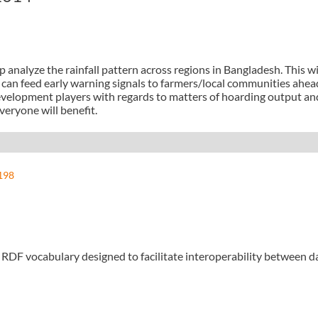
analyze the rainfall pattern across regions in Bangladesh. This wil
 can feed early warning signals to farmers/local communities ahead 
development players with regards to matters of hoarding output and
eryone will benefit.
198
n RDF vocabulary designed to facilitate interoperability between 