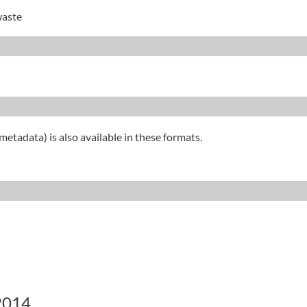
waste
metadata) is also available in these formats.
 2014