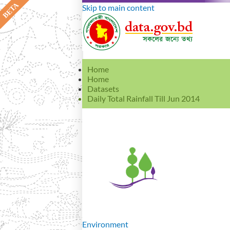
Skip to main content
Home
Home
Datasets
Daily Total Rainfall Till Jun 2014
Environment