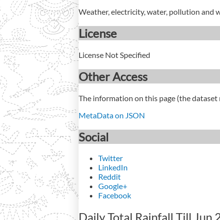
Weather, electricity, water, pollution and 
License
License Not Specified
Other Access
The information on this page (the dataset 
MetaData on JSON
Social
Twitter
LinkedIn
Reddit
Google+
Facebook
Daily Total Rainfall Till Jun