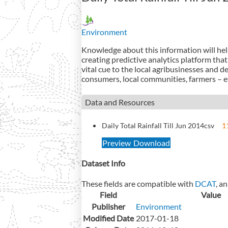
Environment
Knowledge about this information will help 
creating predictive analytics platform that
vital cue to the local agribusinesses and 
consumers, local communities, farmers – ev
Data and Resources
Daily Total Rainfall Till Jun 2014
csv
1
Preview
Download
Dataset Info
These fields are compatible with
DCAT
, a
Field
Value
Publisher
Environment
Modified Date
2017-01-18