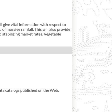
l give vital information with respect to
of massive rainfall. This will also provide
 stabilizing market rates. Vegetable
data catalogs published on the Web.