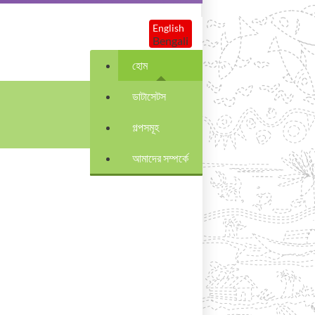
English
Bengali
হোম
ডাটাসেটস
গল্পসমূহ
আমাদের সম্পর্কে