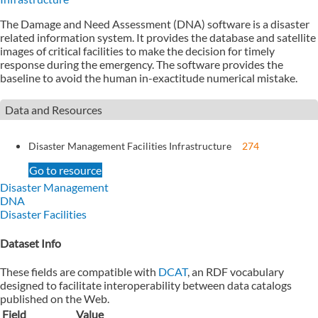
The Damage and Need Assessment (DNA) software is a disaster
related information system. It provides the database and satellite
images of critical facilities to make the decision for timely
response during the emergency. The software provides the
baseline to avoid the human in-exactitude numerical mistake.
Data and Resources
Disaster Management Facilities Infrastructure
274
Go to resource
Disaster Management
DNA
Disaster Facilities
Dataset Info
These fields are compatible with
DCAT
, an RDF vocabulary
designed to facilitate interoperability between data catalogs
published on the Web.
Field
Value