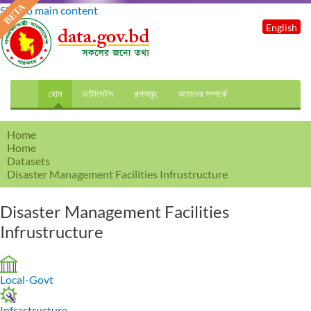
Skip to main content
English
হোম
ডাটাসেটস
গল্পসমূহ
আমাদের সম্পর্কে
Home
Home
Datasets
Disaster Management Facilities Infrustructure
Disaster Management Facilities
Infrustructure
Local-Govt
Infrastructure