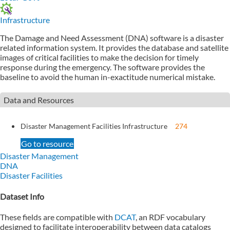
Infrastructure
The Damage and Need Assessment (DNA) software is a disaster
related information system. It provides the database and satellite
images of critical facilities to make the decision for timely
response during the emergency. The software provides the
baseline to avoid the human in-exactitude numerical mistake.
Data and Resources
Disaster Management Facilities Infrastructure
274
Go to resource
Disaster Management
DNA
Disaster Facilities
Dataset Info
These fields are compatible with
DCAT
, an RDF vocabulary
designed to facilitate interoperability between data catalogs