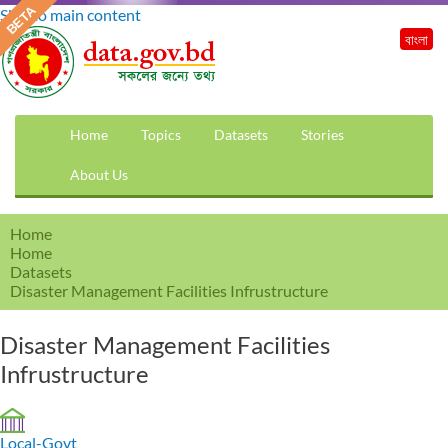
Skip to main content
বাংলা
Home
Topics
Datasets
Stories
About Us
Home
Home
Datasets
Disaster Management Facilities Infrustructure
Disaster Management Facilities
Infrustructure
Local-Govt