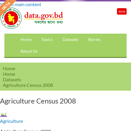
Skip to main content
বাংলা
Home
Topics
Datasets
Stories
About Us
Home
Home
Datasets
Agriculture Census 2008
Agriculture Census 2008
Agriculture