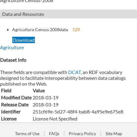
Agriculture Census-2008
Data and Resources
Agriculture Census 2008
data
529
Download
Agriculture
Dataset Info
These fields are compatible with
DCAT
, an RDF vocabulary
designed to facilitate interoperability between data catalogs
published on the Web.
Field
Value
Modified Date
2018-03-19
Release Date
2018-03-19
Identifier
251cf69e-5d27-48f4-bab8-4a95e9e675e8
License
License Not Specified
Terms of Use
FAQs
Privacy Policy
Site Map