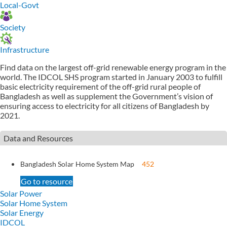
Local-Govt
Society
Infrastructure
Find data on the largest off-grid renewable energy program in the
world. The IDCOL SHS program started in January 2003 to fulfill
basic electricity requirement of the off-grid rural people of
Bangladesh as well as supplement the Government’s vision of
ensuring access to electricity for all citizens of Bangladesh by
2021.
Data and Resources
Bangladesh Solar Home System Map
452
Go to resource
Solar Power
Solar Home System
Solar Energy
IDCOL