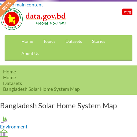
Skip to main content
বাংলা
Home
Topics
Datasets
Stories
About Us
Home
Home
Datasets
Bangladesh Solar Home System Map
Bangladesh Solar Home System Map
Environment