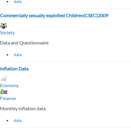
data
Commercially sexually exploited Children(CSEC)2009
Society
Data and Questionnaire
data
Inflation Data
Economy
Finance
Monthly inflation data
data