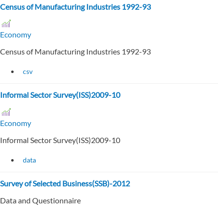
Census of Manufacturing Industries 1992-93
Economy
Census of Manufacturing Industries 1992-93
csv
Informal Sector Survey(ISS)2009-10
Economy
Informal Sector Survey(ISS)2009-10
data
Survey of Selected Business(SSB)-2012
Data and Questionnaire