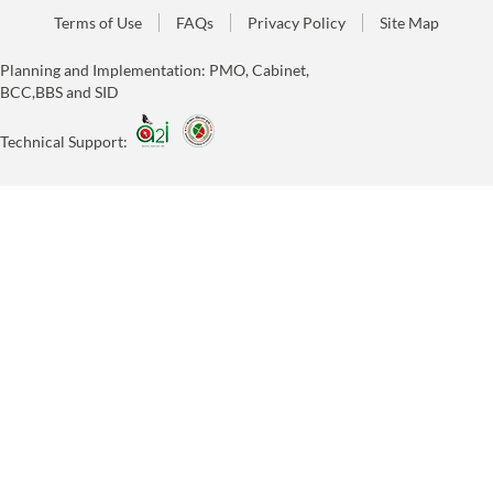
Terms of Use
FAQs
Privacy Policy
Site Map
Planning and Implementation: PMO, Cabinet,
BCC,BBS and SID
Technical Support: