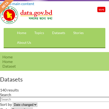
Skip to main content
বাংলা
Home
Topics
Datasets
Stories
About Us
Home
Home
Dataset
Datasets
140 results
Search
Sort by