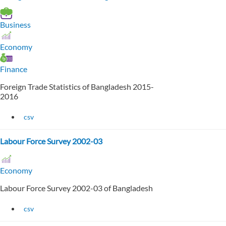
Business
Economy
Finance
Foreign Trade Statistics of Bangladesh 2015-
2016
csv
Labour Force Survey 2002-03
Economy
Labour Force Survey 2002-03 of Bangladesh
csv