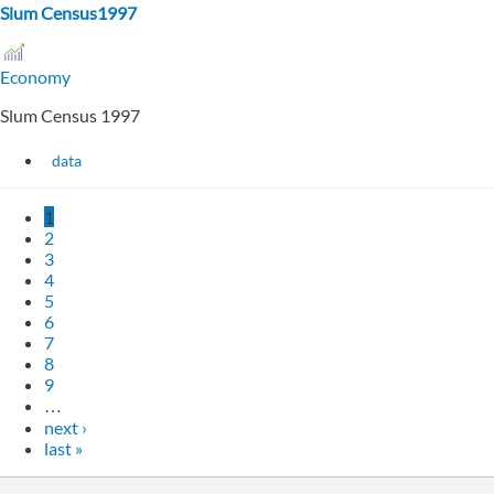
Slum Census1997
Economy
Slum Census 1997
data
1
2
3
4
5
6
7
8
9
…
next ›
last »