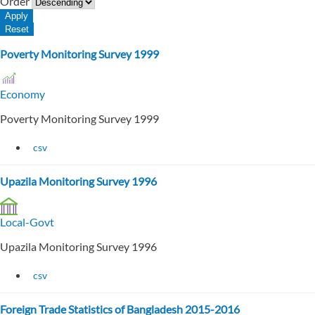
Order
Poverty Monitoring Survey 1999
Economy
Poverty Monitoring Survey 1999
csv
Upazila Monitoring Survey 1996
Local-Govt
Upazila Monitoring Survey 1996
csv
Foreign Trade Statistics of Bangladesh 2015-2016