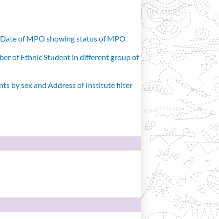
d Date of MPO showing status of MPO
r of Ethnic Student in different group of
r
s by sex and Address of Institute filter