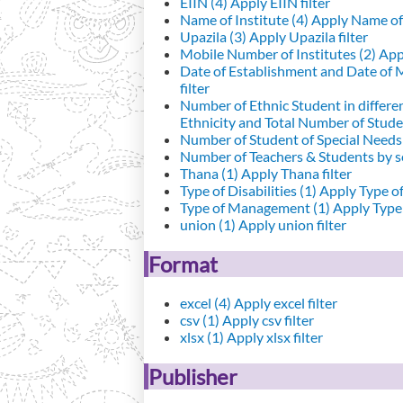
EIIN (4)
Apply EIIN filter
Name of Institute (4)
Apply Name of I
Upazila (3)
Apply Upazila filter
Mobile Number of Institutes (2)
Appl
Date of Establishment and Date of
filter
Number of Ethnic Student in differe
Ethnicity and Total Number of Studen
Number of Student of Special Needs 
Number of Teachers & Students by se
Thana (1)
Apply Thana filter
Type of Disabilities (1)
Apply Type of 
Type of Management (1)
Apply Type 
union (1)
Apply union filter
Format
excel (4)
Apply excel filter
csv (1)
Apply csv filter
xlsx (1)
Apply xlsx filter
Publisher