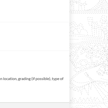
location, grading (if possible), type of