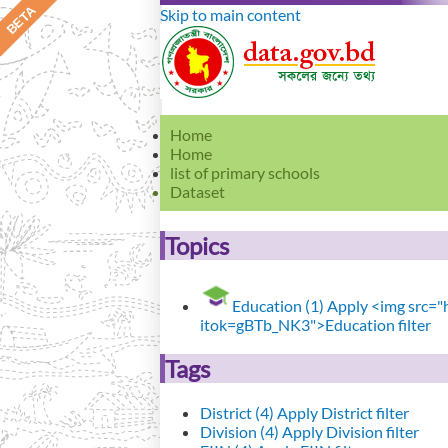
Skip to main content
Home
Home
list of primary schools
Dataset
Topics
Education (1)
Apply <img src="ht
itok=gBTb_NK3">Education filter
Tags
District (4)
Apply District filter
Division (4)
Apply Division filter