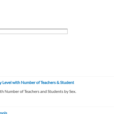
ry Level with Number of Teachers & Student
ith Number of Teachers and Students by Sex.
ools