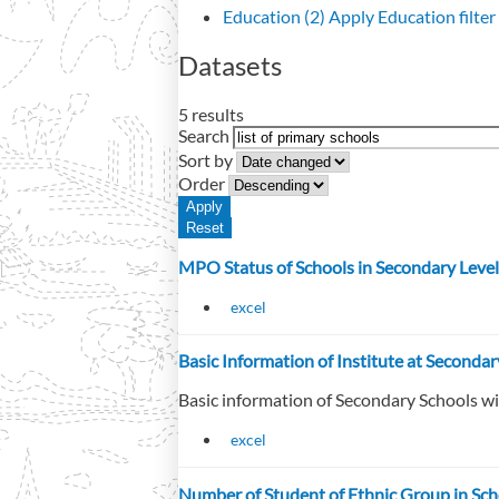
Education (2)
Apply Education filter
Datasets
5 results
Search
Sort by
Order
MPO Status of Schools in Secondary Level
excel
Basic Information of Institute at Seconda
Basic information of Secondary Schools w
excel
Number of Student of Ethnic Group in Sch