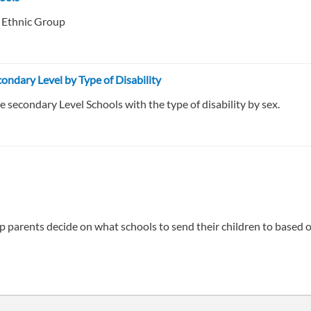
f Ethnic Group
ondary Level by Type of Disability
 secondary Level Schools with the type of disability by sex.
 parents decide on what schools to send their children to based on 