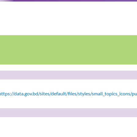
tps://data.gov.bd/sites/default/files/styles/small_topics_icons/p