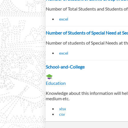
Number of Total Students and Students o
excel
Number of Students of Special Need at Sec
Number of students of Special Needs at the
excel
School-and-College
Education
Knowledge about this information will help
medium etc.
xlsx
csv