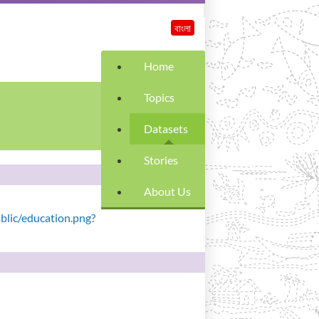
বাংলা
Home
Topics
Datasets
Stories
About Us
ublic/education.png?