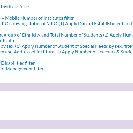
nstitute filter
y Mobile Number of Institutes filter
 MPO showing status of MPO (1)
Apply Date of Establishment an
nt group of Ethnicity and Total Number of Students (1)
Apply Numbe
ts filter
by sex. (1)
Apply Number of Student of Special Needs by sex. filte
x and Address of Institute (1)
Apply Number of Teachers & Student
Disabilities filter
of Management filter