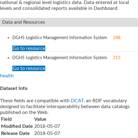
national & regional level logistics data. Data entered at local
levels and consolidated reports available in Dashboard.
Data and Resources
DGHS Logistics Management Information System
248
Go to resource
DGHS Logistics Management Information System
213
Go to resource
health
Dataset Info
These fields are compatible with
DCAT
, an RDF vocabulary
designed to facilitate interoperability between data catalogs
published on the Web.
Field
Value
Modified Date
2018-05-07
Release Date
2018-05-07