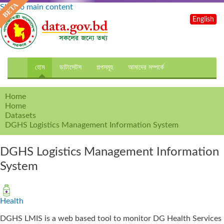
Skip to main content
English
হোম
ডাটাসেটস
গল্পসমূহ
আমাদের সম্পর্কে
Home
Home
Datasets
DGHS Logistics Management Information System
DGHS Logistics Management Information
System
Health
DGHS LMIS is a web based tool to monitor DG Health Services