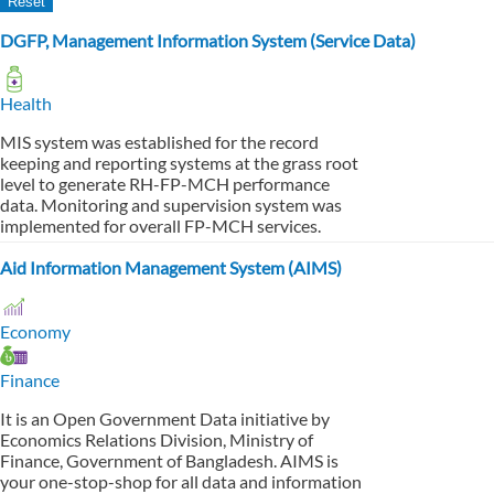
DGFP, Management Information System (Service Data)
Health
MIS system was established for the record
keeping and reporting systems at the grass root
level to generate RH-FP-MCH performance
data. Monitoring and supervision system was
implemented for overall FP-MCH services.
Aid Information Management System (AIMS)
Economy
Finance
It is an Open Government Data initiative by
Economics Relations Division, Ministry of
Finance, Government of Bangladesh. AIMS is
your one-stop-shop for all data and information