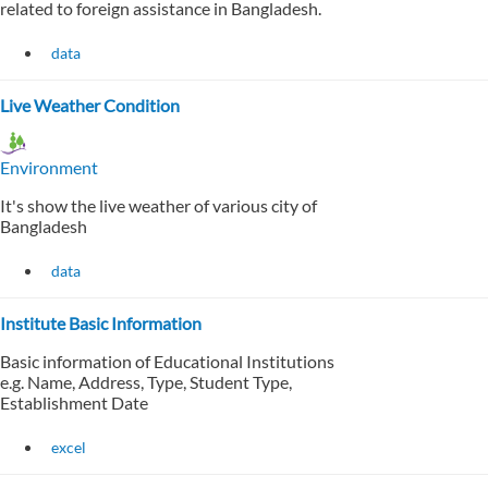
related to foreign assistance in Bangladesh.
data
Live Weather Condition
Environment
It's show the live weather of various city of
Bangladesh
data
Institute Basic Information
Basic information of Educational Institutions
e.g. Name, Address, Type, Student Type,
Establishment Date
excel