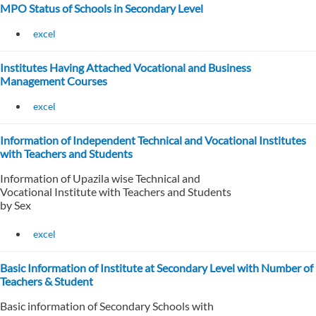
MPO Status of Schools in Secondary Level
excel
Institutes Having Attached Vocational and Business
Management Courses
excel
Information of Independent Technical and Vocational Institutes
with Teachers and Students
Information of Upazila wise Technical and
Vocational Institute with Teachers and Students
by Sex
excel
Basic Information of Institute at Secondary Level with Number of
Teachers & Student
Basic information of Secondary Schools with