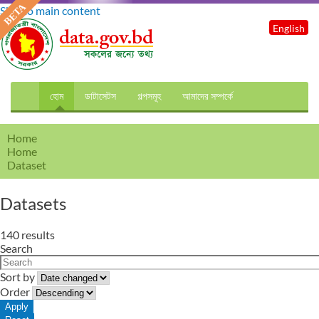
Skip to main content
English
হোম
ডাটাসেটস
গল্পসমূহ
আমাদের সম্পর্কে
Home
Home
Dataset
Datasets
140 results
Search
Sort by
Order