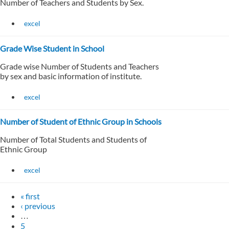
Number of Teachers and Students by Sex.
excel
Grade Wise Student in School
Grade wise Number of Students and Teachers
by sex and basic information of institute.
excel
Number of Student of Ethnic Group in Schools
Number of Total Students and Students of
Ethnic Group
excel
« first
‹ previous
…
5