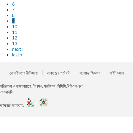
6
7
8
9
10
11
12
13
next ›
last »
গোপনীয়তার নীতিমালা
ব্যবহারের শর্তাবলি
সচরাচর জিজ্ঞাসা
সাইট ম্যাপ
পরিকল্পনা ও বাস্তবায়নে: পিএমও, মন্ত্রীসভা, বিসিসি,বিবিএস এবং
এসআইডি
কারিগরি সহায়তায়: