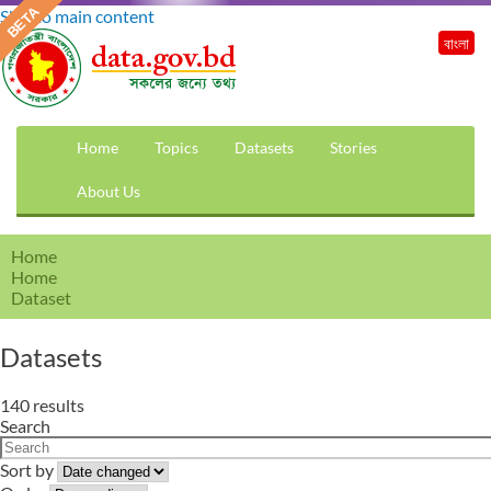
Skip to main content
বাংলা
Home
Topics
Datasets
Stories
About Us
Home
Home
Dataset
Datasets
140 results
Search
Sort by