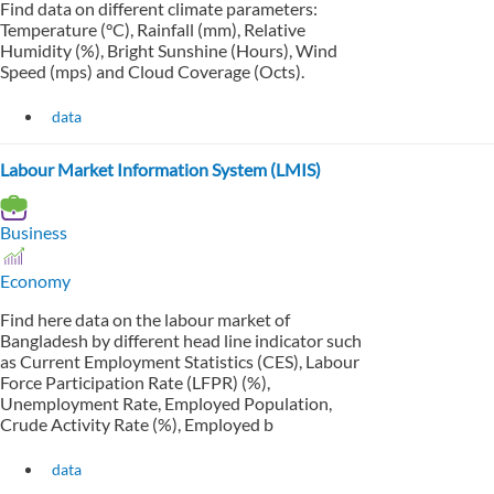
Find data on different climate parameters:
Temperature (°C), Rainfall (mm), Relative
Humidity (%), Bright Sunshine (Hours), Wind
Speed (mps) and Cloud Coverage (Octs).
data
Labour Market Information System (LMIS)
Business
Economy
Find here data on the labour market of
Bangladesh by different head line indicator such
as Current Employment Statistics (CES), Labour
Force Participation Rate (LFPR) (%),
Unemployment Rate, Employed Population,
Crude Activity Rate (%), Employed b
data