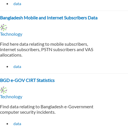
data
Bangladesh Mobile and Internet Subscribers Data
Technology
Find here data relating to mobile subscribers,
internet subscribers, PSTN subscribers and VAS
allocations.
data
BGD e-GOV CIRT Statistics
Technology
Find data relating to Bangladesh e-Government
computer security incidents.
data