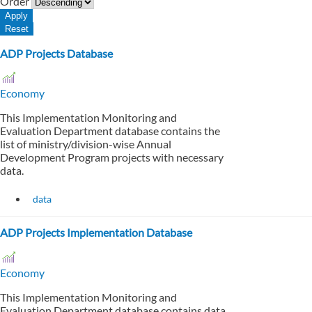
Order
ADP Projects Database
Economy
This Implementation Monitoring and
Evaluation Department database contains the
list of ministry/division-wise Annual
Development Program projects with necessary
data.
data
ADP Projects Implementation Database
Economy
This Implementation Monitoring and
Evaluation Department database contains data