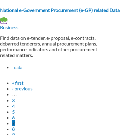
National e-Government Procurement (e-GP) related Data
Business
Find data on e-tender, e-proposal, e-contracts,
debarred tenderers, annual procurement plans,
performance indicators and other procurement
related matters.
data
« first
‹ previous
…
3
4
5
6
7
8
9