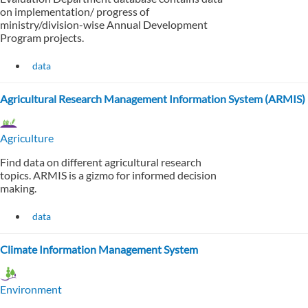
on implementation/ progress of
ministry/division-wise Annual Development
Program projects.
data
Agricultural Research Management Information System (ARMIS)
Agriculture
Find data on different agricultural research
topics. ARMIS is a gizmo for informed decision
making.
data
Climate Information Management System
Environment