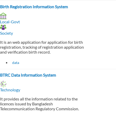
Birth Registration Information System
Local-Govt
Society
It is an web application for application for birth
registration, tracking of registration application
and verification birth record.
data
BTRC Data Information System
Technology
It provides all the information related to the
licences issued by Bangladesh
Telecommunication Regulatory Commission.