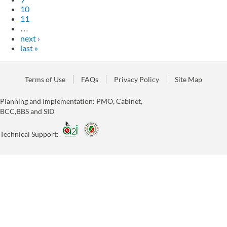
10
11
…
next ›
last »
Terms of Use
FAQs
Privacy Policy
Site Map
Planning and Implementation: PMO, Cabinet,
BCC,BBS and SID
Technical Support: