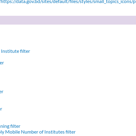
ttps://data.gov.bd/sites/default/files/styles/small_topics_icons/
nstitute filter
er
er
er
ing filter
y Mobile Number of Institutes filter