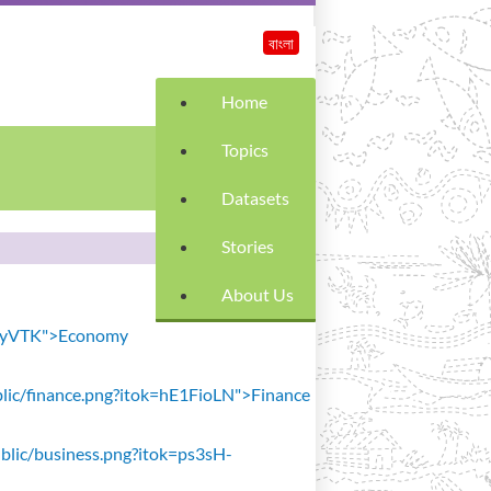
বাংলা
Home
Topics
Datasets
Stories
About Us
SiavyVTK">Economy
public/finance.png?itok=hE1FioLN">Finance
public/business.png?itok=ps3sH-