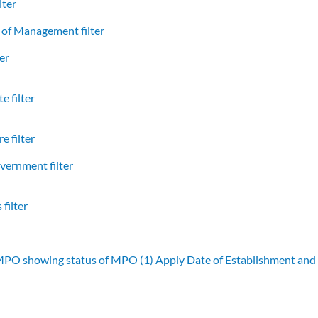
lter
of Management filter
er
e filter
e filter
vernment filter
filter
 MPO showing status of MPO (1)
Apply Date of Establishment an