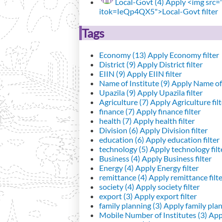
Local-Govt (4)
Apply <img src="h
itok=IeQp4QX5">Local-Govt filter
Tags
Economy (13)
Apply Economy filter
District (9)
Apply District filter
EIIN (9)
Apply EIIN filter
Name of Institute (9)
Apply Name of I
Upazila (9)
Apply Upazila filter
Agriculture (7)
Apply Agriculture filt
finance (7)
Apply finance filter
health (7)
Apply health filter
Division (6)
Apply Division filter
education (6)
Apply education filter
technology (5)
Apply technology filt
Business (4)
Apply Business filter
Energy (4)
Apply Energy filter
remittance (4)
Apply remittance filt
society (4)
Apply society filter
export (3)
Apply export filter
family planning (3)
Apply family plann
Mobile Number of Institutes (3)
Appl