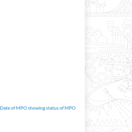
d Date of MPO showing status of MPO