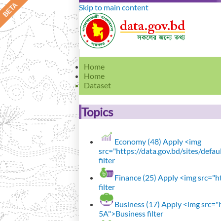
Skip to main content
Home
Home
Dataset
Topics
Economy (48)
Apply <img
src="https://data.gov.bd/sites/def
filter
Finance (25)
Apply <img src="ht
filter
Business (17)
Apply <img src="h
5A">Business filter