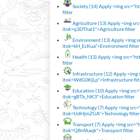
Society (14)
Apply <img src="htt
filter
Agriculture (13)
Apply <img src=
itok=q3DThal1">Agriculture filter
Environment (13)
Apply <img sr
itok=kH_EcKua">Environment filter
Health (13)
Apply <img src="htt
filter
Infrastructure (12)
Apply <img s
itok=WdG0KjLp">Infrastructure filt
Education (10)
Apply <img src="
itok=gBTb_NK3">Education filter
Technology (7)
Apply <img src="h
itok=UdHjmZGA">Technology filter
Transport (7)
Apply <img src="ht
itok=Q8nfAaqk">Transport filter