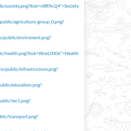
blic/society.png?itok=n8R9x1j4">Society
/public/agriculture-group_0.png?
ons/public/enviroment.png?
public/health.png?itok=WceLtN06">Health
ons/public/infrastructure.png?
public/education.png?
public/tec1.png?
ublic/transport.png?