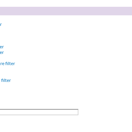
r
er
er
e filter
filter