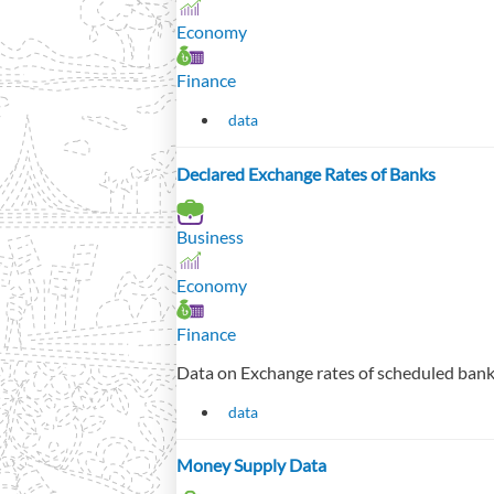
Economy
Finance
data
Declared Exchange Rates of Banks
Business
Economy
Finance
Data on Exchange rates of scheduled bank
data
Money Supply Data