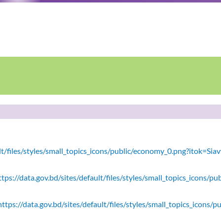
ault/files/styles/small_topics_icons/public/economy_0.png?itok=
tps://data.gov.bd/sites/default/files/styles/small_topics_icons/
ttps://data.gov.bd/sites/default/files/styles/small_topics_icons/