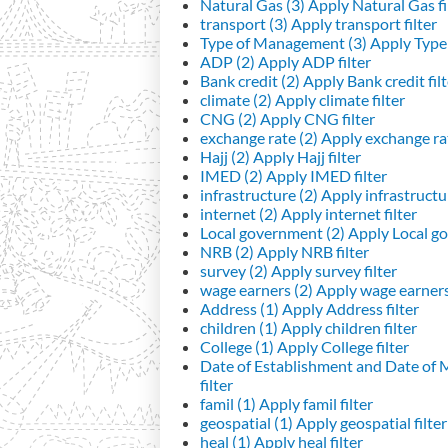
Natural Gas (3)
Apply Natural Gas fi
transport (3)
Apply transport filter
Type of Management (3)
Apply Type 
ADP (2)
Apply ADP filter
Bank credit (2)
Apply Bank credit filt
climate (2)
Apply climate filter
CNG (2)
Apply CNG filter
exchange rate (2)
Apply exchange rat
Hajj (2)
Apply Hajj filter
IMED (2)
Apply IMED filter
infrastructure (2)
Apply infrastructur
internet (2)
Apply internet filter
Local government (2)
Apply Local go
NRB (2)
Apply NRB filter
survey (2)
Apply survey filter
wage earners (2)
Apply wage earners 
Address (1)
Apply Address filter
children (1)
Apply children filter
College (1)
Apply College filter
Date of Establishment and Date of
filter
famil (1)
Apply famil filter
geospatial (1)
Apply geospatial filter
heal (1)
Apply heal filter