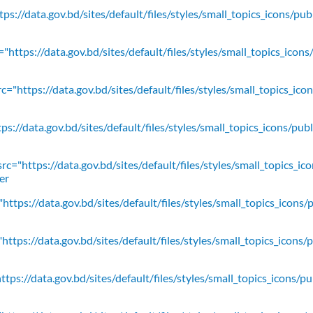
ps://data.gov.bd/sites/default/files/styles/small_topics_icons/pu
"https://data.gov.bd/sites/default/files/styles/small_topics_icons
c="https://data.gov.bd/sites/default/files/styles/small_topics_ic
ps://data.gov.bd/sites/default/files/styles/small_topics_icons/
rc="https://data.gov.bd/sites/default/files/styles/small_topics_ic
er
https://data.gov.bd/sites/default/files/styles/small_topics_icons/
ttps://data.gov.bd/sites/default/files/styles/small_topics_icons/
tps://data.gov.bd/sites/default/files/styles/small_topics_icons/p