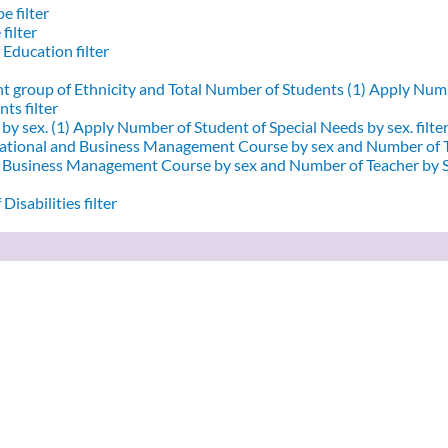
e filter
filter
 Education filter
nt group of Ethnicity and Total Number of Students (1)
Apply Numbe
ts filter
by sex. (1)
Apply Number of Student of Special Needs by sex. filte
ational and Business Management Course by sex and Number of T
d Business Management Course by sex and Number of Teacher by Se
Disabilities filter