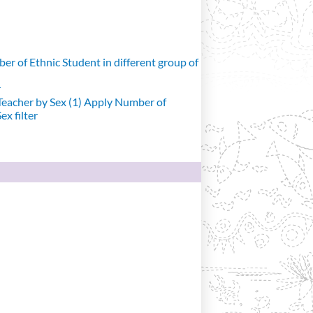
r of Ethnic Student in different group of
r
eacher by Sex (1)
Apply Number of
x filter