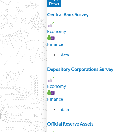
Central Bank Survey
Economy
Finance
data
Depository Corporations Survey
Economy
Finance
data
Official Reserve Assets