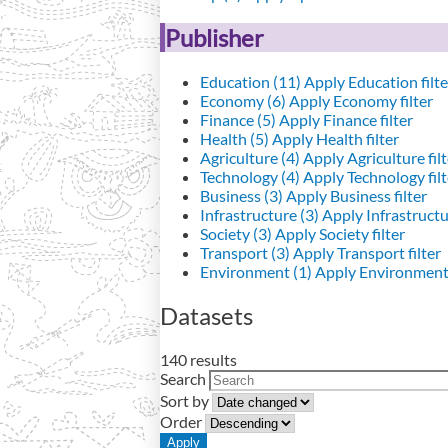
Publisher
Education (11)
Apply Education filte
Economy (6)
Apply Economy filter
Finance (5)
Apply Finance filter
Health (5)
Apply Health filter
Agriculture (4)
Apply Agriculture filt
Technology (4)
Apply Technology filt
Business (3)
Apply Business filter
Infrastructure (3)
Apply Infrastructur
Society (3)
Apply Society filter
Transport (3)
Apply Transport filter
Environment (1)
Apply Environment 
Datasets
140 results
Search
Sort by
Order