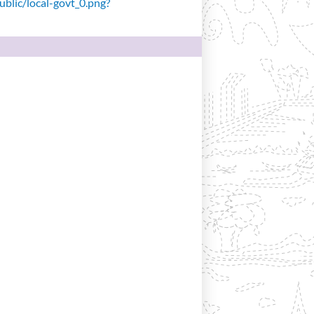
public/local-govt_0.png?