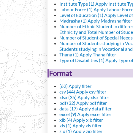
Institute Type (1)
Apply Institute Typ
Labour Force (1)
Apply Labour Force 
Level of Education (1)
Apply Level of
Madrasha (1)
Apply Madrasha filter
Number of Ethnic Student in differe
Ethnicity and Total Number of Studen
Number of Student of Special Needs 
Number of Students studying in Voc
Students studying in Vocational an
Thana (1)
Apply Thana filter
Type of Disabilities (1)
Apply Type of 
Format
(62)
Apply filter
csv (44)
Apply csv filter
xlsx (35)
Apply xlsx filter
pdf (32)
Apply pdf filter
data (17)
Apply data filter
excel (9)
Apply excel filter
xlb (4)
Apply xlb filter
xls (1)
Apply xls filter
zip (1)
Apply zip filter