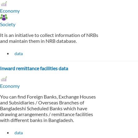
Economy
Society
It is an initiative to collect information of NRBs
and maintain them in NRB database.
data
Inward remittance facilities data
Economy
You can find Foreign Banks, Exchange Houses
and Subsidiaries / Overseas Branches of
Bangladeshi Scheduled Banks which have
drawing arrangements / remittance facilities
with different banks in Bangladesh.
data