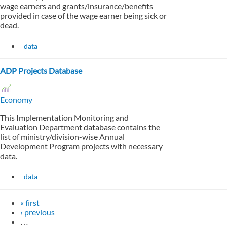
wage earners and grants/insurance/benefits
provided in case of the wage earner being sick or
dead.
data
ADP Projects Database
Economy
This Implementation Monitoring and
Evaluation Department database contains the
list of ministry/division-wise Annual
Development Program projects with necessary
data.
data
« first
‹ previous
…