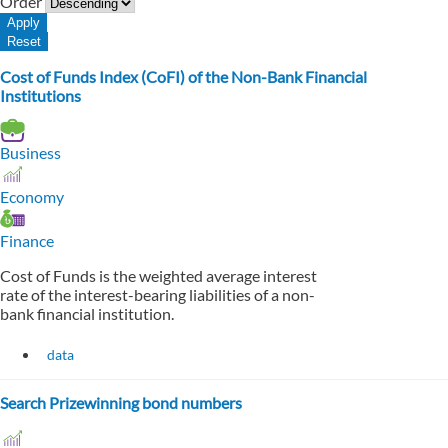
Order
Cost of Funds Index (CoFI) of the Non-Bank Financial
Institutions
Business
Economy
Finance
Cost of Funds is the weighted average interest
rate of the interest-bearing liabilities of a non-
bank financial institution.
data
Search Prizewinning bond numbers