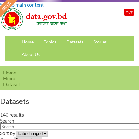
Skip to main content
বাংলা
Home
Topics
Datasets
Stories
About Us
Home
Home
Dataset
Datasets
140 results
Search
Sort by