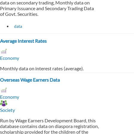
data on secondary trading, Monthly data on
Primary Issuance and Secondary Trading Data
of Govt. Securities.
data
Average Interest Rates
Economy
Monthly data on interest rates (average).
Overseas Wage Earners Data
Economy
Society
Run by Wage Earners Development Board, this
database contains data on diaspora registration,
scholarship provided for the children of the