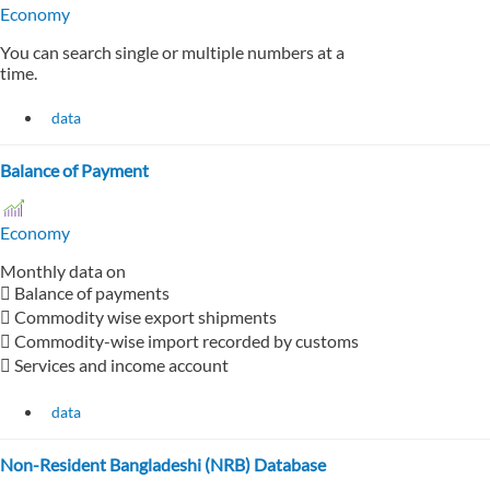
Economy
You can search single or multiple numbers at a
time.
data
Balance of Payment
Economy
Monthly data on
 Balance of payments
 Commodity wise export shipments
 Commodity-wise import recorded by customs
 Services and income account
data
Non-Resident Bangladeshi (NRB) Database