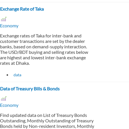
Exchange Rate of Taka
Economy
Exchange rates of Taka for inter-bank and
customer transactions are set by the dealer
banks, based on demand-supply interaction.
The USD/BDT buying and selling rates below
are highest and lowest inter-bank exchange
rates at Dhaka.
data
Data of Treasury Bills & Bonds
Economy
Find updated data on List of Treasury Bonds
Outstanding, Monthly Outstanding of Treasury
Bonds held by Non-resident Investors, Monthly