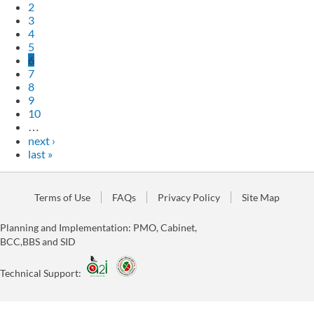
2
3
4
5
6
7
8
9
10
…
next ›
last »
Terms of Use
FAQs
Privacy Policy
Site Map
Planning and Implementation: PMO, Cabinet,
BCC,BBS and SID
Technical Support: