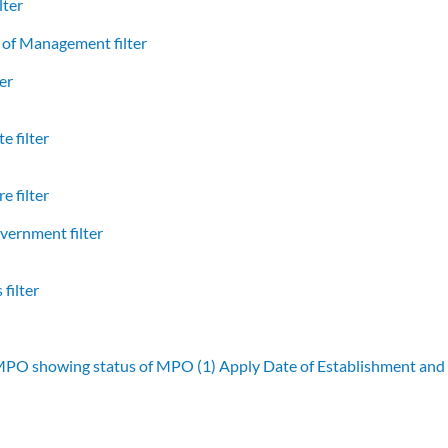
lter
of Management filter
er
e filter
e filter
vernment filter
filter
 MPO showing status of MPO (1)
Apply Date of Establishment an