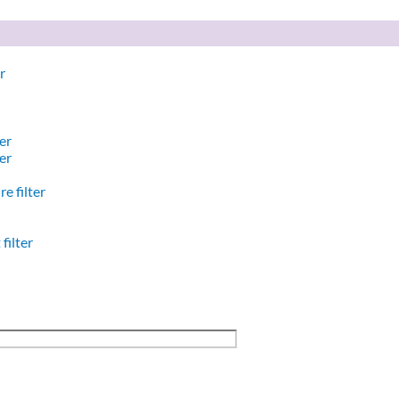
r
er
er
e filter
filter