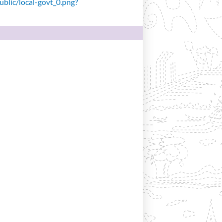
public/local-govt_0.png?