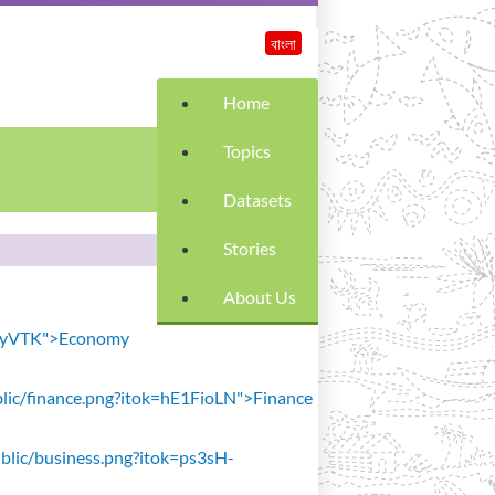
বাংলা
Home
Topics
Datasets
Stories
About Us
SiavyVTK">Economy
public/finance.png?itok=hE1FioLN">Finance
public/business.png?itok=ps3sH-