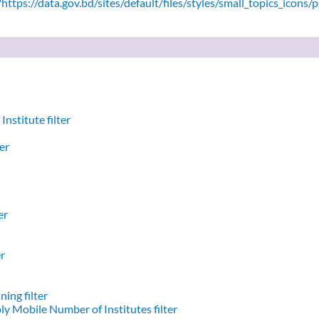
ttps://data.gov.bd/sites/default/files/styles/small_topics_icons/
nstitute filter
er
er
er
ing filter
y Mobile Number of Institutes filter