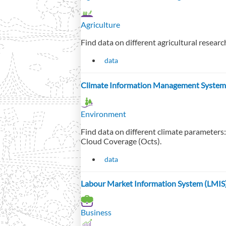
Agriculture
Find data on different agricultural resear
data
Climate Information Management System
Environment
Find data on different climate parameters
Cloud Coverage (Octs).
data
Labour Market Information System (LMIS
Business