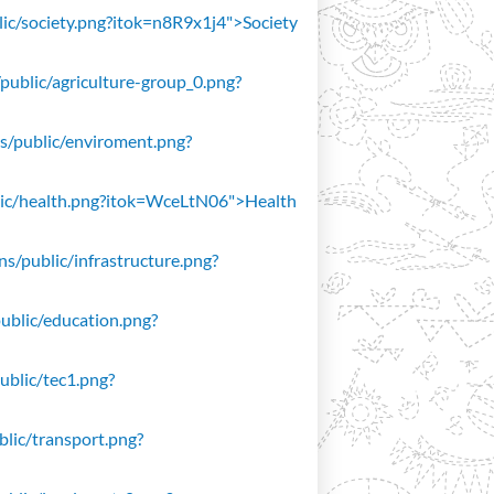
blic/society.png?itok=n8R9x1j4">Society
/public/agriculture-group_0.png?
ons/public/enviroment.png?
public/health.png?itok=WceLtN06">Health
ons/public/infrastructure.png?
public/education.png?
public/tec1.png?
ublic/transport.png?