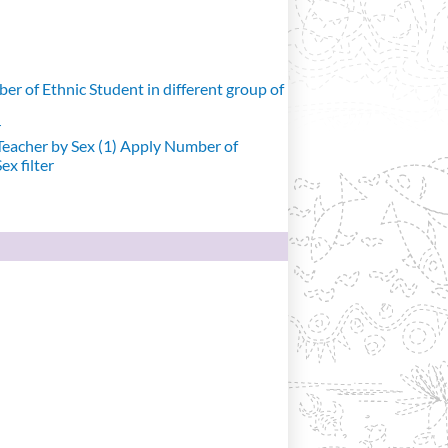
r of Ethnic Student in different group of
r
eacher by Sex (1)
Apply Number of
x filter