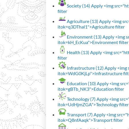
Society (14)
Apply <img src="htt
filter
Agriculture (13)
Apply <img src=
itok=q3DThal1">Agriculture filter
Environment (13)
Apply <img sr
itok=kH_EcKua">Environment filter
Health (13)
Apply <img src="htt
filter
Infrastructure (12)
Apply <img s
itok=WdG0KjLp">Infrastructure filt
Education (10)
Apply <img src="
itok=gBTb_NK3">Education filter
Technology (7)
Apply <img src="h
itok=UdHjmZGA">Technology filter
Transport (7)
Apply <img src="ht
itok=Q8nfAaqk">Transport filter