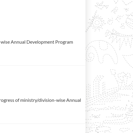
ion-wise Annual Development Program
gress of ministry/division-wise Annual