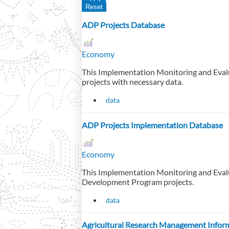
ADP Projects Database
Economy
This Implementation Monitoring and Eval
projects with necessary data.
data
ADP Projects Implementation Database
Economy
This Implementation Monitoring and Eval
Development Program projects.
data
Agricultural Research Management Infor