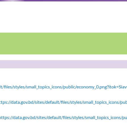
ault/files/styles/small_topics_icons/public/economy_0.png?itok=
tps://data.gov.bd/sites/default/files/styles/small_topics_icons/
ttps://data.gov.bd/sites/default/files/styles/small_topics_icons/