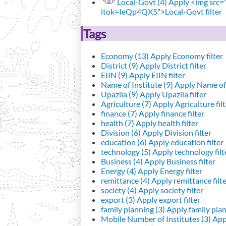
Local-Govt (4)
Apply <img src="h
itok=IeQp4QX5">Local-Govt filter
Tags
Economy (13)
Apply Economy filter
District (9)
Apply District filter
EIIN (9)
Apply EIIN filter
Name of Institute (9)
Apply Name of I
Upazila (9)
Apply Upazila filter
Agriculture (7)
Apply Agriculture filt
finance (7)
Apply finance filter
health (7)
Apply health filter
Division (6)
Apply Division filter
education (6)
Apply education filter
technology (5)
Apply technology filt
Business (4)
Apply Business filter
Energy (4)
Apply Energy filter
remittance (4)
Apply remittance filt
society (4)
Apply society filter
export (3)
Apply export filter
family planning (3)
Apply family plann
Mobile Number of Institutes (3)
Appl