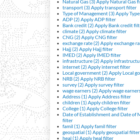
Natural Gas (3)
Apply Natural Gas fi
transport (3)
Apply transport filter
Type of Management (3)
Apply Type 
ADP (2)
Apply ADP filter
Bank credit (2)
Apply Bank credit filt
climate (2)
Apply climate filter
CNG (2)
Apply CNG filter
exchange rate (2)
Apply exchange rat
Hajj (2)
Apply Hajj filter
IMED (2)
Apply IMED filter
infrastructure (2)
Apply infrastructur
internet (2)
Apply internet filter
Local government (2)
Apply Local go
NRB (2)
Apply NRB filter
survey (2)
Apply survey filter
wage earners (2)
Apply wage earners 
Address (1)
Apply Address filter
children (1)
Apply children filter
College (1)
Apply College filter
Date of Establishment and Date of
filter
famil (1)
Apply famil filter
geospatial (1)
Apply geospatial filter
heal (1)
Apply heal filter