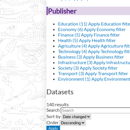
Publisher
Education (11)
Apply Education filte
Economy (6)
Apply Economy filter
Finance (5)
Apply Finance filter
Health (5)
Apply Health filter
Agriculture (4)
Apply Agriculture filt
Technology (4)
Apply Technology filt
Business (3)
Apply Business filter
Infrastructure (3)
Apply Infrastructur
Society (3)
Apply Society filter
Transport (3)
Apply Transport filter
Environment (1)
Apply Environment 
Datasets
140 results
Search
Sort by
Order