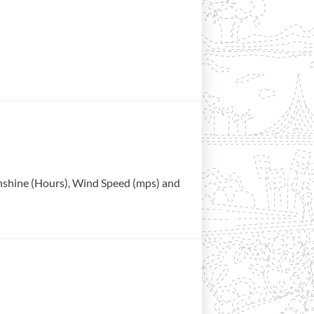
Sunshine (Hours), Wind Speed (mps) and