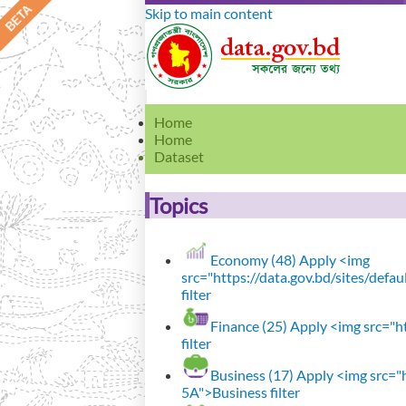
Skip to main content
Home
Home
Dataset
Topics
Economy (48)
Apply <img
src="https://data.gov.bd/sites/def
filter
Finance (25)
Apply <img src="ht
filter
Business (17)
Apply <img src="h
5A">Business filter