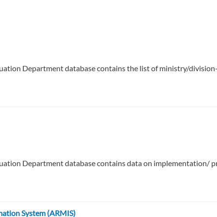
uation Department database contains the list of ministry/divis
uation Department database contains data on implementation/ pro
mation System (ARMIS)