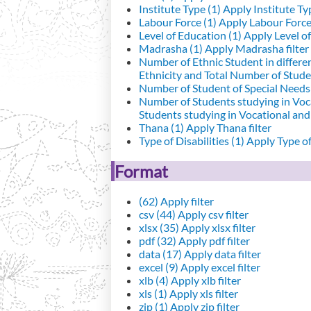
Institute Type (1)
Apply Institute Typ
Labour Force (1)
Apply Labour Force 
Level of Education (1)
Apply Level of
Madrasha (1)
Apply Madrasha filter
Number of Ethnic Student in differe
Ethnicity and Total Number of Studen
Number of Student of Special Needs 
Number of Students studying in Voc
Students studying in Vocational an
Thana (1)
Apply Thana filter
Type of Disabilities (1)
Apply Type of 
Format
(62)
Apply filter
csv (44)
Apply csv filter
xlsx (35)
Apply xlsx filter
pdf (32)
Apply pdf filter
data (17)
Apply data filter
excel (9)
Apply excel filter
xlb (4)
Apply xlb filter
xls (1)
Apply xls filter
zip (1)
Apply zip filter