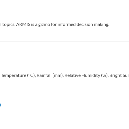
ch topics. ARMIS is a gizmo for informed decision making.
: Temperature (°C), Rainfall (mm), Relative Humidity (%), Bright 
)