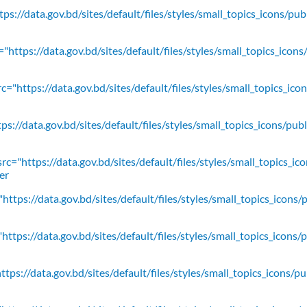
ps://data.gov.bd/sites/default/files/styles/small_topics_icons/pu
"https://data.gov.bd/sites/default/files/styles/small_topics_icons
c="https://data.gov.bd/sites/default/files/styles/small_topics_ic
ps://data.gov.bd/sites/default/files/styles/small_topics_icons/
rc="https://data.gov.bd/sites/default/files/styles/small_topics_ic
er
https://data.gov.bd/sites/default/files/styles/small_topics_icons/
ttps://data.gov.bd/sites/default/files/styles/small_topics_icons/
tps://data.gov.bd/sites/default/files/styles/small_topics_icons/p