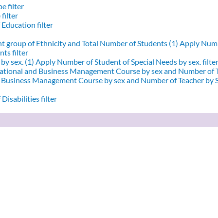
e filter
filter
 Education filter
nt group of Ethnicity and Total Number of Students (1)
Apply Numbe
ts filter
by sex. (1)
Apply Number of Student of Special Needs by sex. filte
ational and Business Management Course by sex and Number of T
d Business Management Course by sex and Number of Teacher by Se
Disabilities filter