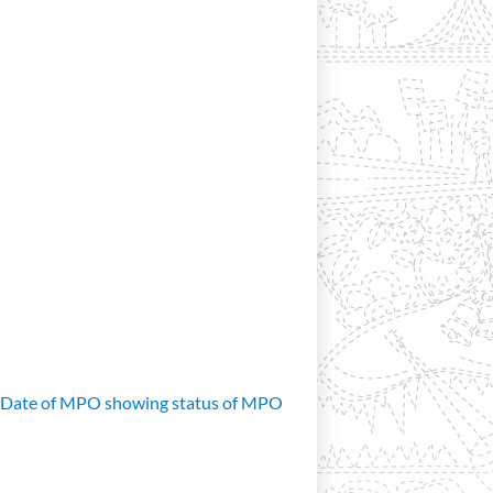
d Date of MPO showing status of MPO