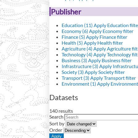
Publisher
Education (11)
Apply Education filte
Economy (6)
Apply Economy filter
Finance (5)
Apply Finance filter
Health (5)
Apply Health filter
Agriculture (4)
Apply Agriculture filt
Technology (4)
Apply Technology filt
Business (3)
Apply Business filter
Infrastructure (3)
Apply Infrastructur
Society (3)
Apply Society filter
Transport (3)
Apply Transport filter
Environment (1)
Apply Environment 
Datasets
140 results
Search
Sort by
Order