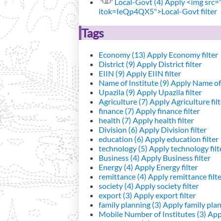
Local-Govt (4)
Apply <img src="h
itok=IeQp4QX5">Local-Govt filter
Tags
Economy (13)
Apply Economy filter
District (9)
Apply District filter
EIIN (9)
Apply EIIN filter
Name of Institute (9)
Apply Name of I
Upazila (9)
Apply Upazila filter
Agriculture (7)
Apply Agriculture filt
finance (7)
Apply finance filter
health (7)
Apply health filter
Division (6)
Apply Division filter
education (6)
Apply education filter
technology (5)
Apply technology filt
Business (4)
Apply Business filter
Energy (4)
Apply Energy filter
remittance (4)
Apply remittance filt
society (4)
Apply society filter
export (3)
Apply export filter
family planning (3)
Apply family plann
Mobile Number of Institutes (3)
Appl