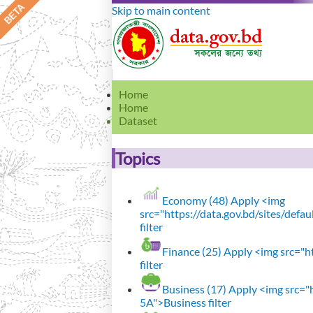
Skip to main content
Home
Home
Dataset
Topics
Economy (48)
Apply <img
src="https://data.gov.bd/sites/def
filter
Finance (25)
Apply <img src="ht
filter
Business (17)
Apply <img src="h
5A">Business filter