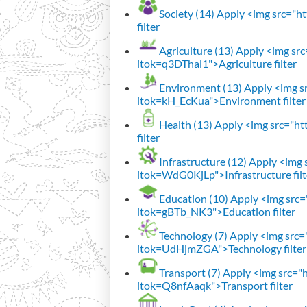
Society (14)
Apply <img src="htt
filter
Agriculture (13)
Apply <img src=
itok=q3DThal1">Agriculture filter
Environment (13)
Apply <img sr
itok=kH_EcKua">Environment filter
Health (13)
Apply <img src="htt
filter
Infrastructure (12)
Apply <img s
itok=WdG0KjLp">Infrastructure filt
Education (10)
Apply <img src="
itok=gBTb_NK3">Education filter
Technology (7)
Apply <img src="h
itok=UdHjmZGA">Technology filter
Transport (7)
Apply <img src="ht
itok=Q8nfAaqk">Transport filter