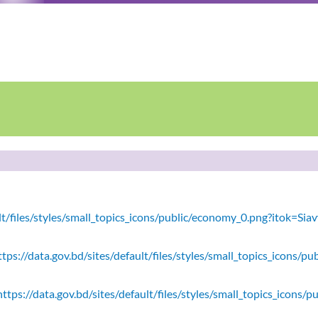
ault/files/styles/small_topics_icons/public/economy_0.png?itok=
tps://data.gov.bd/sites/default/files/styles/small_topics_icons/
ttps://data.gov.bd/sites/default/files/styles/small_topics_icons/