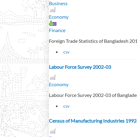
Business
Economy
Finance
Foreign Trade Statistics of Bangladesh 2
csv
Labour Force Survey 2002-03
Economy
Labour Force Survey 2002-03 of Banglad
csv
Census of Manufacturing Industries 1992