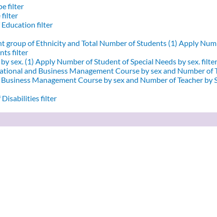
e filter
filter
 Education filter
nt group of Ethnicity and Total Number of Students (1)
Apply Numbe
ts filter
by sex. (1)
Apply Number of Student of Special Needs by sex. filte
ational and Business Management Course by sex and Number of T
d Business Management Course by sex and Number of Teacher by Se
Disabilities filter