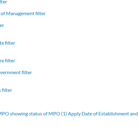
lter
of Management filter
er
e filter
e filter
vernment filter
filter
 MPO showing status of MPO (1)
Apply Date of Establishment an