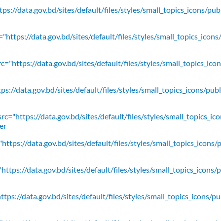
ps://data.gov.bd/sites/default/files/styles/small_topics_icons/pu
"https://data.gov.bd/sites/default/files/styles/small_topics_icons
c="https://data.gov.bd/sites/default/files/styles/small_topics_ic
ps://data.gov.bd/sites/default/files/styles/small_topics_icons/
rc="https://data.gov.bd/sites/default/files/styles/small_topics_ic
er
https://data.gov.bd/sites/default/files/styles/small_topics_icons/
ttps://data.gov.bd/sites/default/files/styles/small_topics_icons/
tps://data.gov.bd/sites/default/files/styles/small_topics_icons/p