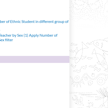
r of Ethnic Student in different group of
r
eacher by Sex (1)
Apply Number of
x filter