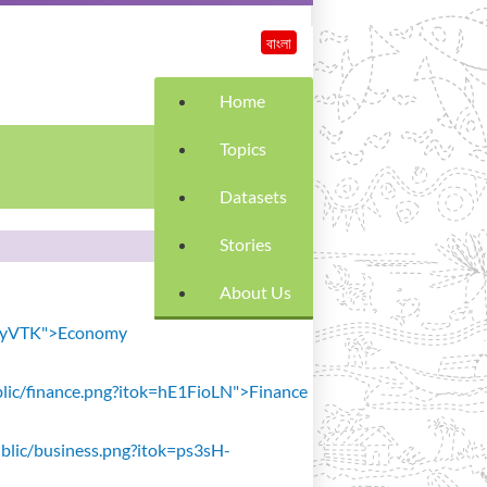
বাংলা
Home
Topics
Datasets
Stories
About Us
SiavyVTK">Economy
public/finance.png?itok=hE1FioLN">Finance
public/business.png?itok=ps3sH-