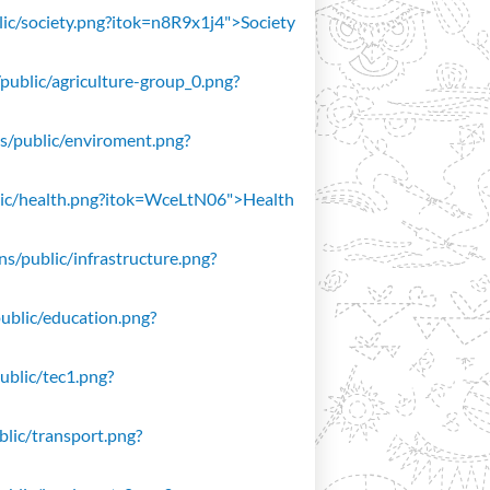
blic/society.png?itok=n8R9x1j4">Society
/public/agriculture-group_0.png?
ons/public/enviroment.png?
public/health.png?itok=WceLtN06">Health
ons/public/infrastructure.png?
public/education.png?
public/tec1.png?
ublic/transport.png?