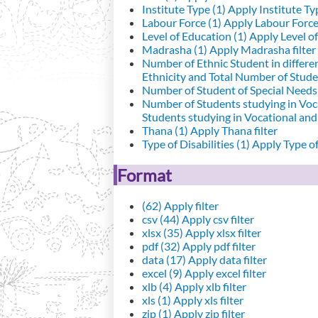
Institute Type (1)
Apply Institute Typ
Labour Force (1)
Apply Labour Force 
Level of Education (1)
Apply Level of
Madrasha (1)
Apply Madrasha filter
Number of Ethnic Student in differe
Ethnicity and Total Number of Studen
Number of Student of Special Needs 
Number of Students studying in Voc
Students studying in Vocational an
Thana (1)
Apply Thana filter
Type of Disabilities (1)
Apply Type of 
Format
(62)
Apply filter
csv (44)
Apply csv filter
xlsx (35)
Apply xlsx filter
pdf (32)
Apply pdf filter
data (17)
Apply data filter
excel (9)
Apply excel filter
xlb (4)
Apply xlb filter
xls (1)
Apply xls filter
zip (1)
Apply zip filter