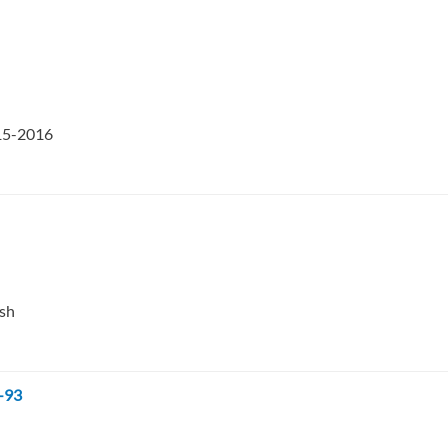
015-2016
esh
-93