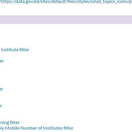
ttps://data.gov.bd/sites/default/files/styles/small_topics_icons/
nstitute filter
er
er
er
ing filter
y Mobile Number of Institutes filter