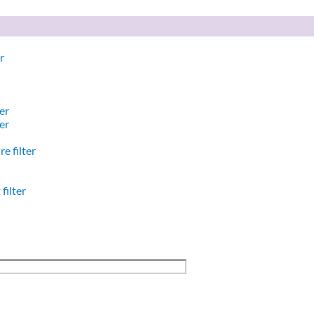
r
er
er
e filter
filter