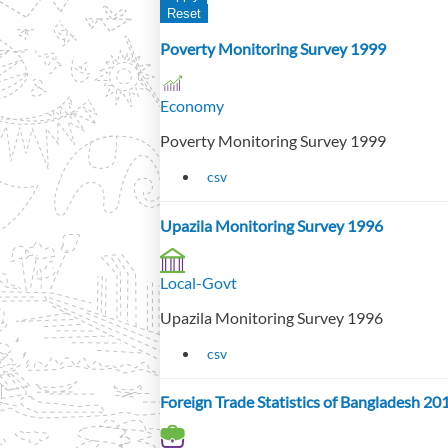
Poverty Monitoring Survey 1999
Economy
Poverty Monitoring Survey 1999
csv
Upazila Monitoring Survey 1996
Local-Govt
Upazila Monitoring Survey 1996
csv
Foreign Trade Statistics of Bangladesh 2