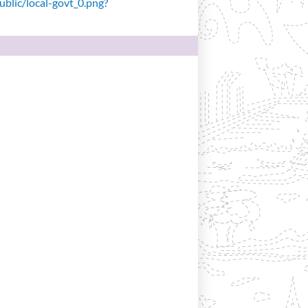
public/local-govt_0.png?