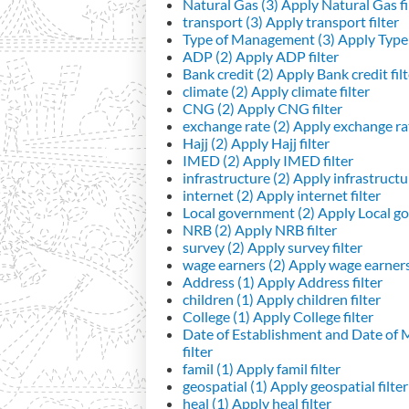
Natural Gas (3)
Apply Natural Gas fi
transport (3)
Apply transport filter
Type of Management (3)
Apply Type 
ADP (2)
Apply ADP filter
Bank credit (2)
Apply Bank credit filt
climate (2)
Apply climate filter
CNG (2)
Apply CNG filter
exchange rate (2)
Apply exchange rat
Hajj (2)
Apply Hajj filter
IMED (2)
Apply IMED filter
infrastructure (2)
Apply infrastructur
internet (2)
Apply internet filter
Local government (2)
Apply Local go
NRB (2)
Apply NRB filter
survey (2)
Apply survey filter
wage earners (2)
Apply wage earners 
Address (1)
Apply Address filter
children (1)
Apply children filter
College (1)
Apply College filter
Date of Establishment and Date of
filter
famil (1)
Apply famil filter
geospatial (1)
Apply geospatial filter
heal (1)
Apply heal filter