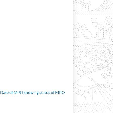
d Date of MPO showing status of MPO