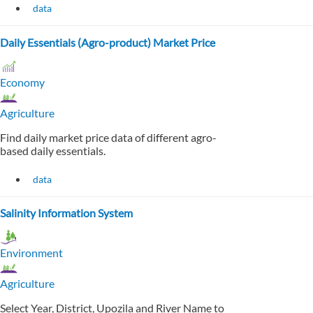
data
Daily Essentials (Agro-product) Market Price
Economy
Agriculture
Find daily market price data of different agro-
based daily essentials.
data
Salinity Information System
Environment
Agriculture
Select Year, District, Upozila and River Name to