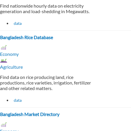
Find nationwide hourly data on electricity
generation and load-shedding in Megawatts.
data
Bangladesh Rice Database
Economy
Agriculture
Find data on rice producing land, rice
productions, rice varieties, irrigation, fertilizer
and other related matters.
data
Bangladesh Market Directory