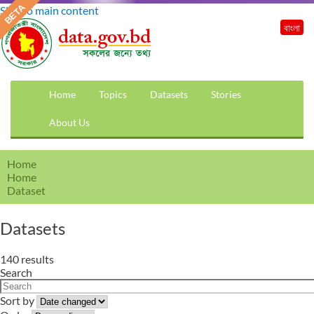
Skip to main content
বাংলা
Home
Topics
Datasets
Stories
About Us
Home
Home
Dataset
Datasets
140 results
Search
Sort by