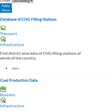
Order
Database of CNG Filling Stations
Transport
Infrastructure
Find district wise data of CNG filling stations of
whole of the country.
data
Coal Production Data
Business
Infrastructure