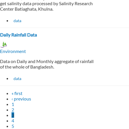
get salinity data processed by Salinity Research
Center Batiaghata, Khulna.
data
Daily Rainfall Data
Environment
Data on Daily and Monthly aggregate of rainfall
of the whole of Bangladesh.
data
« first
‹ previous
1
2
3
4
5