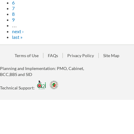
6
7
8
9
…
next ›
last »
Terms of Use
FAQs
Privacy Policy
Site Map
Planning and Implementation: PMO, Cabinet,
BCC,BBS and SID
Technical Support: