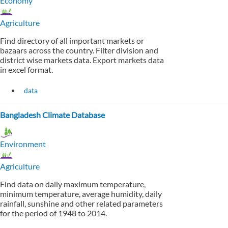
Economy
Agriculture
Find directory of all important markets or
bazaars across the country. Filter division and
district wise markets data. Export markets data
in excel format.
data
Bangladesh Climate Database
Environment
Agriculture
Find data on daily maximum temperature,
minimum temperature, average humidity, daily
rainfall, sunshine and other related parameters
for the period of 1948 to 2014.