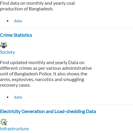
Find data on monthly and yearly coal
production of Bangladesh.
data
Crime Statistics
Society
Find updated monthly and yearly Data on
different crimes as per various administrative
unit of Bangladesh Police. It also shows the
arms, explosives, narcotics and smuggling
recovery cases.
data
Electricity Generation and Load-shedding Data
Infrastructure