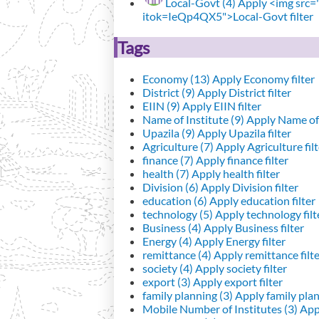
Local-Govt (4)
Apply <img src="h
itok=IeQp4QX5">Local-Govt filter
Tags
Economy (13)
Apply Economy filter
District (9)
Apply District filter
EIIN (9)
Apply EIIN filter
Name of Institute (9)
Apply Name of I
Upazila (9)
Apply Upazila filter
Agriculture (7)
Apply Agriculture filt
finance (7)
Apply finance filter
health (7)
Apply health filter
Division (6)
Apply Division filter
education (6)
Apply education filter
technology (5)
Apply technology filt
Business (4)
Apply Business filter
Energy (4)
Apply Energy filter
remittance (4)
Apply remittance filt
society (4)
Apply society filter
export (3)
Apply export filter
family planning (3)
Apply family plann
Mobile Number of Institutes (3)
Appl