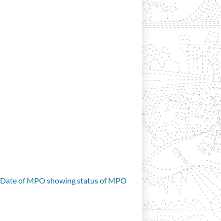
d Date of MPO showing status of MPO