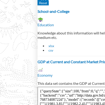
School-and-College
Education
Knowledge about this information will help
medium etc.
xlsx
csv
GDP at Current and Constant Market Pri
Economy
This data set contains the GDP at Curren