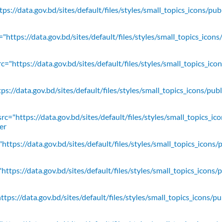
ps://data.gov.bd/sites/default/files/styles/small_topics_icons/pu
"https://data.gov.bd/sites/default/files/styles/small_topics_icons
c="https://data.gov.bd/sites/default/files/styles/small_topics_ic
ps://data.gov.bd/sites/default/files/styles/small_topics_icons/
rc="https://data.gov.bd/sites/default/files/styles/small_topics_ic
er
https://data.gov.bd/sites/default/files/styles/small_topics_icons/
ttps://data.gov.bd/sites/default/files/styles/small_topics_icons/
tps://data.gov.bd/sites/default/files/styles/small_topics_icons/p