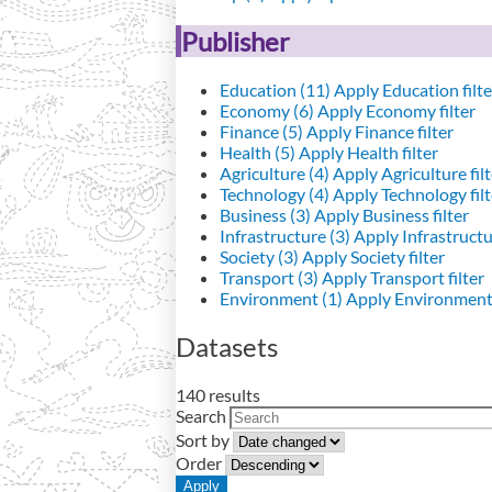
Publisher
Education (11)
Apply Education filte
Economy (6)
Apply Economy filter
Finance (5)
Apply Finance filter
Health (5)
Apply Health filter
Agriculture (4)
Apply Agriculture filt
Technology (4)
Apply Technology filt
Business (3)
Apply Business filter
Infrastructure (3)
Apply Infrastructur
Society (3)
Apply Society filter
Transport (3)
Apply Transport filter
Environment (1)
Apply Environment 
Datasets
140 results
Search
Sort by
Order