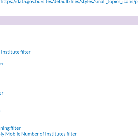
ttps://data.gov.bd/sites/default/files/styles/small_topics_icons/
nstitute filter
er
er
er
ing filter
y Mobile Number of Institutes filter