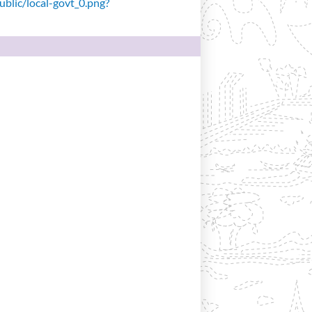
public/local-govt_0.png?