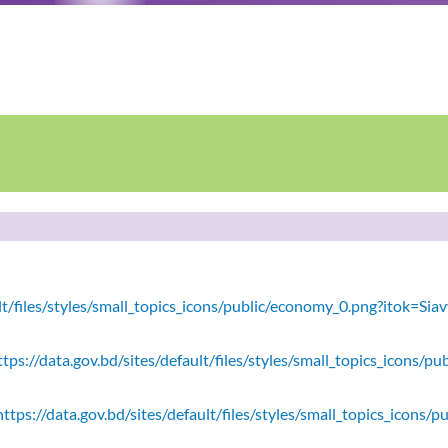
ault/files/styles/small_topics_icons/public/economy_0.png?itok=
tps://data.gov.bd/sites/default/files/styles/small_topics_icons/
ttps://data.gov.bd/sites/default/files/styles/small_topics_icons/