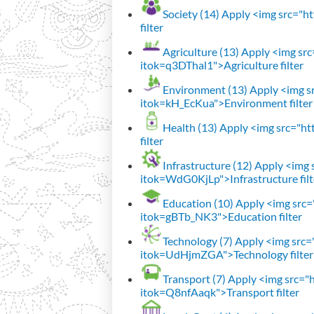
Society (14)
Apply <img src="htt
filter
Agriculture (13)
Apply <img src=
itok=q3DThal1">Agriculture filter
Environment (13)
Apply <img sr
itok=kH_EcKua">Environment filter
Health (13)
Apply <img src="htt
filter
Infrastructure (12)
Apply <img s
itok=WdG0KjLp">Infrastructure filt
Education (10)
Apply <img src="
itok=gBTb_NK3">Education filter
Technology (7)
Apply <img src="h
itok=UdHjmZGA">Technology filter
Transport (7)
Apply <img src="ht
itok=Q8nfAaqk">Transport filter