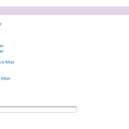
r
er
er
e filter
filter