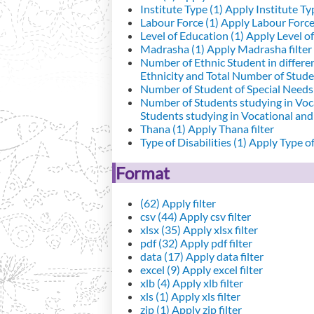
Institute Type (1)
Apply Institute Typ
Labour Force (1)
Apply Labour Force 
Level of Education (1)
Apply Level of
Madrasha (1)
Apply Madrasha filter
Number of Ethnic Student in differe
Ethnicity and Total Number of Studen
Number of Student of Special Needs 
Number of Students studying in Voc
Students studying in Vocational an
Thana (1)
Apply Thana filter
Type of Disabilities (1)
Apply Type of 
Format
(62)
Apply filter
csv (44)
Apply csv filter
xlsx (35)
Apply xlsx filter
pdf (32)
Apply pdf filter
data (17)
Apply data filter
excel (9)
Apply excel filter
xlb (4)
Apply xlb filter
xls (1)
Apply xls filter
zip (1)
Apply zip filter