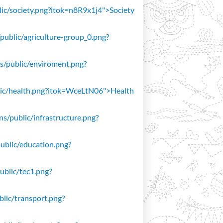
blic/society.png?itok=n8R9x1j4">Society
/public/agriculture-group_0.png?
ons/public/enviroment.png?
public/health.png?itok=WceLtN06">Health
ons/public/infrastructure.png?
public/education.png?
public/tec1.png?
ublic/transport.png?