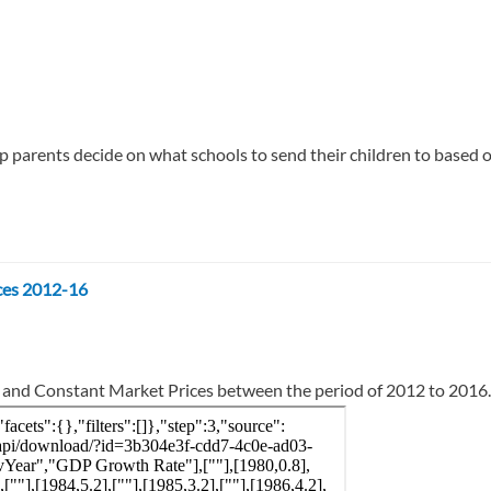
 parents decide on what schools to send their children to based on 
ces 2012-16
t and Constant Market Prices between the period of 2012 to 2016.