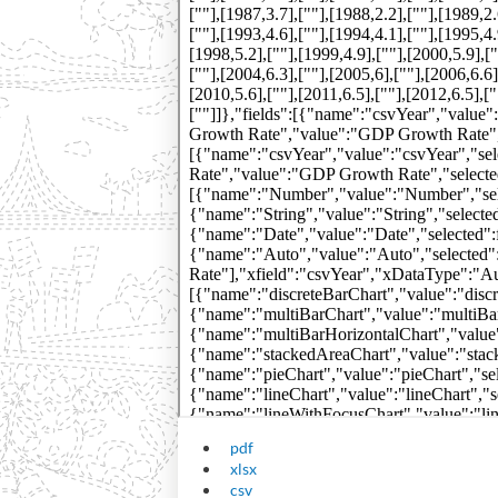
pdf
xlsx
csv