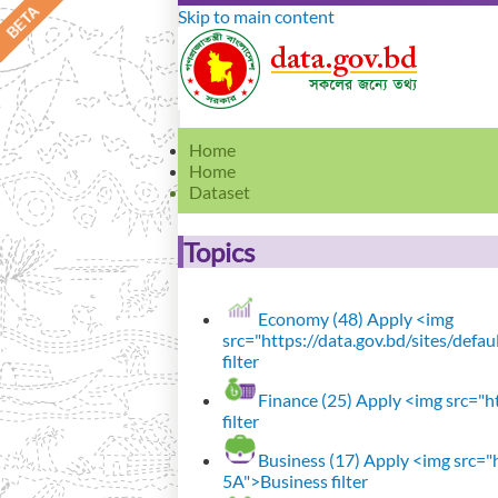
Skip to main content
Home
Home
Dataset
Topics
Economy (48)
Apply <img
src="https://data.gov.bd/sites/def
filter
Finance (25)
Apply <img src="ht
filter
Business (17)
Apply <img src="h
5A">Business filter