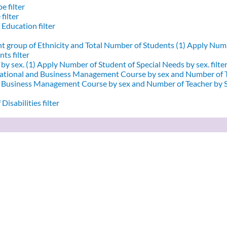
e filter
filter
 Education filter
nt group of Ethnicity and Total Number of Students (1)
Apply Numbe
ts filter
by sex. (1)
Apply Number of Student of Special Needs by sex. filte
ational and Business Management Course by sex and Number of T
d Business Management Course by sex and Number of Teacher by Se
Disabilities filter