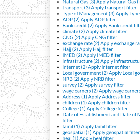
Natural Gas (3)
Apply Natural Gas fi
transport (3)
Apply transport filter
Type of Management (3)
Apply Type 
ADP (2)
Apply ADP filter
Bank credit (2)
Apply Bank credit filt
climate (2)
Apply climate filter
CNG (2)
Apply CNG filter
exchange rate (2)
Apply exchange rat
Hajj (2)
Apply Hajj filter
IMED (2)
Apply IMED filter
infrastructure (2)
Apply infrastructur
internet (2)
Apply internet filter
Local government (2)
Apply Local go
NRB (2)
Apply NRB filter
survey (2)
Apply survey filter
wage earners (2)
Apply wage earners 
Address (1)
Apply Address filter
children (1)
Apply children filter
College (1)
Apply College filter
Date of Establishment and Date of
filter
famil (1)
Apply famil filter
geospatial (1)
Apply geospatial filter
heal (1)
Apply heal filter