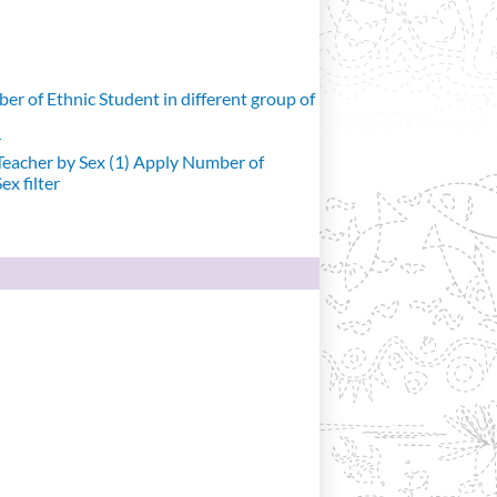
r of Ethnic Student in different group of
r
eacher by Sex (1)
Apply Number of
x filter