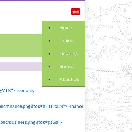
বাংলা
Home
Topics
Datasets
Stories
About Us
SiavyVTK">Economy
public/finance.png?itok=hE1FioLN">Finance
public/business.png?itok=ps3sH-