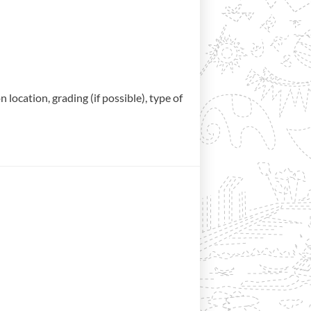
location, grading (if possible), type of