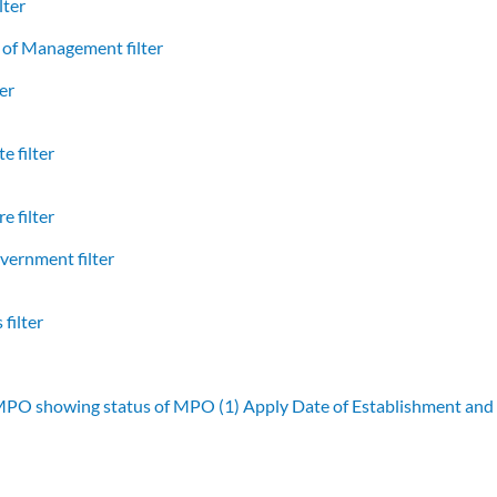
lter
of Management filter
er
e filter
e filter
vernment filter
filter
 MPO showing status of MPO (1)
Apply Date of Establishment an