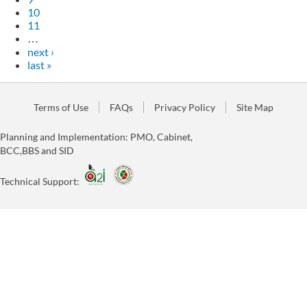
10
11
…
next ›
last »
Terms of Use
FAQs
Privacy Policy
Site Map
Planning and Implementation: PMO, Cabinet,
BCC,BBS and SID
Technical Support: