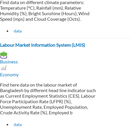
Find data on different climate parameters:
Temperature (°C), Rainfall (mm), Relative
Humidity (%), Bright Sunshine (Hours), Wind
Speed (mps) and Cloud Coverage (Octs).
data
Labour Market Information System (LMIS)
Business
Economy
Find here data on the labour market of
Bangladesh by different head line indicator such
as Current Employment Statistics (CES), Labour
Force Participation Rate (LFPR) (%),
Unemployment Rate, Employed Population,
Crude Activity Rate (%), Employed b
data