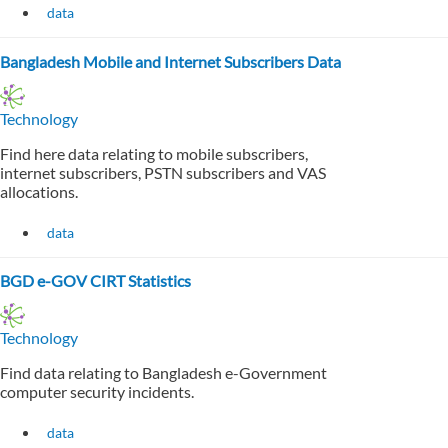
data
Bangladesh Mobile and Internet Subscribers Data
Technology
Find here data relating to mobile subscribers,
internet subscribers, PSTN subscribers and VAS
allocations.
data
BGD e-GOV CIRT Statistics
Technology
Find data relating to Bangladesh e-Government
computer security incidents.
data