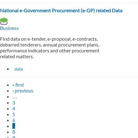
National e-Government Procurement (e-GP) related Data
Business
Find data on e-tender, e-proposal, e-contracts,
debarred tenderers, annual procurement plans,
performance indicators and other procurement
related matters.
data
« first
‹ previous
…
3
4
5
6
7
8
9