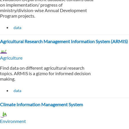
on implementation/ progress of
ministry/division-wise Annual Development
Program projects.
data
Agricultural Research Management Information System (ARMIS)
Agriculture
Find data on different agricultural research
topics. ARMIS is a gizmo for informed decision
making.
data
Climate Information Management System
Environment