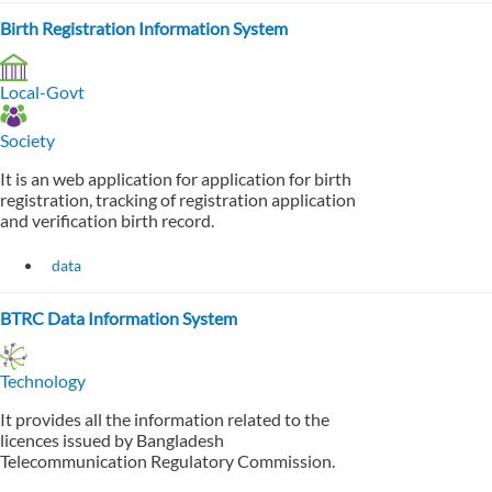
Birth Registration Information System
Local-Govt
Society
It is an web application for application for birth
registration, tracking of registration application
and verification birth record.
data
BTRC Data Information System
Technology
It provides all the information related to the
licences issued by Bangladesh
Telecommunication Regulatory Commission.