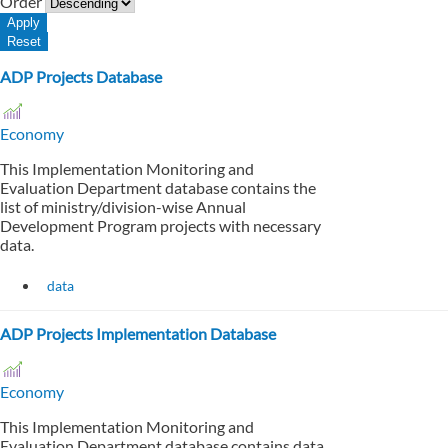
Order
ADP Projects Database
Economy
This Implementation Monitoring and
Evaluation Department database contains the
list of ministry/division-wise Annual
Development Program projects with necessary
data.
data
ADP Projects Implementation Database
Economy
This Implementation Monitoring and
Evaluation Department database contains data