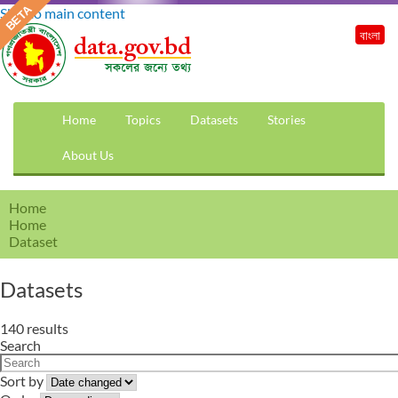
Skip to main content
বাংলা
Home
Topics
Datasets
Stories
About Us
Home
Home
Dataset
Datasets
140 results
Search
Sort by