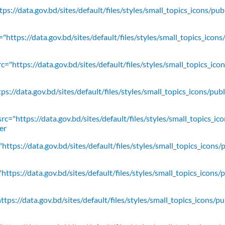
ps://data.gov.bd/sites/default/files/styles/small_topics_icons/pu
"https://data.gov.bd/sites/default/files/styles/small_topics_icons
c="https://data.gov.bd/sites/default/files/styles/small_topics_ic
ps://data.gov.bd/sites/default/files/styles/small_topics_icons/
rc="https://data.gov.bd/sites/default/files/styles/small_topics_ic
er
https://data.gov.bd/sites/default/files/styles/small_topics_icons/
ttps://data.gov.bd/sites/default/files/styles/small_topics_icons/
tps://data.gov.bd/sites/default/files/styles/small_topics_icons/p