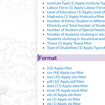
Institute Type (1)
Apply Institute Typ
Labour Force (1)
Apply Labour Force 
Level of Education (1)
Apply Level of
Madrasha (1)
Apply Madrasha filter
Number of Ethnic Student in differe
Ethnicity and Total Number of Studen
Number of Student of Special Needs 
Number of Students studying in Voc
Students studying in Vocational an
Thana (1)
Apply Thana filter
Type of Disabilities (1)
Apply Type of 
Format
(62)
Apply filter
csv (44)
Apply csv filter
xlsx (35)
Apply xlsx filter
pdf (32)
Apply pdf filter
data (17)
Apply data filter
excel (9)
Apply excel filter
xlb (4)
Apply xlb filter
xls (1)
Apply xls filter
zip (1)
Apply zip filter