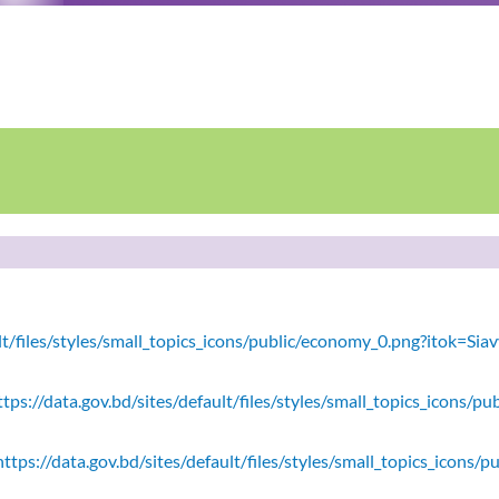
ault/files/styles/small_topics_icons/public/economy_0.png?itok=
tps://data.gov.bd/sites/default/files/styles/small_topics_icons/
ttps://data.gov.bd/sites/default/files/styles/small_topics_icons/