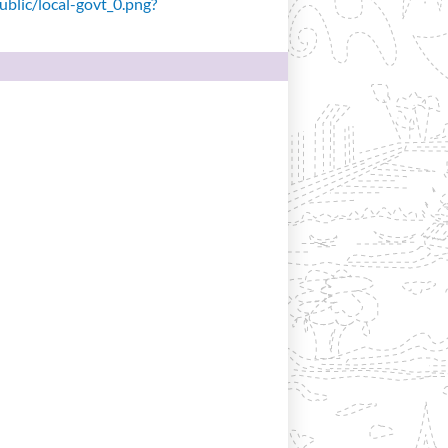
public/local-govt_0.png?