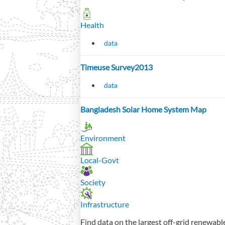
Health
data
Timeuse Survey2013
data
Bangladesh Solar Home System Map
Environment
Local-Govt
Society
Infrastructure
Find data on the largest off-grid renewabl