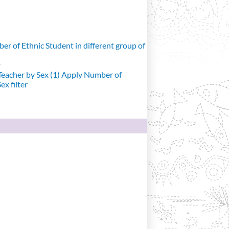
r of Ethnic Student in different group of
r
eacher by Sex (1)
Apply Number of
x filter