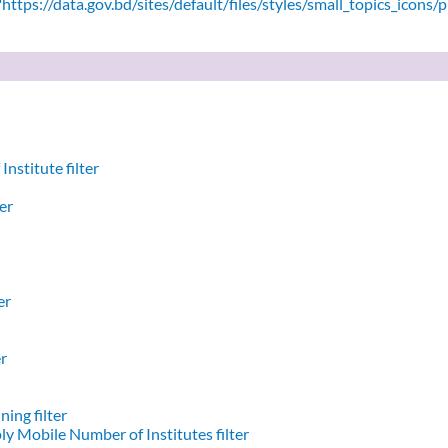
ttps://data.gov.bd/sites/default/files/styles/small_topics_icons/
nstitute filter
er
er
er
ing filter
y Mobile Number of Institutes filter