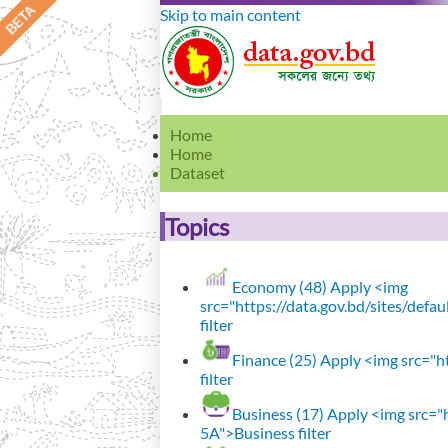
Skip to main content
Home
Home
Dataset
Topics
Economy (48)
Apply <img
src="https://data.gov.bd/sites/def
filter
Finance (25)
Apply <img src="ht
filter
Business (17)
Apply <img src="h
5A">Business filter