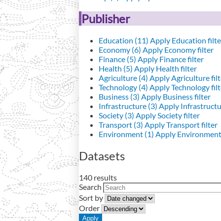
Publisher
Education (11)
Apply Education filte
Economy (6)
Apply Economy filter
Finance (5)
Apply Finance filter
Health (5)
Apply Health filter
Agriculture (4)
Apply Agriculture filt
Technology (4)
Apply Technology filt
Business (3)
Apply Business filter
Infrastructure (3)
Apply Infrastructur
Society (3)
Apply Society filter
Transport (3)
Apply Transport filter
Environment (1)
Apply Environment 
Datasets
140 results
Search
Sort by
Order