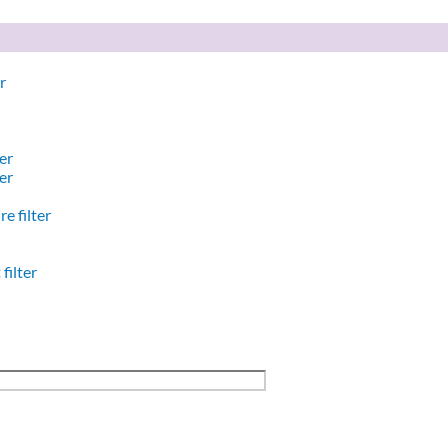
r
er
er
e filter
filter