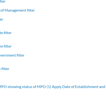
lter
of Management filter
er
e filter
e filter
vernment filter
filter
 MPO showing status of MPO (1)
Apply Date of Establishment an