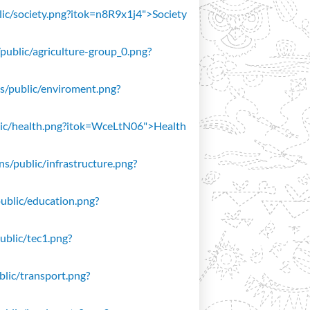
blic/society.png?itok=n8R9x1j4">Society
/public/agriculture-group_0.png?
ons/public/enviroment.png?
public/health.png?itok=WceLtN06">Health
ons/public/infrastructure.png?
public/education.png?
public/tec1.png?
ublic/transport.png?