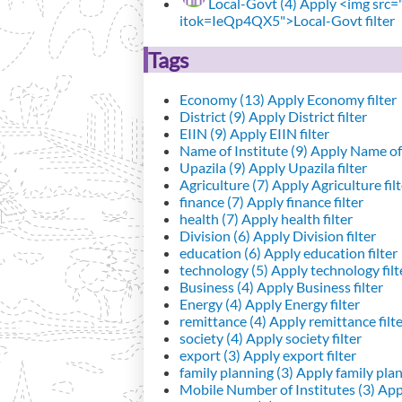
Local-Govt (4)
Apply <img src="h
itok=IeQp4QX5">Local-Govt filter
Tags
Economy (13)
Apply Economy filter
District (9)
Apply District filter
EIIN (9)
Apply EIIN filter
Name of Institute (9)
Apply Name of I
Upazila (9)
Apply Upazila filter
Agriculture (7)
Apply Agriculture filt
finance (7)
Apply finance filter
health (7)
Apply health filter
Division (6)
Apply Division filter
education (6)
Apply education filter
technology (5)
Apply technology filt
Business (4)
Apply Business filter
Energy (4)
Apply Energy filter
remittance (4)
Apply remittance filt
society (4)
Apply society filter
export (3)
Apply export filter
family planning (3)
Apply family plann
Mobile Number of Institutes (3)
Appl