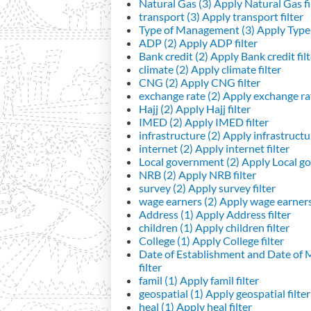
Natural Gas (3)
Apply Natural Gas fi
transport (3)
Apply transport filter
Type of Management (3)
Apply Type 
ADP (2)
Apply ADP filter
Bank credit (2)
Apply Bank credit filt
climate (2)
Apply climate filter
CNG (2)
Apply CNG filter
exchange rate (2)
Apply exchange rat
Hajj (2)
Apply Hajj filter
IMED (2)
Apply IMED filter
infrastructure (2)
Apply infrastructur
internet (2)
Apply internet filter
Local government (2)
Apply Local go
NRB (2)
Apply NRB filter
survey (2)
Apply survey filter
wage earners (2)
Apply wage earners 
Address (1)
Apply Address filter
children (1)
Apply children filter
College (1)
Apply College filter
Date of Establishment and Date of
filter
famil (1)
Apply famil filter
geospatial (1)
Apply geospatial filter
heal (1)
Apply heal filter