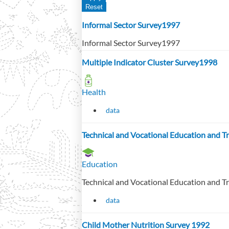
Informal Sector Survey1997
Informal Sector Survey1997
Multiple Indicator Cluster Survey1998
Health
data
Technical and Vocational Education and 
Education
Technical and Vocational Education and 
data
Child Mother Nutrition Survey 1992