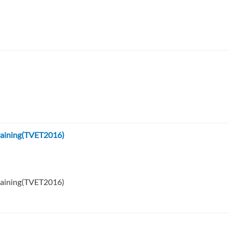
Training(TVET2016)
Training(TVET2016)