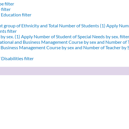
e filter
filter
 Education filter
nt group of Ethnicity and Total Number of Students (1)
Apply Numbe
ts filter
by sex. (1)
Apply Number of Student of Special Needs by sex. filte
ational and Business Management Course by sex and Number of T
d Business Management Course by sex and Number of Teacher by Se
Disabilities filter