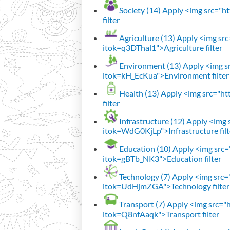
Society (14)
Apply <img src="htt
filter
Agriculture (13)
Apply <img src=
itok=q3DThal1">Agriculture filter
Environment (13)
Apply <img sr
itok=kH_EcKua">Environment filter
Health (13)
Apply <img src="htt
filter
Infrastructure (12)
Apply <img s
itok=WdG0KjLp">Infrastructure filt
Education (10)
Apply <img src="
itok=gBTb_NK3">Education filter
Technology (7)
Apply <img src="h
itok=UdHjmZGA">Technology filter
Transport (7)
Apply <img src="ht
itok=Q8nfAaqk">Transport filter