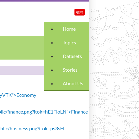
বাংলা
Home
Topics
Datasets
Stories
About Us
SiavyVTK">Economy
public/finance.png?itok=hE1FioLN">Finance
public/business.png?itok=ps3sH-