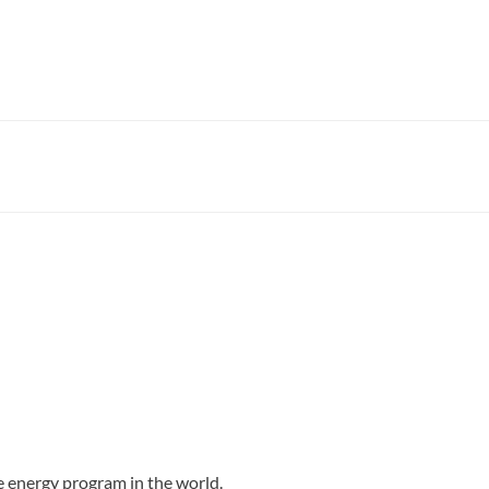
e energy program in the world.