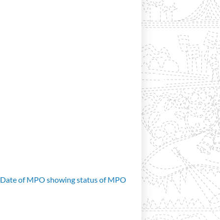
d Date of MPO showing status of MPO