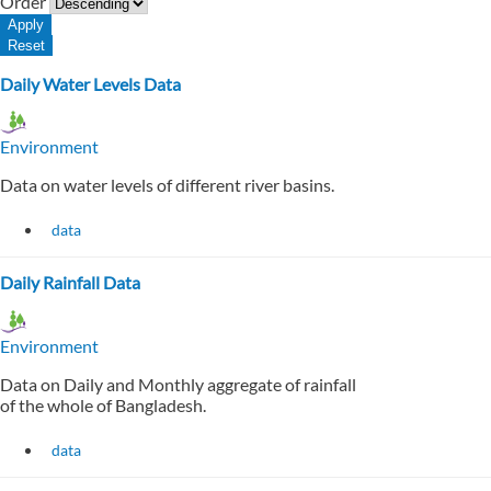
Order
Daily Water Levels Data
Environment
Data on water levels of different river basins.
data
Daily Rainfall Data
Environment
Data on Daily and Monthly aggregate of rainfall
of the whole of Bangladesh.
data