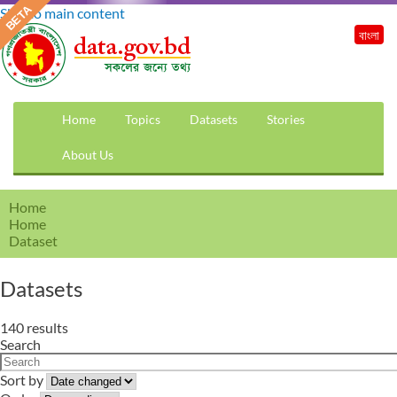
Skip to main content
বাংলা
Home
Topics
Datasets
Stories
About Us
Home
Home
Dataset
Datasets
140 results
Search
Sort by