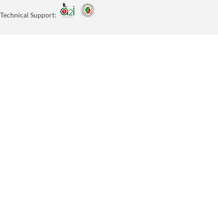
Technical Support: