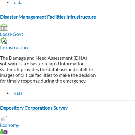
data
Disaster Management Facilities Infrustructure
Local-Govt
Infrastructure
The Damage and Need Assessment (DNA)
software is a disaster related information
system. It provides the database and satellite
images of critical facilities to make the decision
for timely response during the emergency.
data
Depository Corporations Survey
Economy