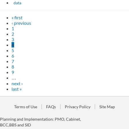
data
« first
‹ previous
1
2
3
4
5
6
7
8
9
…
next ›
last »
Terms of Use
FAQs
Privacy Policy
Site Map
Planning and Implementation: PMO, Cabinet,
BCC,BBS and SID