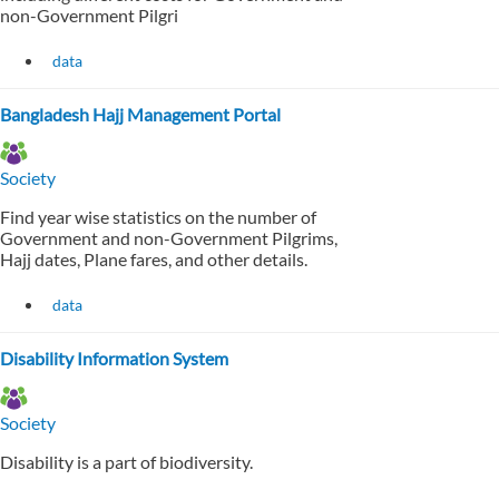
non-Government Pilgri
data
Bangladesh Hajj Management Portal
Society
Find year wise statistics on the number of
Government and non-Government Pilgrims,
Hajj dates, Plane fares, and other details.
data
Disability Information System
Society
Disability is a part of biodiversity.