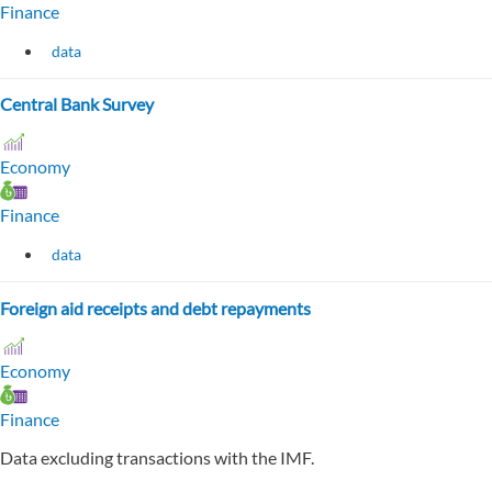
Finance
data
Central Bank Survey
Economy
Finance
data
Foreign aid receipts and debt repayments
Economy
Finance
Data excluding transactions with the IMF.