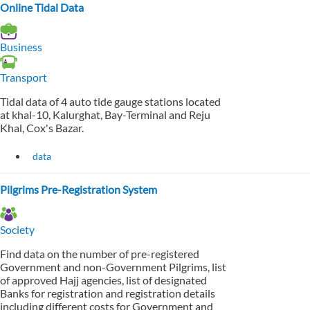
Online Tidal Data
Business
Transport
Tidal data of 4 auto tide gauge stations located
at khal-10, Kalurghat, Bay-Terminal and Reju
Khal, Cox's Bazar.
data
Pilgrims Pre-Registration System
Society
Find data on the number of pre-registered
Government and non-Government Pilgrims, list
of approved Hajj agencies, list of designated
Banks for registration and registration details
including different costs for Government and