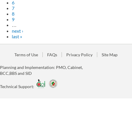
6
7
8
9
…
next ›
last »
Terms of Use
FAQs
Privacy Policy
Site Map
Planning and Implementation: PMO, Cabinet,
BCC,BBS and SID
Technical Support: