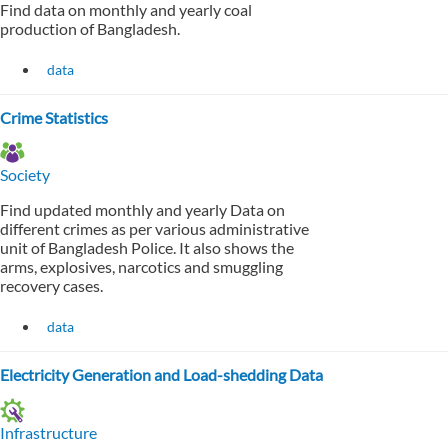
Find data on monthly and yearly coal
production of Bangladesh.
data
Crime Statistics
Society
Find updated monthly and yearly Data on
different crimes as per various administrative
unit of Bangladesh Police. It also shows the
arms, explosives, narcotics and smuggling
recovery cases.
data
Electricity Generation and Load-shedding Data
Infrastructure