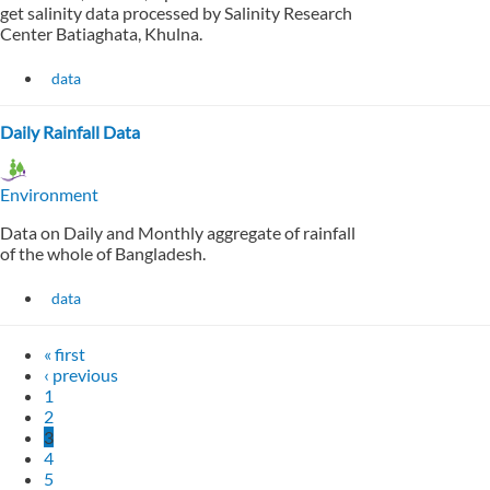
get salinity data processed by Salinity Research
Center Batiaghata, Khulna.
data
Daily Rainfall Data
Environment
Data on Daily and Monthly aggregate of rainfall
of the whole of Bangladesh.
data
« first
‹ previous
1
2
3
4
5