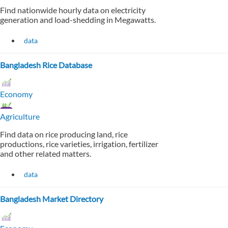
Find nationwide hourly data on electricity
generation and load-shedding in Megawatts.
data
Bangladesh Rice Database
Economy
Agriculture
Find data on rice producing land, rice
productions, rice varieties, irrigation, fertilizer
and other related matters.
data
Bangladesh Market Directory