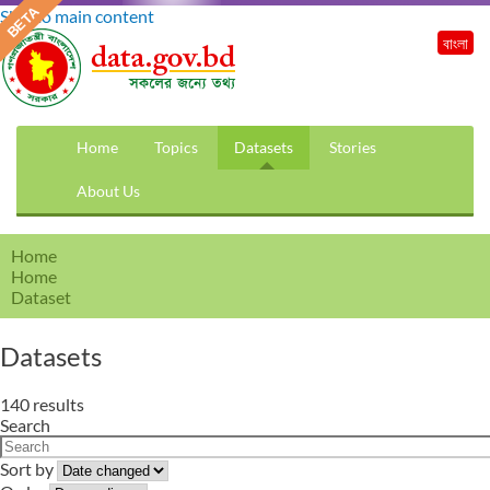
Skip to main content
বাংলা
Home
Topics
Datasets
Stories
About Us
Home
Home
Dataset
Datasets
140 results
Search
Sort by