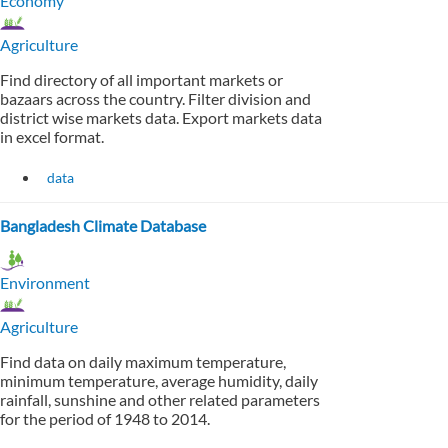
Economy
Agriculture
Find directory of all important markets or
bazaars across the country. Filter division and
district wise markets data. Export markets data
in excel format.
data
Bangladesh Climate Database
Environment
Agriculture
Find data on daily maximum temperature,
minimum temperature, average humidity, daily
rainfall, sunshine and other related parameters
for the period of 1948 to 2014.