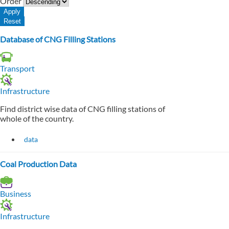
Order
Database of CNG Filling Stations
Transport
Infrastructure
Find district wise data of CNG filling stations of
whole of the country.
data
Coal Production Data
Business
Infrastructure