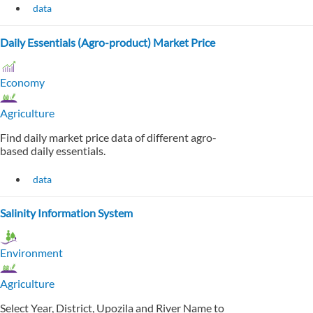
data
Daily Essentials (Agro-product) Market Price
Economy
Agriculture
Find daily market price data of different agro-
based daily essentials.
data
Salinity Information System
Environment
Agriculture
Select Year, District, Upozila and River Name to