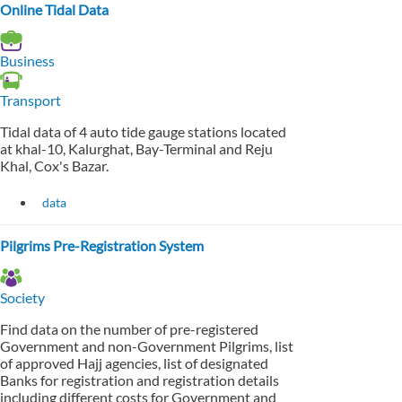
Online Tidal Data
Business
Transport
Tidal data of 4 auto tide gauge stations located
at khal-10, Kalurghat, Bay-Terminal and Reju
Khal, Cox's Bazar.
data
Pilgrims Pre-Registration System
Society
Find data on the number of pre-registered
Government and non-Government Pilgrims, list
of approved Hajj agencies, list of designated
Banks for registration and registration details
including different costs for Government and