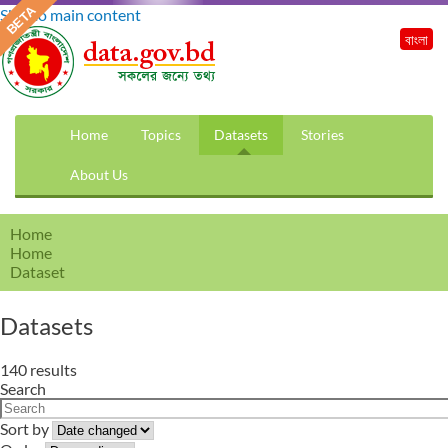
Skip to main content
বাংলা
Home
Topics
Datasets
Stories
About Us
Home
Home
Dataset
Datasets
140 results
Search
Sort by