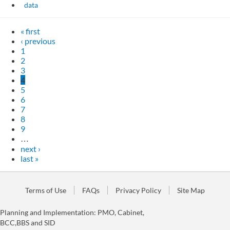
data
« first
‹ previous
1
2
3
4
5
6
7
8
9
…
next ›
last »
Terms of Use
FAQs
Privacy Policy
Site Map
Planning and Implementation: PMO, Cabinet,
BCC,BBS and SID