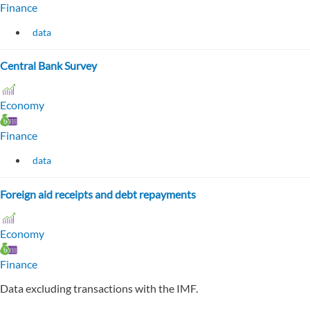
Finance
data
Central Bank Survey
Economy
Finance
data
Foreign aid receipts and debt repayments
Economy
Finance
Data excluding transactions with the IMF.