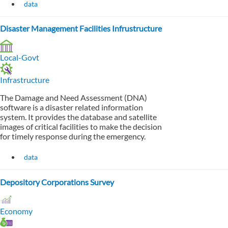
data
Disaster Management Facilities Infrustructure
Local-Govt
Infrastructure
The Damage and Need Assessment (DNA)
software is a disaster related information
system. It provides the database and satellite
images of critical facilities to make the decision
for timely response during the emergency.
data
Depository Corporations Survey
Economy