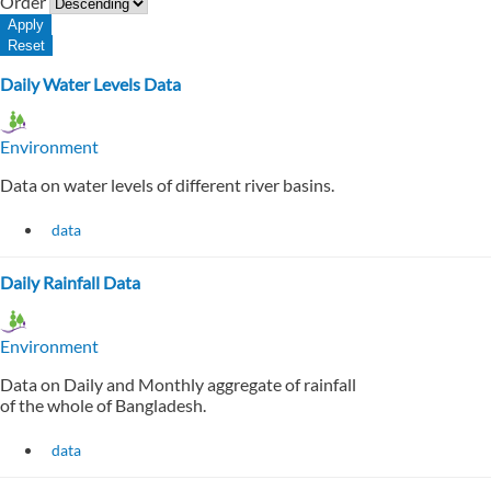
Order
Daily Water Levels Data
Environment
Data on water levels of different river basins.
data
Daily Rainfall Data
Environment
Data on Daily and Monthly aggregate of rainfall
of the whole of Bangladesh.
data