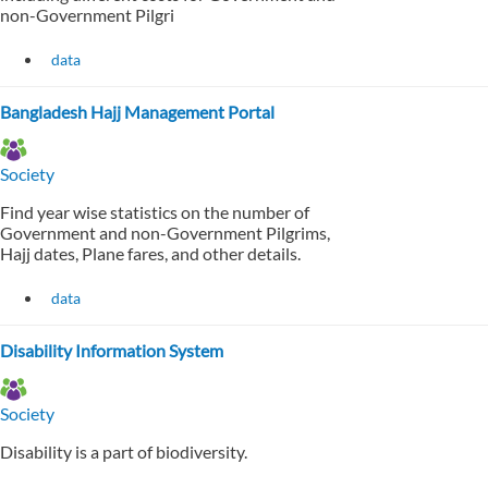
non-Government Pilgri
data
Bangladesh Hajj Management Portal
Society
Find year wise statistics on the number of
Government and non-Government Pilgrims,
Hajj dates, Plane fares, and other details.
data
Disability Information System
Society
Disability is a part of biodiversity.