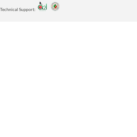
Technical Support: