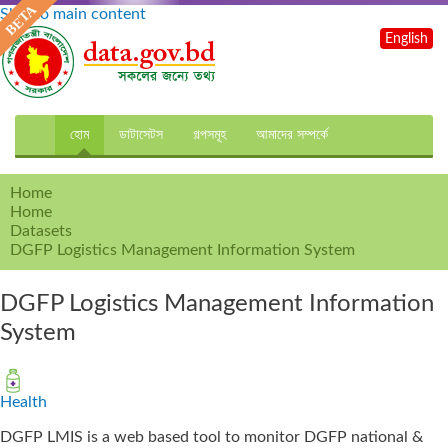
Skip to main content
English
হোম
ডাটাসেটস
গল্পসমূহ
আমাদের সম্পর্কে
Home
Home
Datasets
DGFP Logistics Management Information System
DGFP Logistics Management Information
System
Health
DGFP LMIS is a web based tool to monitor DGFP national &