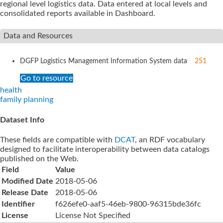
regional level logistics data. Data entered at local levels and
consolidated reports available in Dashboard.
Data and Resources
DGFP Logistics Management Information System
data
251
Go to resource
health
family planning
Dataset Info
These fields are compatible with
DCAT
, an RDF vocabulary
designed to facilitate interoperability between data catalogs
published on the Web.
Field
Value
Modified Date
2018-05-06
Release Date
2018-05-06
Identifier
f626efe0-aaf5-46eb-9800-96315bde36fc
License
License Not Specified