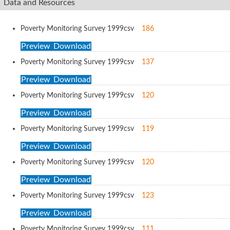
Data and Resources
Poverty Monitoring Survey 1999
csv
186
Preview
Download
Poverty Monitoring Survey 1999
csv
137
Preview
Download
Poverty Monitoring Survey 1999
csv
120
Preview
Download
Poverty Monitoring Survey 1999
csv
119
Preview
Download
Poverty Monitoring Survey 1999
csv
120
Preview
Download
Poverty Monitoring Survey 1999
csv
123
Preview
Download
Poverty Monitoring Survey 1999
csv
111