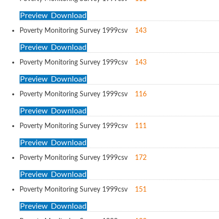
Preview
Download
Poverty Monitoring Survey 1999
csv
143
Preview
Download
Poverty Monitoring Survey 1999
csv
143
Preview
Download
Poverty Monitoring Survey 1999
csv
116
Preview
Download
Poverty Monitoring Survey 1999
csv
111
Preview
Download
Poverty Monitoring Survey 1999
csv
172
Preview
Download
Poverty Monitoring Survey 1999
csv
151
Preview
Download