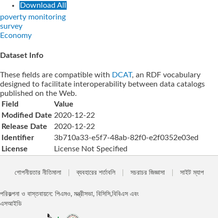
Download All
poverty monitoring
survey
Economy
Dataset Info
These fields are compatible with
DCAT
, an RDF vocabulary
designed to facilitate interoperability between data catalogs
published on the Web.
Field
Value
Modified Date
2020-12-22
Release Date
2020-12-22
Identifier
3b710a33-e5f7-48ab-82f0-e2f0352e03ed
License
License Not Specified
গোপনীয়তার নীতিমালা
ব্যবহারের শর্তাবলি
সচরাচর জিজ্ঞাসা
সাইট ম্যাপ
পরিকল্পনা ও বাস্তবায়নে: পিএমও, মন্ত্রীসভা, বিসিসি,বিবিএস এবং
এসআইডি