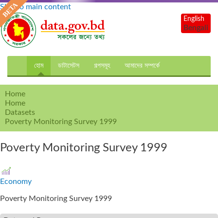
Skip to main content
English
Bengali
হোম
ডাটাসেটস
গল্পসমূহ
আমাদের সম্পর্কে
Home
Home
Datasets
Poverty Monitoring Survey 1999
Poverty Monitoring Survey 1999
Economy
Poverty Monitoring Survey 1999