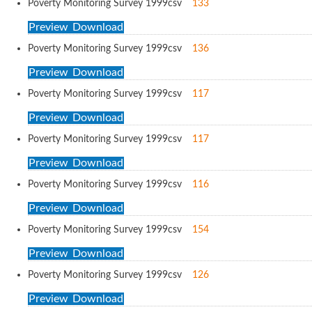
Poverty Monitoring Survey 1999
csv
133
Preview
Download
Poverty Monitoring Survey 1999
csv
136
Preview
Download
Poverty Monitoring Survey 1999
csv
117
Preview
Download
Poverty Monitoring Survey 1999
csv
117
Preview
Download
Poverty Monitoring Survey 1999
csv
116
Preview
Download
Poverty Monitoring Survey 1999
csv
154
Preview
Download
Poverty Monitoring Survey 1999
csv
126
Preview
Download