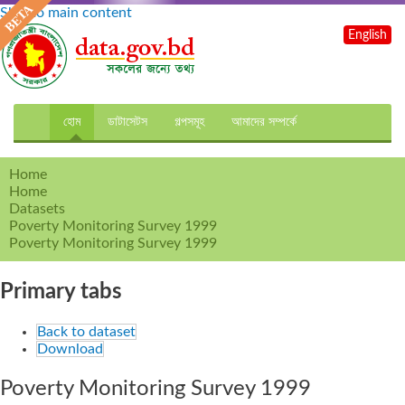
Skip to main content
English
হোম
ডাটাসেটস
গল্পসমূহ
আমাদের সম্পর্কে
Home
Home
Datasets
Poverty Monitoring Survey 1999
Poverty Monitoring Survey 1999
Primary tabs
Back to dataset
Download
Poverty Monitoring Survey 1999