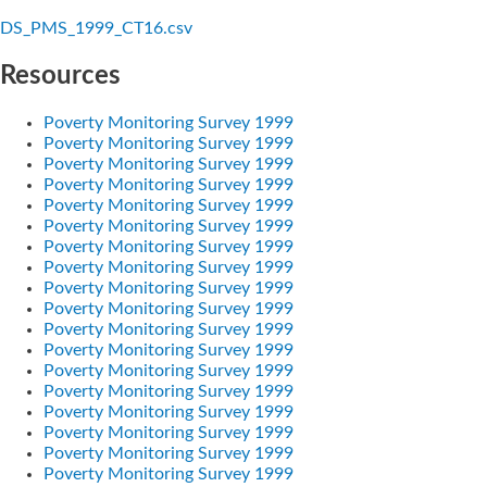
DS_PMS_1999_CT16.csv
Resources
Poverty Monitoring Survey 1999
Poverty Monitoring Survey 1999
Poverty Monitoring Survey 1999
Poverty Monitoring Survey 1999
Poverty Monitoring Survey 1999
Poverty Monitoring Survey 1999
Poverty Monitoring Survey 1999
Poverty Monitoring Survey 1999
Poverty Monitoring Survey 1999
Poverty Monitoring Survey 1999
Poverty Monitoring Survey 1999
Poverty Monitoring Survey 1999
Poverty Monitoring Survey 1999
Poverty Monitoring Survey 1999
Poverty Monitoring Survey 1999
Poverty Monitoring Survey 1999
Poverty Monitoring Survey 1999
Poverty Monitoring Survey 1999