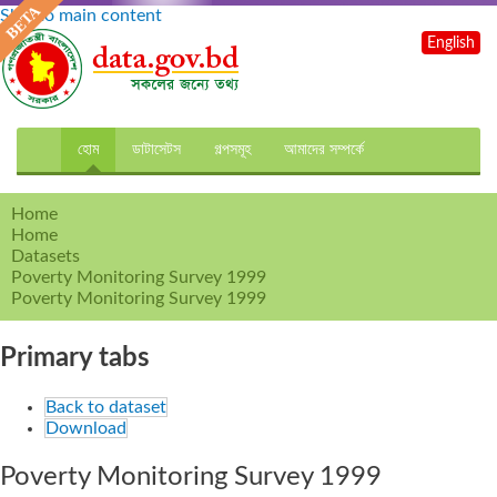
Skip to main content
English
হোম
ডাটাসেটস
গল্পসমূহ
আমাদের সম্পর্কে
Home
Home
Datasets
Poverty Monitoring Survey 1999
Poverty Monitoring Survey 1999
Primary tabs
Back to dataset
Download
Poverty Monitoring Survey 1999