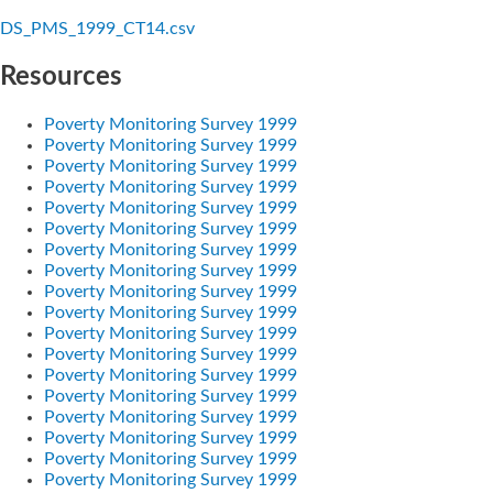
DS_PMS_1999_CT14.csv
Resources
Poverty Monitoring Survey 1999
Poverty Monitoring Survey 1999
Poverty Monitoring Survey 1999
Poverty Monitoring Survey 1999
Poverty Monitoring Survey 1999
Poverty Monitoring Survey 1999
Poverty Monitoring Survey 1999
Poverty Monitoring Survey 1999
Poverty Monitoring Survey 1999
Poverty Monitoring Survey 1999
Poverty Monitoring Survey 1999
Poverty Monitoring Survey 1999
Poverty Monitoring Survey 1999
Poverty Monitoring Survey 1999
Poverty Monitoring Survey 1999
Poverty Monitoring Survey 1999
Poverty Monitoring Survey 1999
Poverty Monitoring Survey 1999