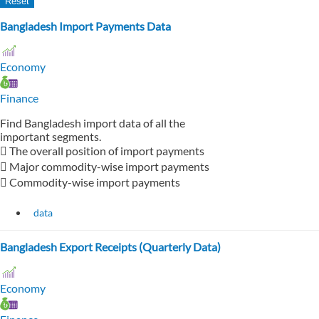
Bangladesh Import Payments Data
Economy
Finance
Find Bangladesh import data of all the
important segments.
 The overall position of import payments
 Major commodity-wise import payments
 Commodity-wise import payments
data
Bangladesh Export Receipts (Quarterly Data)
Economy