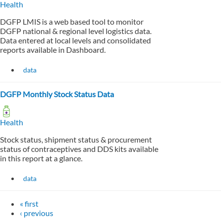
Health
DGFP LMIS is a web based tool to monitor
DGFP national & regional level logistics data.
Data entered at local levels and consolidated
reports available in Dashboard.
data
DGFP Monthly Stock Status Data
Health
Stock status, shipment status & procurement
status of contraceptives and DDS kits available
in this report at a glance.
data
« first
‹ previous