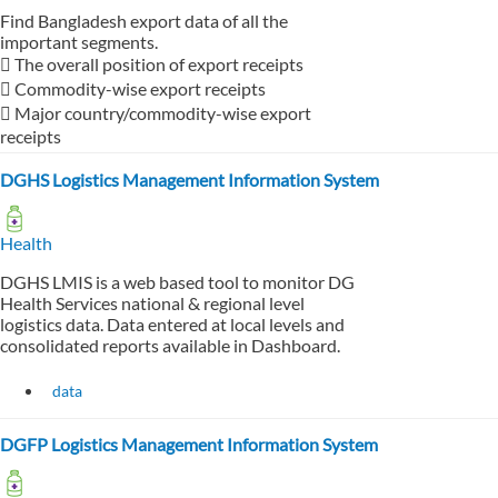
Find Bangladesh export data of all the
important segments.
 The overall position of export receipts
 Commodity-wise export receipts
 Major country/commodity-wise export
receipts
DGHS Logistics Management Information System
Health
DGHS LMIS is a web based tool to monitor DG
Health Services national & regional level
logistics data. Data entered at local levels and
consolidated reports available in Dashboard.
data
DGFP Logistics Management Information System