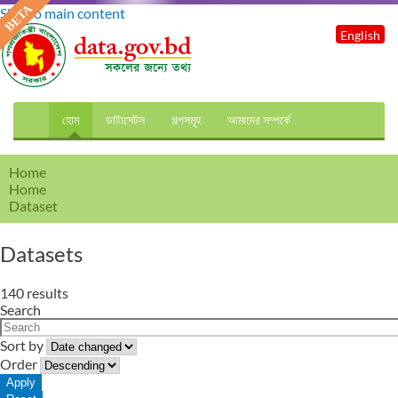
Skip to main content
English
হোম
ডাটাসেটস
গল্পসমূহ
আমাদের সম্পর্কে
Home
Home
Dataset
Datasets
140 results
Search
Sort by
Order