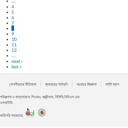
…
4
5
6
7
8
9
10
11
12
…
next ›
last »
গোপনীয়তার নীতিমালা
ব্যবহারের শর্তাবলি
সচরাচর জিজ্ঞাসা
সাইট ম্যাপ
পরিকল্পনা ও বাস্তবায়নে: পিএমও, মন্ত্রীসভা, বিসিসি,বিবিএস এবং
এসআইডি
কারিগরি সহায়তায়: