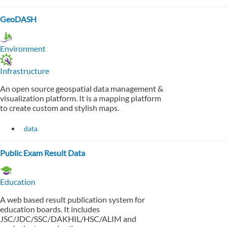
GeoDASH
Environment
Infrastructure
An open source geospatial data management &
visualization platform. It is a mapping platform
to create custom and stylish maps.
data
Public Exam Result Data
Education
A web based result publication system for
education boards. It includes
JSC/JDC/SSC/DAKHIL/HSC/ALIM and