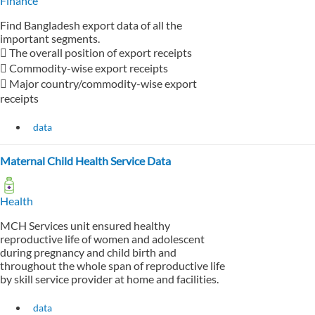
Finance
Find Bangladesh export data of all the
important segments.
 The overall position of export receipts
 Commodity-wise export receipts
 Major country/commodity-wise export
receipts
data
Maternal Child Health Service Data
Health
MCH Services unit ensured healthy
reproductive life of women and adolescent
during pregnancy and child birth and
throughout the whole span of reproductive life
by skill service provider at home and facilities.
data