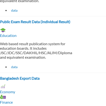
equivalent examination.
data
Public Exam Result Data (Individual Result)
Education
Web based result publication system for
education boards. It includes
JSC/JDC/SSC/DAKHIL/HSC/ALIM/Diploma
and equivalent examination.
data
Bangladesh Export Data
Economy
Finance