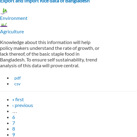
Export and Import Rice data of Bangladesh
Environment
Agriculture
Knowledge about this information will help
policy makers understand the rate of growth, or
lack thereof, of the basic staple food in
Bangladesh. To ensure self sustainability, trend
analysis of this data will prove central.
pdf
csv
« first
‹ previous
…
6
7
8
9