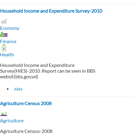
Household Income and Expenditure Survey-2010
Economy
Finance
Health
Household Income and Expenditure
Survey(HIES)-2010 .Report can be seen in BBS
websit(bbs.gov.vd)
data
Agriculture Census 2008
Agriculture
Agriculture Census-2008