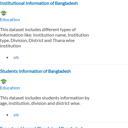
Institutional Information of Bangladesh
Education
This dataset includes different types of
information like: Institution name, Institution
type, Division, District and Thana wise
institution
xlb
Students Information of Bangladesh
Education
This dataset includes students information by
age, institution, division and district wise.
xlb