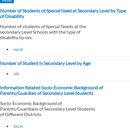
Number of Students of Special Need at Secondary Level by Type
of Disability
Number of students of Special Needs at the
secondary Level Schools with the type of
disability by sex.
excel
Number of Student in Secondary Level by Age
xlb
Information Related Socio-Economic Background of
Parents/Guardian of Secondary Level Students
Socio-Economic Background of
Parents/Guardians of Secondary Level Students
of Different Districts
excel