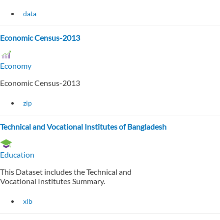
data
Economic Census-2013
Economy
Economic Census-2013
zip
Technical and Vocational Institutes of Bangladesh
Education
This Dataset includes the Technical and
Vocational Institutes Summary.
xlb