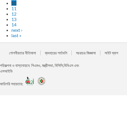
10
11
12
13
14
next ›
last »
গোপনীয়তার নীতিমালা
ব্যবহারের শর্তাবলি
সচরাচর জিজ্ঞাসা
সাইট ম্যাপ
পরিকল্পনা ও বাস্তবায়নে: পিএমও, মন্ত্রীসভা, বিসিসি,বিবিএস এবং
এসআইডি
কারিগরি সহায়তায়: