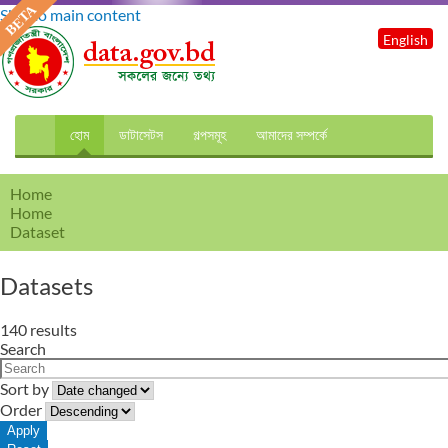
Skip to main content
English
হোম
ডাটাসেটস
গল্পসমূহ
আমাদের সম্পর্কে
Home
Home
Dataset
Datasets
140 results
Search
Sort by
Order