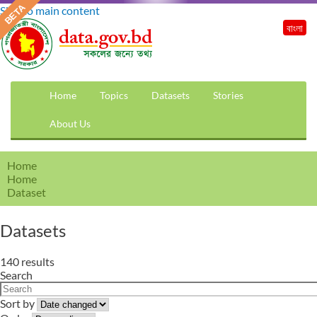
Skip to main content
বাংলা
Home
Topics
Datasets
Stories
About Us
Home
Home
Dataset
Datasets
140 results
Search
Sort by