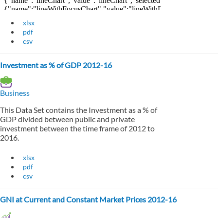
xlsx
pdf
csv
Investment as % of GDP 2012-16
Business
This Data Set contains the Investment as a % of
GDP divided between public and private
investment between the time frame of 2012 to
2016.
xlsx
pdf
csv
GNI at Current and Constant Market Prices 2012-16