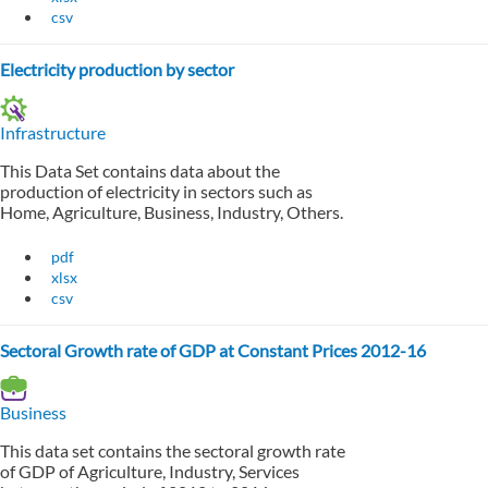
csv
Electricity production by sector
Infrastructure
This Data Set contains data about the
production of electricity in sectors such as
Home, Agriculture, Business, Industry, Others.
pdf
xlsx
csv
Sectoral Growth rate of GDP at Constant Prices 2012-16
Business
This data set contains the sectoral growth rate
of GDP of Agriculture, Industry, Services