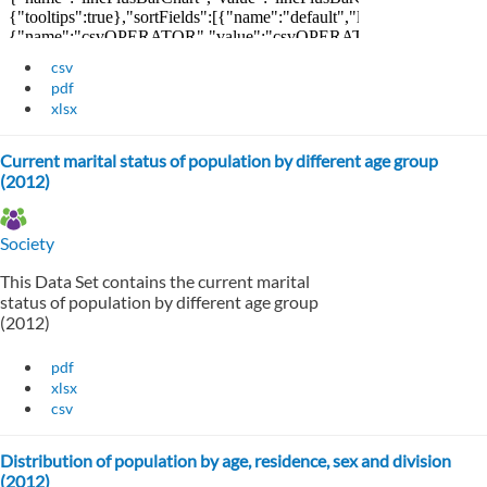
csv
pdf
xlsx
Current marital status of population by different age group
(2012)
Society
This Data Set contains the current marital
status of population by different age group
(2012)
pdf
xlsx
csv
Distribution of population by age, residence, sex and division
(2012)