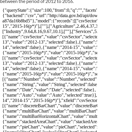
between the period of 2012 to 2016.