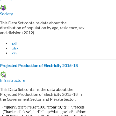
Society
This Data Set contains data about the
distribution of population by age, residence, sex
and division (2012)
pdf
xlsx
csv
Projected Production of Electricity 2015-18
Infrastructure
This Data Set contains the data about the
Projected Production of Electricity 2015-18 in
the Government Sector and Private Sector.