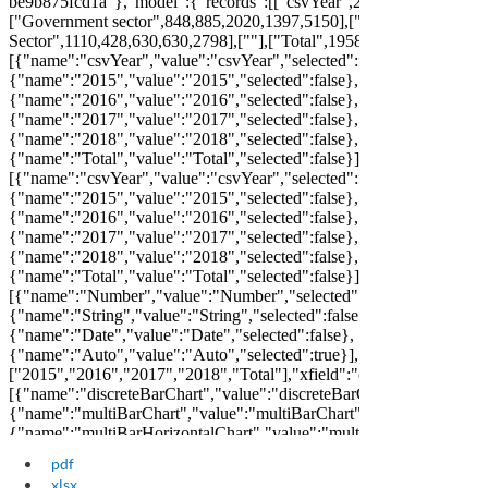
pdf
xlsx