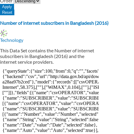
Order
Number of internet subscribers in Bangladesh (2016)
Technology
This Data Set contains the Number of internet
subscribers in Bangladesh (2016) and the
internet service providers.