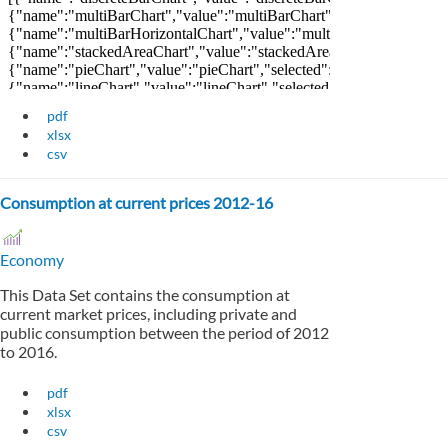
pdf
xlsx
csv
Consumption at current prices 2012-16
Economy
This Data Set contains the consumption at
current market prices, including private and
public consumption between the period of 2012
to 2016.
pdf
xlsx
csv