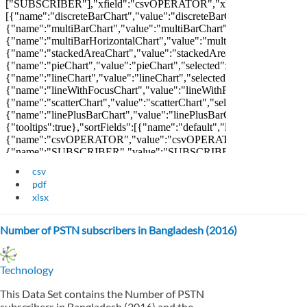
csv
pdf
xlsx
Number of PSTN subscribers in Bangladesh (2016)
Technology
This Data Set contains the Number of PSTN
subscribers in Bangladesh (2016) and the