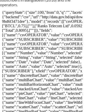
operators.