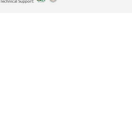
Technical Support: