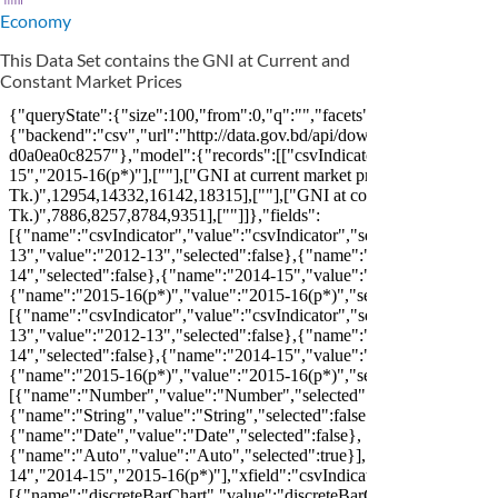
Economy
This Data Set contains the GNI at Current and
Constant Market Prices