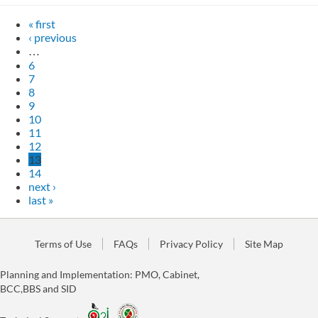
« first
‹ previous
…
6
7
8
9
10
11
12
13
14
next ›
last »
Terms of Use
FAQs
Privacy Policy
Site Map
Planning and Implementation: PMO, Cabinet,
BCC,BBS and SID