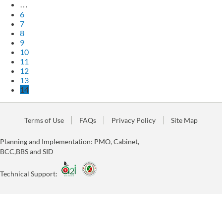
…
6
7
8
9
10
11
12
13
14
Terms of Use
FAQs
Privacy Policy
Site Map
Planning and Implementation: PMO, Cabinet,
BCC,BBS and SID
Technical Support: