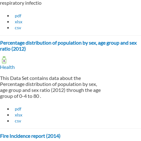
respiratory infectio
pdf
xlsx
csv
Percentage distribution of population by sex, age group and sex
ratio (2012)
Health
This Data Set contains data about the
Percentage distribution of population by sex,
age group and sex ratio (2012) through the age
group of 0-4 to 80 .
pdf
xlsx
csv
Fire Incidence report (2014)