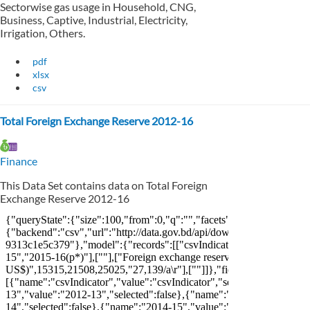
Sectorwise gas usage in Household, CNG,
Business, Captive, Industrial, Electricity,
Irrigation, Others.
pdf
xlsx
csv
Total Foreign Exchange Reserve 2012-16
Finance
This Data Set contains data on Total Foreign
Exchange Reserve 2012-16