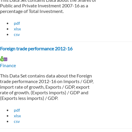
Public and Private Investment 2007-16 as a
percentage of Total Investment.
pdf
xlsx
csv
Foreign trade performance 2012-16
Finance
This Data Set contains data about the Foreign
trade performance 2012-16 on Imports / GDP,
import rate of growth, Exports / GDP, export
rate of growth. (Exports imports) / GDP and
(Exports less imports) / GDP.
pdf
xlsx
csv