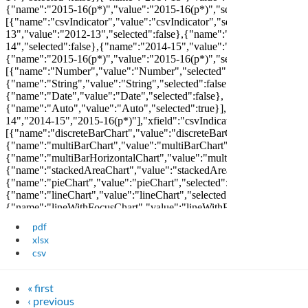
pdf
xlsx
csv
« first
‹ previous