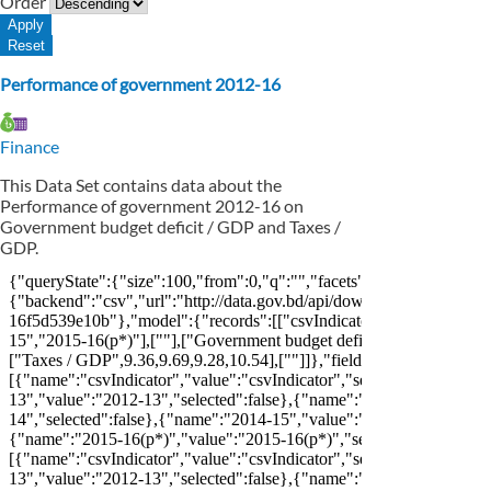
Order
Performance of government 2012-16
Finance
This Data Set contains data about the
Performance of government 2012-16 on
Government budget deficit / GDP and Taxes /
GDP.