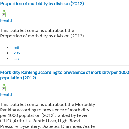
Proportion of morbidity by division (2012)
Health
This Data Set contains data about the
Proportion of morbidity by division (2012)
pdf
xlsx
csv
Morbidity Ranking according to prevalence of morbidity per 1000
population (2012)
Health
This Data Set contains data about the Morbidity
Ranking according to prevalence of morbidity
per 1000 population (2012), ranked by Fever
(FUO),Arthritis, Peptic Ulcer, High Blood
Pressure, Dysentery, Diabetes, Diarrhoea, Acute