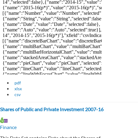
pdf
xlsx
csv
Shares of Public and Private Investment 2007-16
Finance
This Data Set contains Data about the Shares of