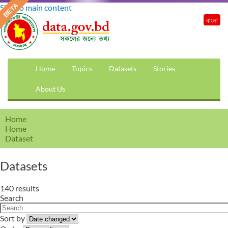
Skip to main content
বাংলা
Home
Topics
Datasets
Stories
About Us
Home
Home
Dataset
Datasets
140 results
Search
Sort by