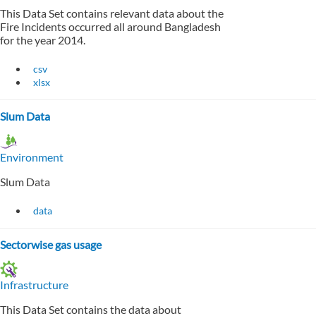
This Data Set contains relevant data about the
Fire Incidents occurred all around Bangladesh
for the year 2014.
csv
xlsx
Slum Data
Environment
Slum Data
data
Sectorwise gas usage
Infrastructure
This Data Set contains the data about