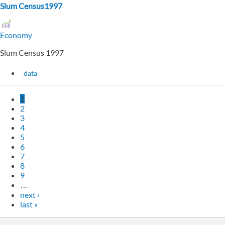
Slum Census1997
Economy
Slum Census 1997
data
1
2
3
4
5
6
7
8
9
…
next ›
last »