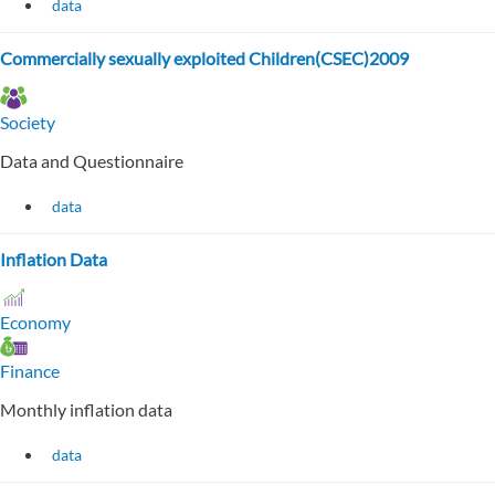
data
Commercially sexually exploited Children(CSEC)2009
Society
Data and Questionnaire
data
Inflation Data
Economy
Finance
Monthly inflation data
data