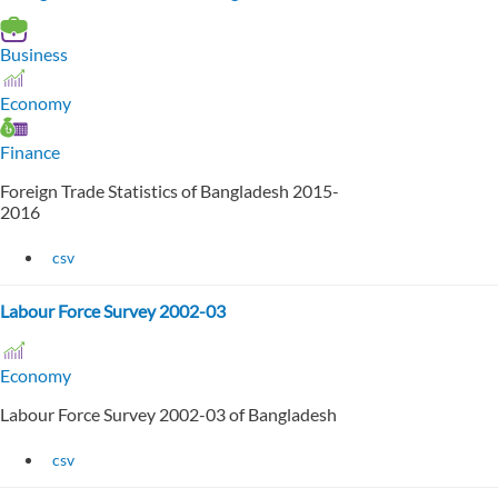
Business
Economy
Finance
Foreign Trade Statistics of Bangladesh 2015-
2016
csv
Labour Force Survey 2002-03
Economy
Labour Force Survey 2002-03 of Bangladesh
csv