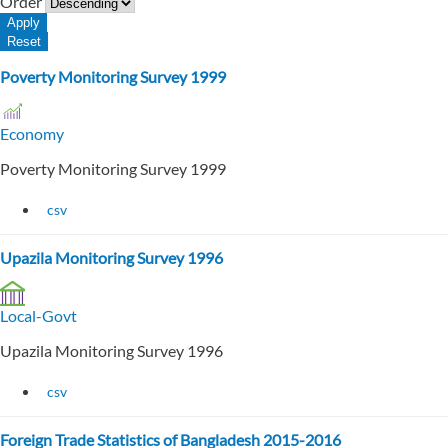
Order
Poverty Monitoring Survey 1999
Economy
Poverty Monitoring Survey 1999
csv
Upazila Monitoring Survey 1996
Local-Govt
Upazila Monitoring Survey 1996
csv
Foreign Trade Statistics of Bangladesh 2015-2016