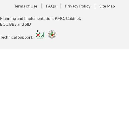
Terms of Use
FAQs
Privacy Policy
Site Map
Planning and Implementation: PMO, Cabinet,
BCC,BBS and SID
Technical Support: