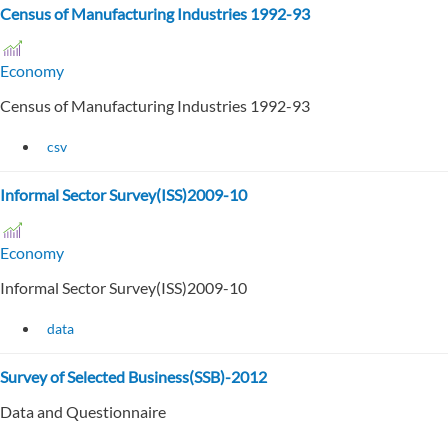
Census of Manufacturing Industries 1992-93
Economy
Census of Manufacturing Industries 1992-93
csv
Informal Sector Survey(ISS)2009-10
Economy
Informal Sector Survey(ISS)2009-10
data
Survey of Selected Business(SSB)-2012
Data and Questionnaire