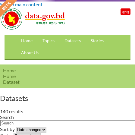
Skip to main content
বাংলা
Home
Topics
Datasets
Stories
About Us
Home
Home
Dataset
Datasets
140 results
Search
Sort by