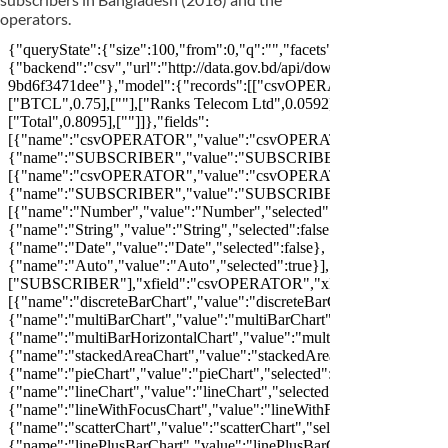
operators.