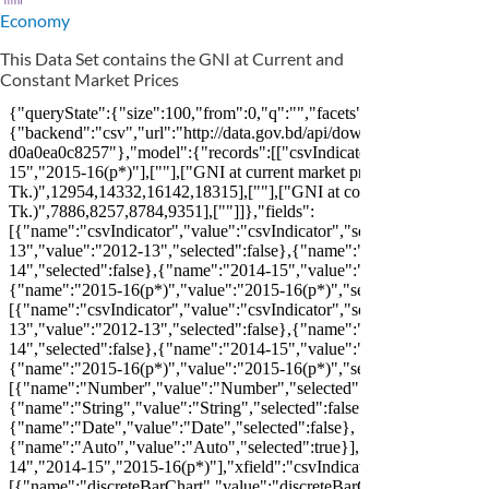
Economy
This Data Set contains the GNI at Current and
Constant Market Prices