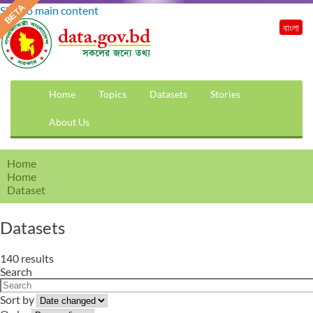
Skip to main content
বাংলা
Home
Topics
Datasets
Stories
About Us
Home
Home
Dataset
Datasets
140 results
Search
Sort by