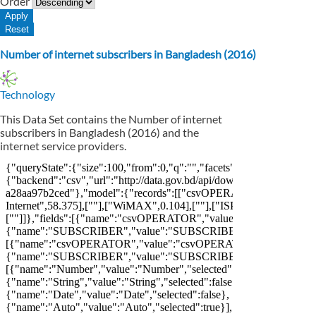
Order
Number of internet subscribers in Bangladesh (2016)
Technology
This Data Set contains the Number of internet
subscribers in Bangladesh (2016) and the
internet service providers.