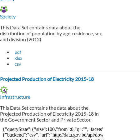
Society
This Data Set contains data about the
distribution of population by age, residence, sex
and division (2012)
pdf
xlsx
csv
Projected Production of Electricity 2015-18
Infrastructure
This Data Set contains the data about the
Projected Production of Electricity 2015-18 in
the Government Sector and Private Sector.