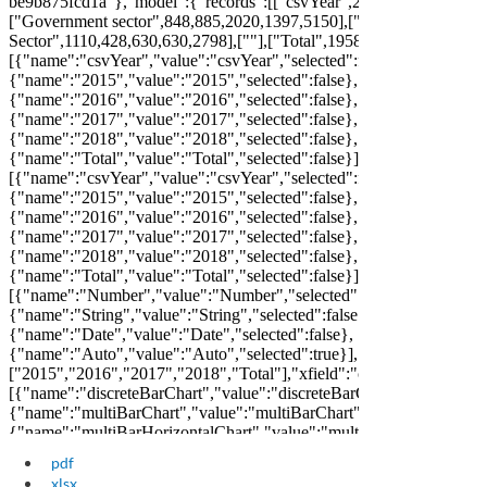
pdf
xlsx