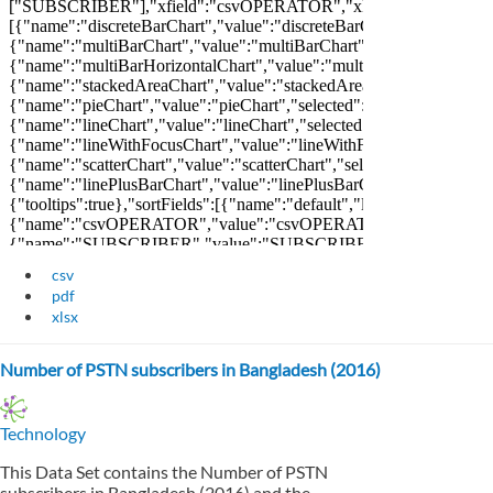
csv
pdf
xlsx
Number of PSTN subscribers in Bangladesh (2016)
Technology
This Data Set contains the Number of PSTN
subscribers in Bangladesh (2016) and the