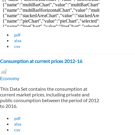
pdf
xlsx
csv
Consumption at current prices 2012-16
Economy
This Data Set contains the consumption at
current market prices, including private and
public consumption between the period of 2012
to 2016.
pdf
xlsx
csv