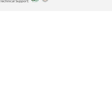
Technical Support: