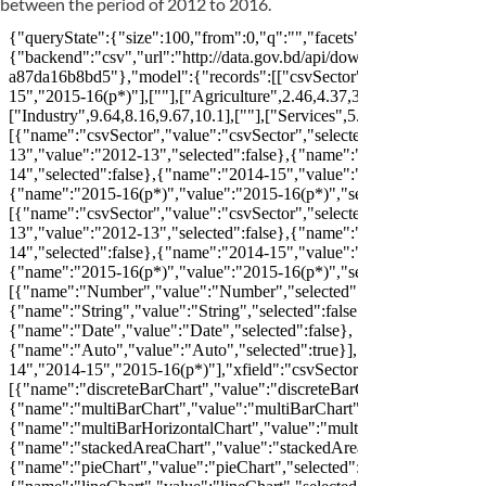
between the period of 2012 to 2016.