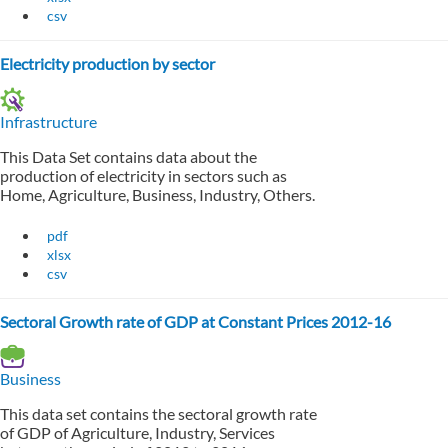
csv
Electricity production by sector
Infrastructure
This Data Set contains data about the
production of electricity in sectors such as
Home, Agriculture, Business, Industry, Others.
pdf
xlsx
csv
Sectoral Growth rate of GDP at Constant Prices 2012-16
Business
This data set contains the sectoral growth rate
of GDP of Agriculture, Industry, Services