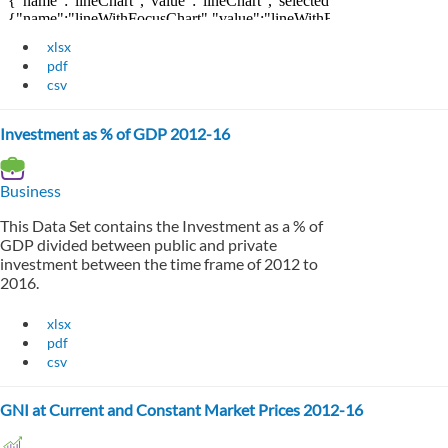
xlsx
pdf
csv
Investment as % of GDP 2012-16
Business
This Data Set contains the Investment as a % of
GDP divided between public and private
investment between the time frame of 2012 to
2016.
xlsx
pdf
csv
GNI at Current and Constant Market Prices 2012-16