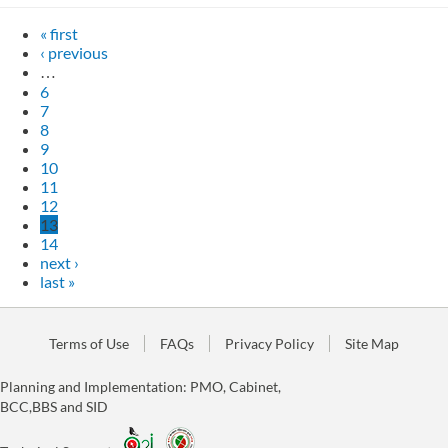
« first
‹ previous
…
6
7
8
9
10
11
12
13
14
next ›
last »
Terms of Use
FAQs
Privacy Policy
Site Map
Planning and Implementation: PMO, Cabinet,
BCC,BBS and SID