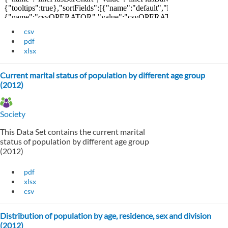
csv
pdf
xlsx
Current marital status of population by different age group
(2012)
Society
This Data Set contains the current marital
status of population by different age group
(2012)
pdf
xlsx
csv
Distribution of population by age, residence, sex and division
(2012)