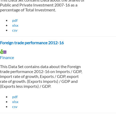
Public and Private Investment 2007-16 as a
percentage of Total Investment.
pdf
xlsx
csv
Foreign trade performance 2012-16
Finance
This Data Set contains data about the Foreign
trade performance 2012-16 on Imports / GDP,
import rate of growth, Exports / GDP, export
rate of growth. (Exports imports) / GDP and
(Exports less imports) / GDP.
pdf
xlsx
csv