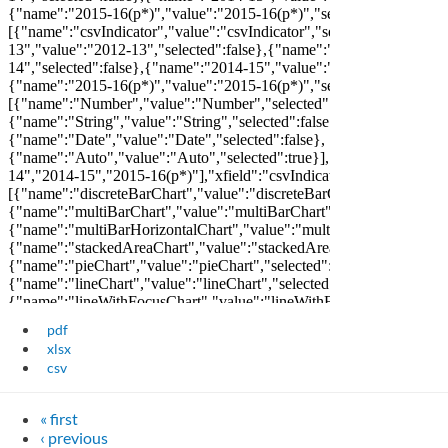
pdf
xlsx
csv
« first
‹ previous