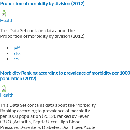
Proportion of morbidity by division (2012)
Health
This Data Set contains data about the
Proportion of morbidity by division (2012)
pdf
xlsx
csv
Morbidity Ranking according to prevalence of morbidity per 1000
population (2012)
Health
This Data Set contains data about the Morbidity
Ranking according to prevalence of morbidity
per 1000 population (2012), ranked by Fever
(FUO),Arthritis, Peptic Ulcer, High Blood
Pressure, Dysentery, Diabetes, Diarrhoea, Acute