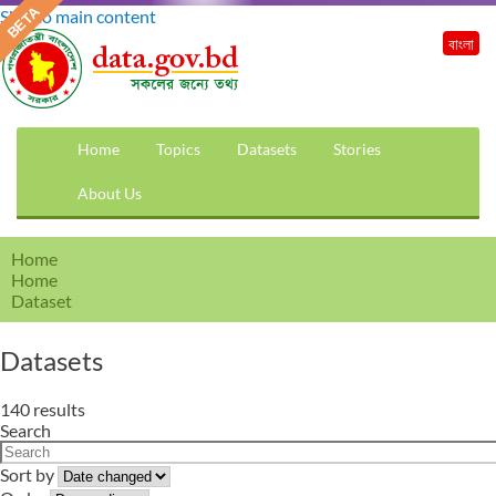
Skip to main content
বাংলা
Home
Topics
Datasets
Stories
About Us
Home
Home
Dataset
Datasets
140 results
Search
Sort by