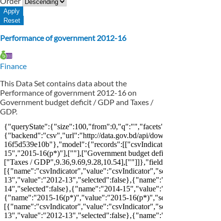
Order
Performance of government 2012-16
Finance
This Data Set contains data about the
Performance of government 2012-16 on
Government budget deficit / GDP and Taxes /
GDP.