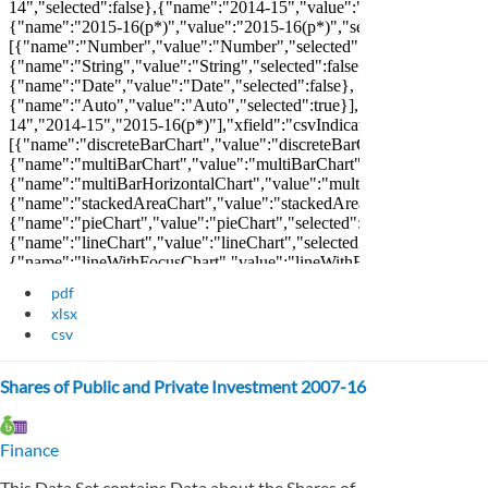
pdf
xlsx
csv
Shares of Public and Private Investment 2007-16
Finance
This Data Set contains Data about the Shares of