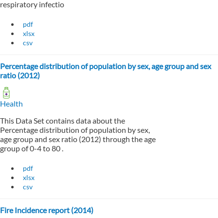
respiratory infectio
pdf
xlsx
csv
Percentage distribution of population by sex, age group and sex
ratio (2012)
Health
This Data Set contains data about the
Percentage distribution of population by sex,
age group and sex ratio (2012) through the age
group of 0-4 to 80 .
pdf
xlsx
csv
Fire Incidence report (2014)