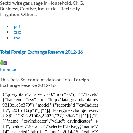
Sectorwise gas usage in Household, CNG,
Business, Captive, Industrial, Electricity,
Irrigation, Others.
pdf
xlsx
csv
Total Foreign Exchange Reserve 2012-16
Finance
This Data Set contains data on Total Foreign
Exchange Reserve 2012-16