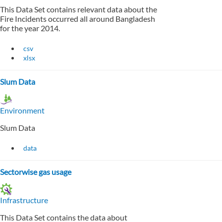
This Data Set contains relevant data about the
Fire Incidents occurred all around Bangladesh
for the year 2014.
csv
xlsx
Slum Data
Environment
Slum Data
data
Sectorwise gas usage
Infrastructure
This Data Set contains the data about