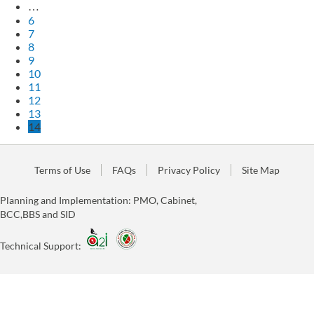
…
6
7
8
9
10
11
12
13
14
Terms of Use
FAQs
Privacy Policy
Site Map
Planning and Implementation: PMO, Cabinet,
BCC,BBS and SID
Technical Support: