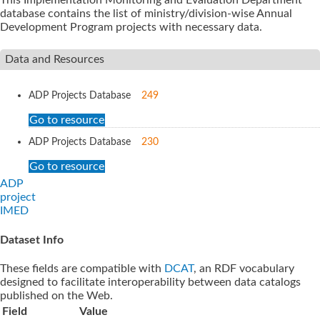
database contains the list of ministry/division-wise Annual
Development Program projects with necessary data.
Data and Resources
ADP Projects Database
249
Go to resource
ADP Projects Database
230
Go to resource
ADP
project
IMED
Dataset Info
These fields are compatible with
DCAT
, an RDF vocabulary
designed to facilitate interoperability between data catalogs
published on the Web.
Field
Value