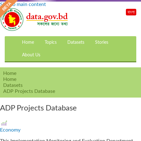
Skip to main content
বাংলা
Home
Topics
Datasets
Stories
About Us
Home
Home
Datasets
ADP Projects Database
ADP Projects Database
Economy
This Implementation Monitoring and Evaluation Department