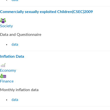
data
Commercially sexually exploited Children(CSEC)2009
Society
Data and Questionnaire
data
Inflation Data
Economy
Finance
Monthly inflation data
data