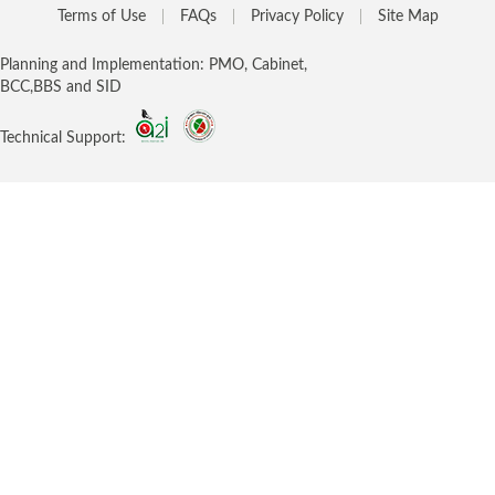
Terms of Use
FAQs
Privacy Policy
Site Map
Planning and Implementation: PMO, Cabinet,
BCC,BBS and SID
Technical Support: