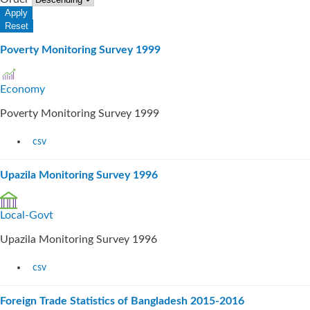
Poverty Monitoring Survey 1999
Economy
Poverty Monitoring Survey 1999
csv
Upazila Monitoring Survey 1996
Local-Govt
Upazila Monitoring Survey 1996
csv
Foreign Trade Statistics of Bangladesh 2015-2016