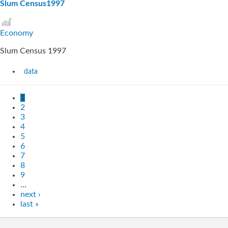
Slum Census1997
Economy
Slum Census 1997
data
1
2
3
4
5
6
7
8
9
…
next ›
last »