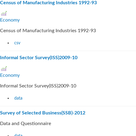
Census of Manufacturing Industries 1992-93
Economy
Census of Manufacturing Industries 1992-93
csv
Informal Sector Survey(ISS)2009-10
Economy
Informal Sector Survey(ISS)2009-10
data
Survey of Selected Business(SSB)-2012
Data and Questionnaire