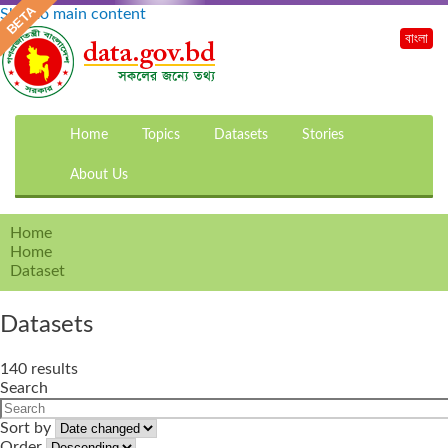
Skip to main content
বাংলা
Home
Topics
Datasets
Stories
About Us
Home
Home
Dataset
Datasets
140 results
Search
Sort by
Order