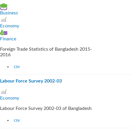
Business
Economy
Finance
Foreign Trade Statistics of Bangladesh 2015-
2016
csv
Labour Force Survey 2002-03
Economy
Labour Force Survey 2002-03 of Bangladesh
csv