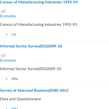
Census of Manufacturing Industries 1992-93
Economy
Census of Manufacturing Industries 1992-93
csv
Informal Sector Survey(ISS)2009-10
Economy
Informal Sector Survey(ISS)2009-10
data
Survey of Selected Business(SSB)-2012
Data and Questionnaire