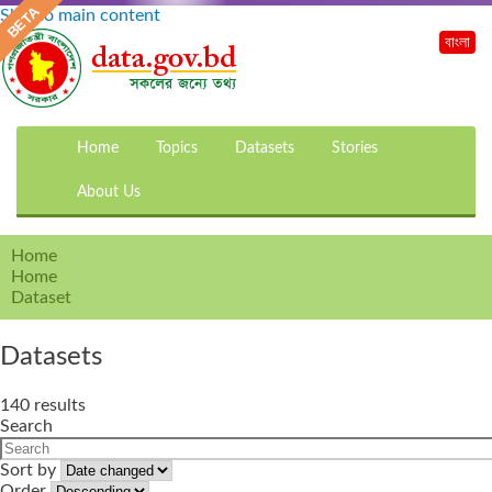
Skip to main content
বাংলা
Home
Topics
Datasets
Stories
About Us
Home
Home
Dataset
Datasets
140 results
Search
Sort by
Order