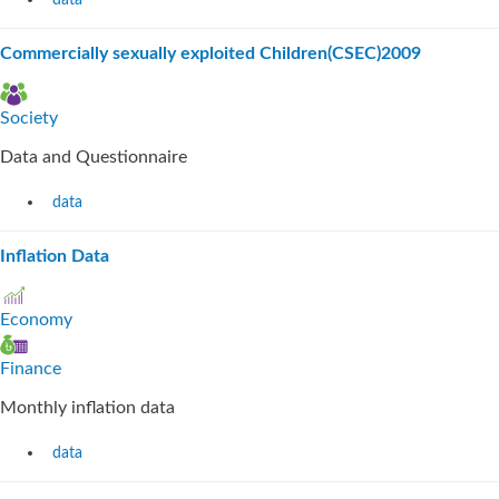
data
Commercially sexually exploited Children(CSEC)2009
Society
Data and Questionnaire
data
Inflation Data
Economy
Finance
Monthly inflation data
data