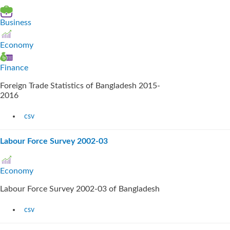
Business
Economy
Finance
Foreign Trade Statistics of Bangladesh 2015-
2016
csv
Labour Force Survey 2002-03
Economy
Labour Force Survey 2002-03 of Bangladesh
csv