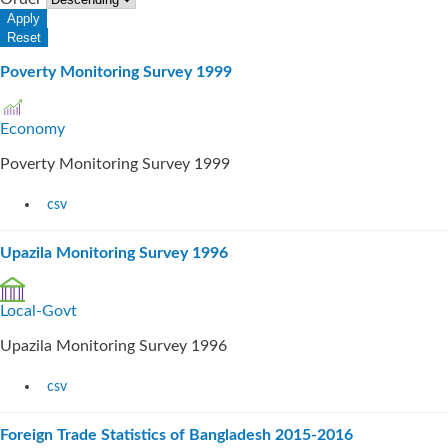
Poverty Monitoring Survey 1999
Economy
Poverty Monitoring Survey 1999
csv
Upazila Monitoring Survey 1996
Local-Govt
Upazila Monitoring Survey 1996
csv
Foreign Trade Statistics of Bangladesh 2015-2016