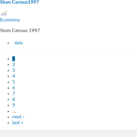
Slum Census1997
Economy
Slum Census 1997
data
1
2
3
4
5
6
7
8
9
…
next ›
last »