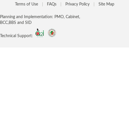
Terms of Use
FAQs
Privacy Policy
Site Map
Planning and Implementation: PMO, Cabinet,
BCC,BBS and SID
Technical Support: