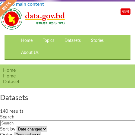
Skip to main content
বাংলা
Home
Topics
Datasets
Stories
About Us
Home
Home
Dataset
Datasets
140 results
Search
Sort by
Order