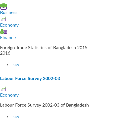
Business
Economy
Finance
Foreign Trade Statistics of Bangladesh 2015-
2016
csv
Labour Force Survey 2002-03
Economy
Labour Force Survey 2002-03 of Bangladesh
csv