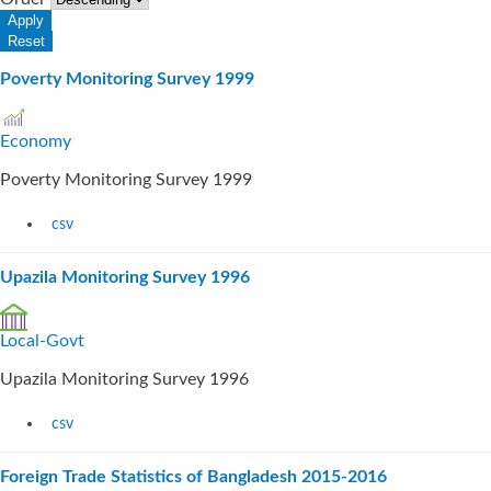
Poverty Monitoring Survey 1999
Economy
Poverty Monitoring Survey 1999
csv
Upazila Monitoring Survey 1996
Local-Govt
Upazila Monitoring Survey 1996
csv
Foreign Trade Statistics of Bangladesh 2015-2016