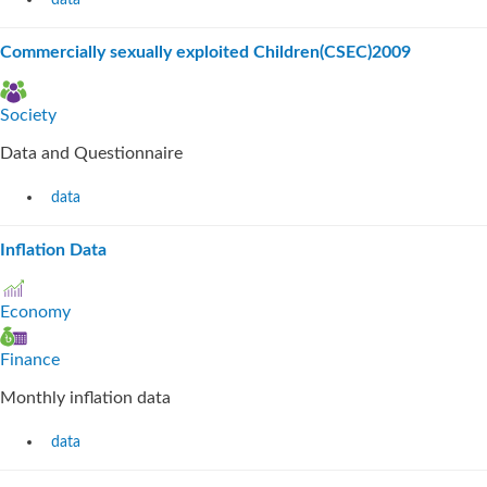
data
Commercially sexually exploited Children(CSEC)2009
Society
Data and Questionnaire
data
Inflation Data
Economy
Finance
Monthly inflation data
data