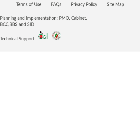
Terms of Use
FAQs
Privacy Policy
Site Map
Planning and Implementation: PMO, Cabinet,
BCC,BBS and SID
Technical Support: