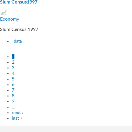
Slum Census1997
Economy
Slum Census 1997
data
1
2
3
4
5
6
7
8
9
…
next ›
last »