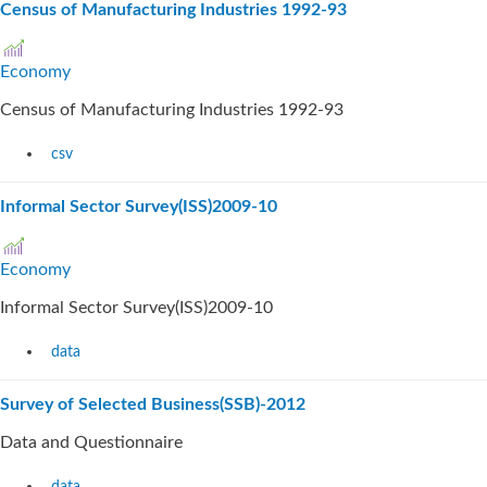
Census of Manufacturing Industries 1992-93
Economy
Census of Manufacturing Industries 1992-93
csv
Informal Sector Survey(ISS)2009-10
Economy
Informal Sector Survey(ISS)2009-10
data
Survey of Selected Business(SSB)-2012
Data and Questionnaire