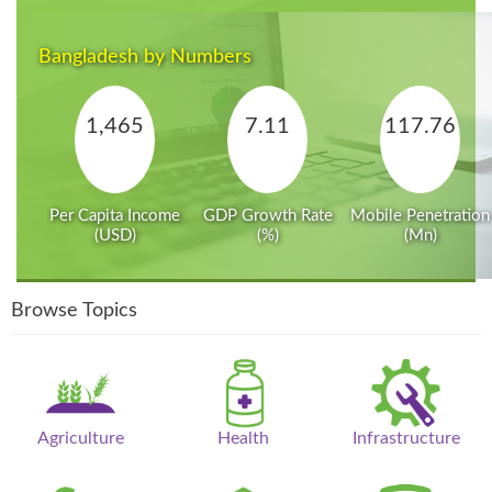
Bangladesh by Numbers
1,465
7.11
117.76
Per Capita Income
GDP Growth Rate
Mobile Penetration
(USD)
(%)
(Mn)
Browse Topics
Agriculture
Health
Infrastructure