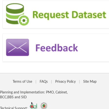
Terms of Use
FAQs
Privacy Policy
Site Map
Planning and Implementation: PMO, Cabinet,
BCC,BBS and SID
Technical Support: