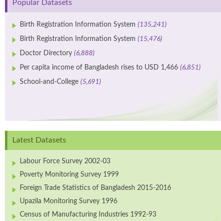
Popular Datasets
Birth Registration Information System
(135,241)
Birth Registration Information System
(15,476)
Doctor Directory
(6,888)
Per capita income of Bangladesh rises to USD 1,466
(6,851)
School-and-College
(5,691)
Latest Datasets
Labour Force Survey 2002-03
Poverty Monitoring Survey 1999
Foreign Trade Statistics of Bangladesh 2015-2016
Upazila Monitoring Survey 1996
Census of Manufacturing Industries 1992-93