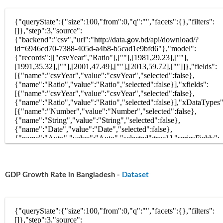
GDP Growth Rate in Bangladesh -
Dataset