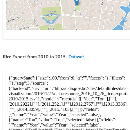
Rice Export from 2010 to 2015-
Dataset