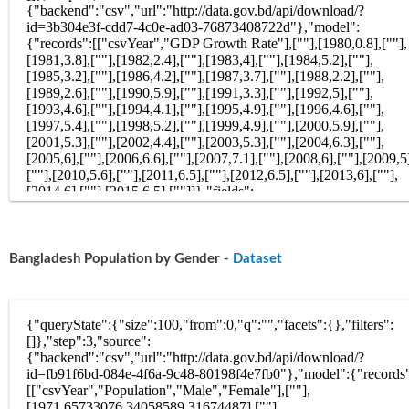
Bangladesh Population by Gender -
Dataset