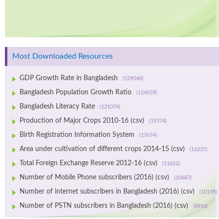
Most Downloaded Resources
GDP Growth Rate in Bangladesh
(129040)
Bangladesh Population Growth Ratio
(124559)
Bangladesh Literacy Rate
(121074)
Production of Major Crops 2010-16 (csv)
(19374)
Birth Registration Information System
(17674)
Area under cultivation of different crops 2014-15 (csv)
(16237)
Total Foreign Exchange Reserve 2012-16 (csv)
(11652)
Number of Mobile Phone subscribers (2016) (csv)
(10687)
Number of internet subscribers in Bangladesh (2016) (csv)
(10198)
Number of PSTN subscribers in Bangladesh (2016) (csv)
(8916)