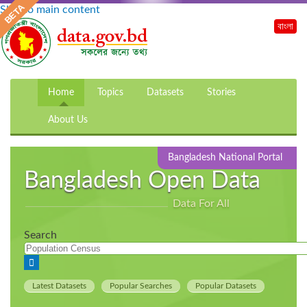
Skip to main content
বাংলা
Home
Topics
Datasets
Stories
About Us
Bangladesh National Portal
Bangladesh Open Data
Data For All
Search
Latest Datasets
Popular Searches
Popular Datasets