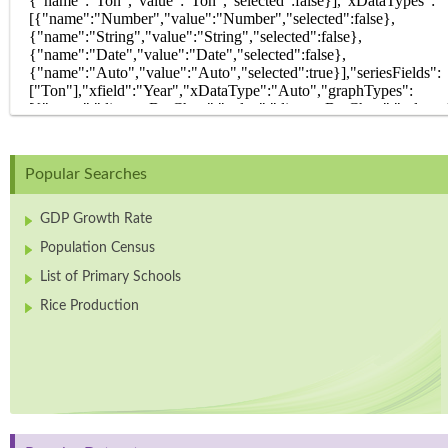
Popular Searches
GDP Growth Rate
Population Census
List of Primary Schools
Rice Production