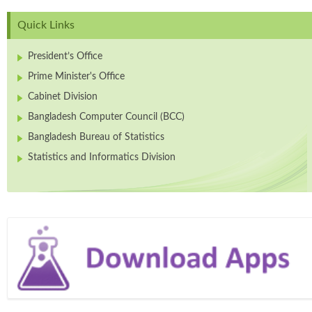
Quick Links
President’s Office
Prime Minister's Office
Cabinet Division
Bangladesh Computer Council (BCC)
Bangladesh Bureau of Statistics
Statistics and Informatics Division