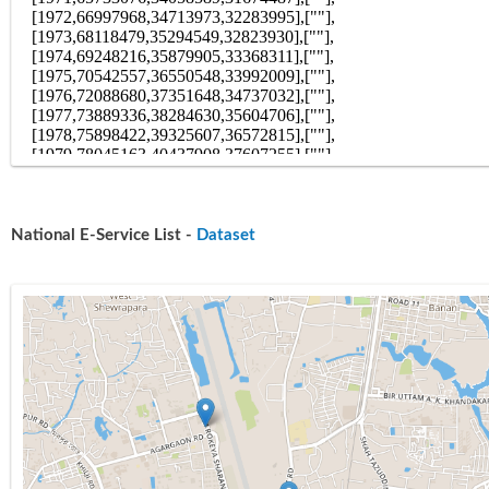
National E-Service List -
Dataset