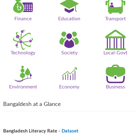
Finance
Education
Transport
Technology
Society
Local-Govt
Environment
Economy
Business
Bangaldesh at a Glance
Bangladesh Literacy Rate -
Dataset