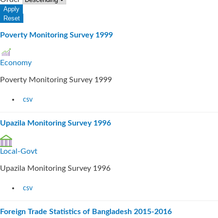
Poverty Monitoring Survey 1999
Economy
Poverty Monitoring Survey 1999
csv
Upazila Monitoring Survey 1996
Local-Govt
Upazila Monitoring Survey 1996
csv
Foreign Trade Statistics of Bangladesh 2015-2016