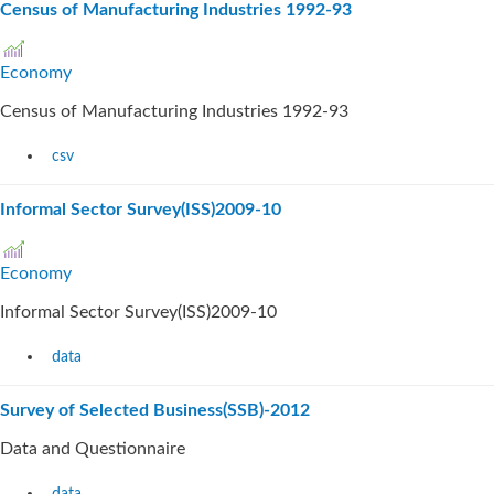
Census of Manufacturing Industries 1992-93
Economy
Census of Manufacturing Industries 1992-93
csv
Informal Sector Survey(ISS)2009-10
Economy
Informal Sector Survey(ISS)2009-10
data
Survey of Selected Business(SSB)-2012
Data and Questionnaire