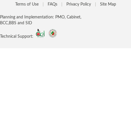
Terms of Use
FAQs
Privacy Policy
Site Map
Planning and Implementation: PMO, Cabinet,
BCC,BBS and SID
Technical Support: