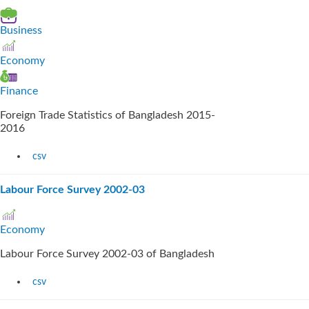
Business
Economy
Finance
Foreign Trade Statistics of Bangladesh 2015-
2016
csv
Labour Force Survey 2002-03
Economy
Labour Force Survey 2002-03 of Bangladesh
csv