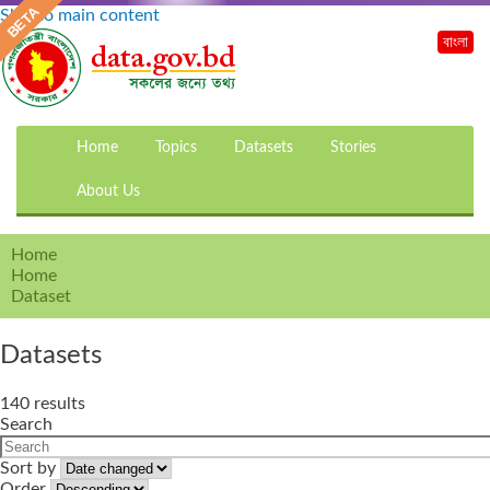
Skip to main content
বাংলা
Home
Topics
Datasets
Stories
About Us
Home
Home
Dataset
Datasets
140 results
Search
Sort by
Order