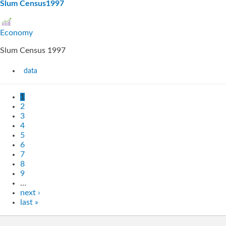
Slum Census1997
Economy
Slum Census 1997
data
1
2
3
4
5
6
7
8
9
…
next ›
last »