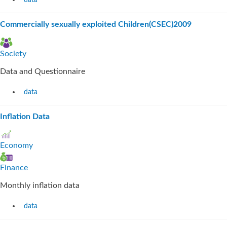
data
Commercially sexually exploited Children(CSEC)2009
Society
Data and Questionnaire
data
Inflation Data
Economy
Finance
Monthly inflation data
data