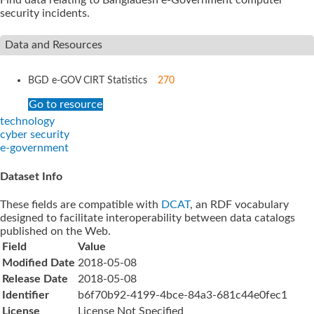
security incidents.
Data and Resources
BGD e-GOV CIRT Statistics
270
Go to resource
technology
cyber security
e-government
Dataset Info
These fields are compatible with
DCAT
, an RDF vocabulary
designed to facilitate interoperability between data catalogs
published on the Web.
Field
Value
Modified Date
2018-05-08
Release Date
2018-05-08
Identifier
b6f70b92-4199-4bce-84a3-681c44e0fec1
License
License Not Specified