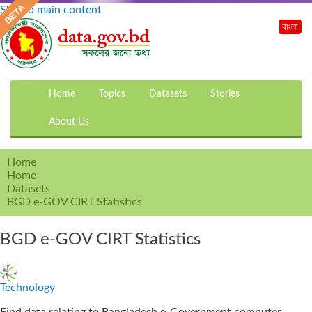
Skip to main content
বাংলা
Home
Topics
Datasets
Stories
About Us
Home
Home
Datasets
BGD e-GOV CIRT Statistics
BGD e-GOV CIRT Statistics
Technology
Find data relating to Bangladesh e-Government computer