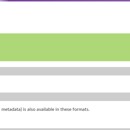
 metadata) is also available in these formats.