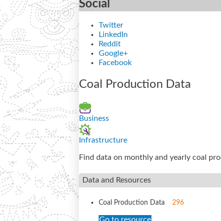
Social
Twitter
LinkedIn
Reddit
Google+
Facebook
Coal Production Data
Business
Infrastructure
Find data on monthly and yearly coal pr
Data and Resources
Coal Production Data
296
Go to resource