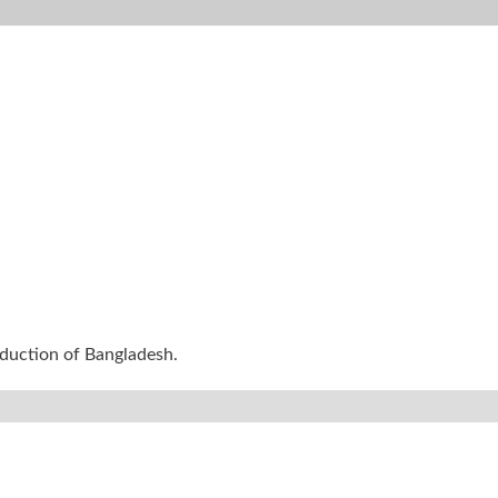
oduction of Bangladesh.