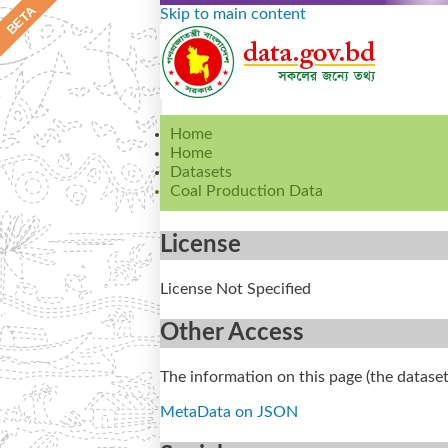
Skip to main content
Home
Home
Datasets
Coal Production Data
License
License Not Specified
Other Access
The information on this page (the dataset
MetaData on JSON