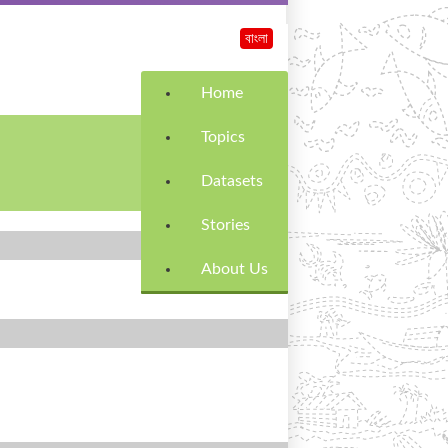
বাংলা
Home
Topics
Datasets
Stories
About Us