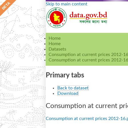
Skip to main content
Home
Home
Datasets
Consumption at current prices 2012-1
Consumption at current prices 2012-16
Primary tabs
Back to dataset
Download
Consumption at current pri
Consumption at current prices 2012-16.