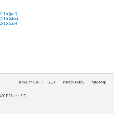
2-16 (pdf)
-16 (xlsx)
2-16 (csv)
Terms of Use
FAQs
Privacy Policy
Site Map
 BCC,BBS and SID