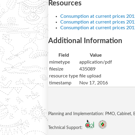
Resources
Consumption at current prices 201
Consumption at current prices 2012
Consumption at current prices 201
Additional Information
Field
Value
mimetype
application/pdf
filesize
435089
resource type
file upload
timestamp
Nov 17, 2016
Planning and Implementation: PMO, Cabinet,
Technical Support: