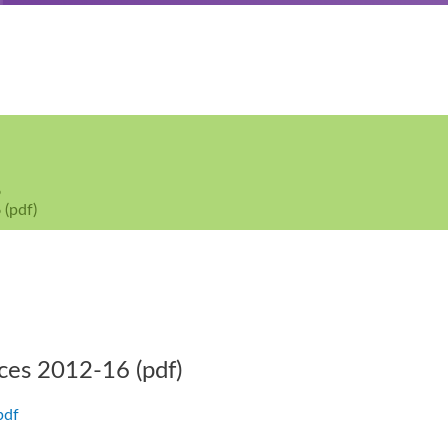
6
 (pdf)
ces 2012-16 (pdf)
pdf