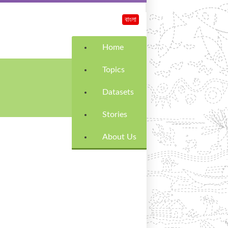
বাংলা
Home
Topics
Datasets
Stories
About Us