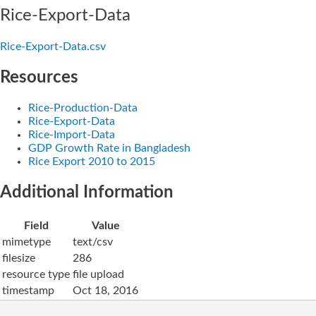
Rice-Export-Data
Rice-Export-Data.csv
Resources
Rice-Production-Data
Rice-Export-Data
Rice-Import-Data
GDP Growth Rate in Bangladesh
Rice Export 2010 to 2015
Additional Information
Field
Value
mimetype
text/csv
filesize
286
resource type
file upload
timestamp
Oct 18, 2016