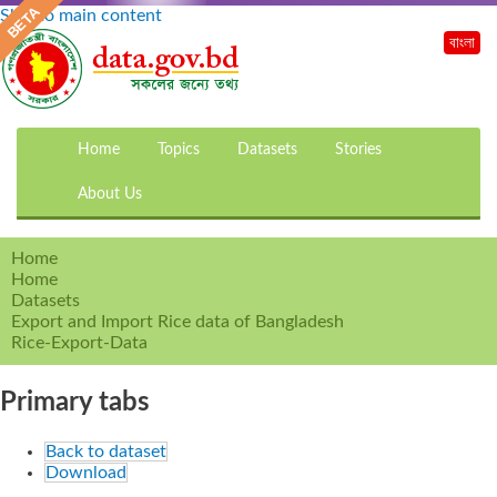
Skip to main content
বাংলা
Home
Topics
Datasets
Stories
About Us
Home
Home
Datasets
Export and Import Rice data of Bangladesh
Rice-Export-Data
Primary tabs
Back to dataset
Download