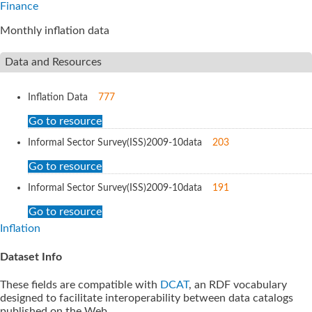
Finance
Monthly inflation data
Data and Resources
Inflation Data
777
Go to resource
Informal Sector Survey(ISS)2009-10
data
203
Go to resource
Informal Sector Survey(ISS)2009-10
data
191
Go to resource
Inflation
Dataset Info
These fields are compatible with
DCAT
, an RDF vocabulary
designed to facilitate interoperability between data catalogs
published on the Web.