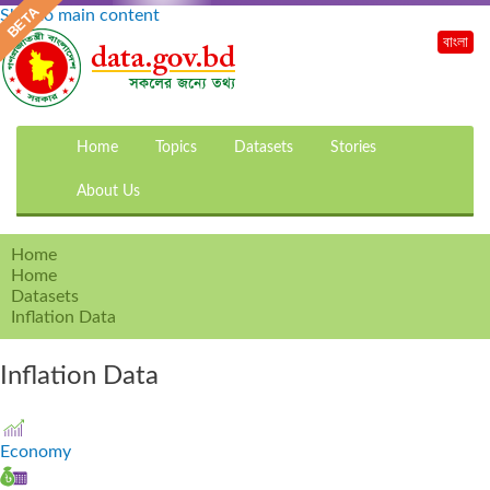
Skip to main content
বাংলা
Home
Topics
Datasets
Stories
About Us
Home
Home
Datasets
Inflation Data
Inflation Data
Economy