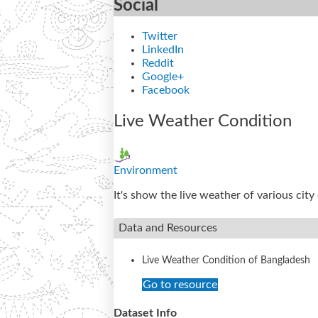
Social
Twitter
LinkedIn
Reddit
Google+
Facebook
Live Weather Condition
Environment
It's show the live weather of various cit
Data and Resources
Live Weather Condition of Bangladesh
Go to resource
Dataset Info