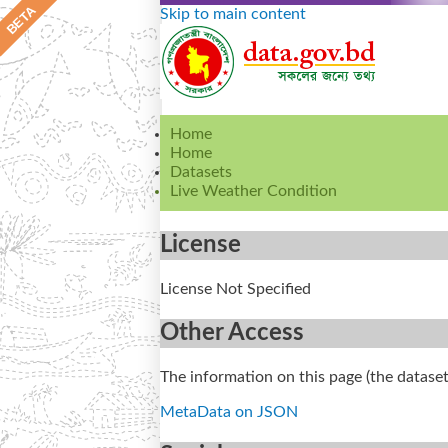
Skip to main content
Home
Home
Datasets
Live Weather Condition
License
License Not Specified
Other Access
The information on this page (the dataset
MetaData on JSON