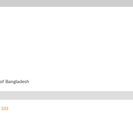
y of Bangladesh
333