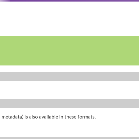
 metadata) is also available in these formats.