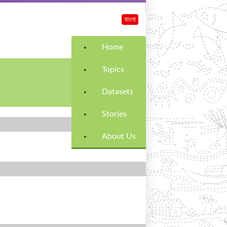
বাংলা
Home
Topics
Datasets
Stories
About Us