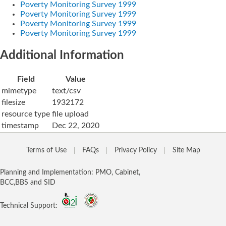
Poverty Monitoring Survey 1999
Poverty Monitoring Survey 1999
Poverty Monitoring Survey 1999
Poverty Monitoring Survey 1999
Additional Information
Field
Value
mimetype
text/csv
filesize
1932172
resource type
file upload
timestamp
Dec 22, 2020
Terms of Use
FAQs
Privacy Policy
Site Map
Planning and Implementation: PMO, Cabinet,
BCC,BBS and SID
Technical Support: