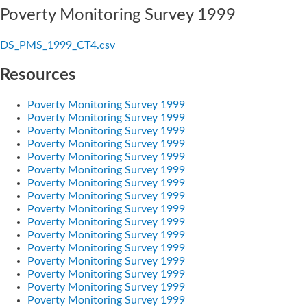
Poverty Monitoring Survey 1999
DS_PMS_1999_CT4.csv
Resources
Poverty Monitoring Survey 1999
Poverty Monitoring Survey 1999
Poverty Monitoring Survey 1999
Poverty Monitoring Survey 1999
Poverty Monitoring Survey 1999
Poverty Monitoring Survey 1999
Poverty Monitoring Survey 1999
Poverty Monitoring Survey 1999
Poverty Monitoring Survey 1999
Poverty Monitoring Survey 1999
Poverty Monitoring Survey 1999
Poverty Monitoring Survey 1999
Poverty Monitoring Survey 1999
Poverty Monitoring Survey 1999
Poverty Monitoring Survey 1999
Poverty Monitoring Survey 1999