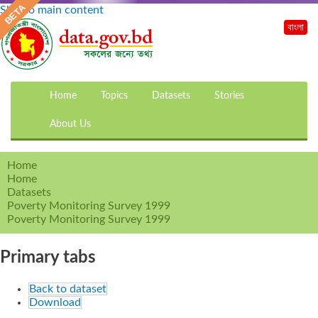
Skip to main content
বাংলা
Home
Topics
Datasets
Stories
About Us
Home
Home
Datasets
Poverty Monitoring Survey 1999
Poverty Monitoring Survey 1999
Primary tabs
Back to dataset
Download