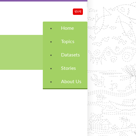
বাংলা
Home
Topics
Datasets
Stories
About Us