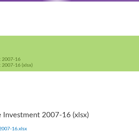
nt 2007-16
 2007-16 (xlsx)
e Investment 2007-16 (xlsx)
 2007-16.xlsx