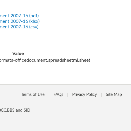
tment 2007-16 (pdf)
tment 2007-16 (xlsx)
tment 2007-16 (csv)
Value
ormats-officedocument.spreadsheetml.sheet
Terms of Use
FAQs
Privacy Policy
Site Map
 BCC,BBS and SID