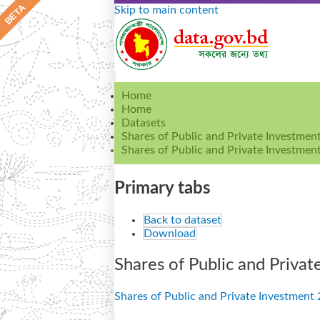
Skip to main content
Home
Home
Datasets
Shares of Public and Private Investme
Shares of Public and Private Investment
Primary tabs
Back to dataset
Download
Shares of Public and Privat
Shares of Public and Private Investment