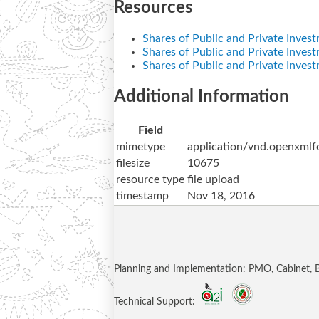
Resources
Shares of Public and Private Inves
Shares of Public and Private Inves
Shares of Public and Private Inves
Additional Information
Field
mimetype
application/vnd.openxmlf
filesize
10675
resource type
file upload
timestamp
Nov 18, 2016
Planning and Implementation: PMO, Cabinet,
Technical Support: