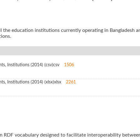
all the education institutions currently operating in Bangladesh a
tions.
s, Institutions (2014) (csv)
csv
1506
, Institutions (2014) (xlsx)
xlsx
2261
an RDF vocabulary designed to facilitate interoperability betwe