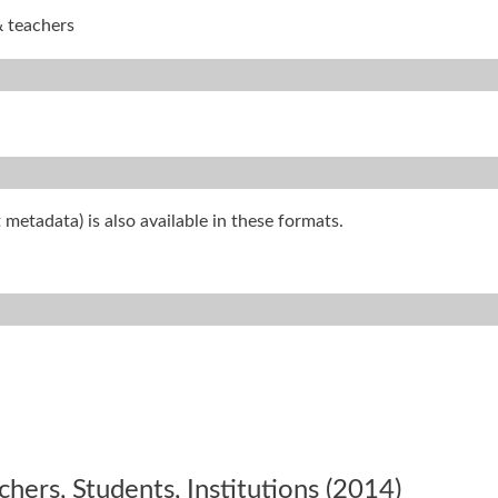
& teachers
 metadata) is also available in these formats.
ers, Students, Institutions (2014)