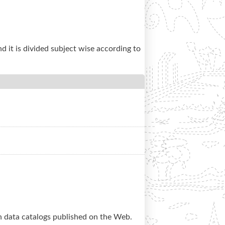
nd it is divided subject wise according to
en data catalogs published on the Web.