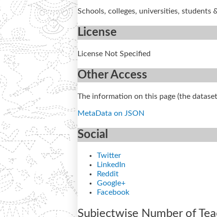
Schools, colleges, universities, students 
License
License Not Specified
Other Access
The information on this page (the dataset
MetaData on JSON
Social
Twitter
LinkedIn
Reddit
Google+
Facebook
Subjectwise Number of Teach