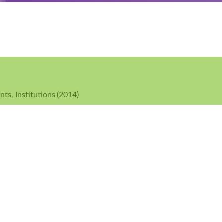
ts, Institutions (2014)