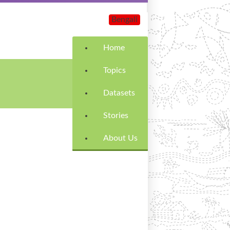
Bengali
Home
Topics
Datasets
Stories
About Us