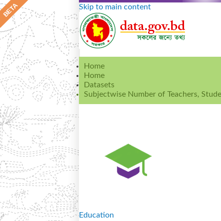
Skip to main content
Home
Home
Datasets
Subjectwise Number of Teachers, Studen
Education