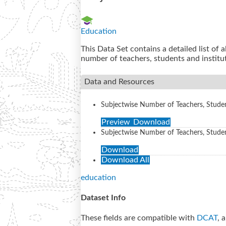
Education
This Data Set contains a detailed list of 
number of teachers, students and institu
Data and Resources
Subjectwise Number of Teachers, Student
Preview
Download
Subjectwise Number of Teachers, Students
Download
Download All
education
Dataset Info
These fields are compatible with
DCAT
, 