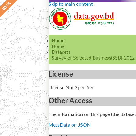
Skip to main content
Home
Home
Datasets
Survey of Selected Business(SSB)-2012
License
License Not Specified
Other Access
The information on this page (the dataset
MetaData on JSON