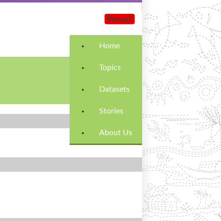
Bengali
Home
Topics
Datasets
Stories
About Us