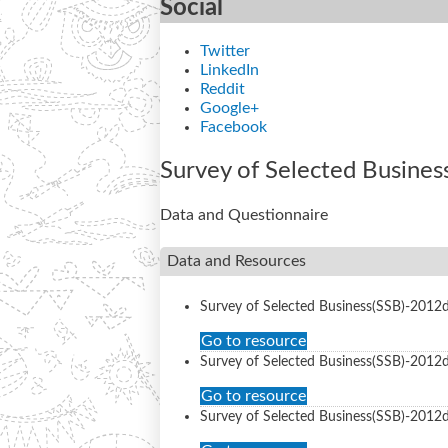
Social
Twitter
LinkedIn
Reddit
Google+
Facebook
Survey of Selected Busine
Data and Questionnaire
Data and Resources
Survey of Selected Business(SSB)-2012
Go to resource
Survey of Selected Business(SSB)-2012
Go to resource
Survey of Selected Business(SSB)-2012