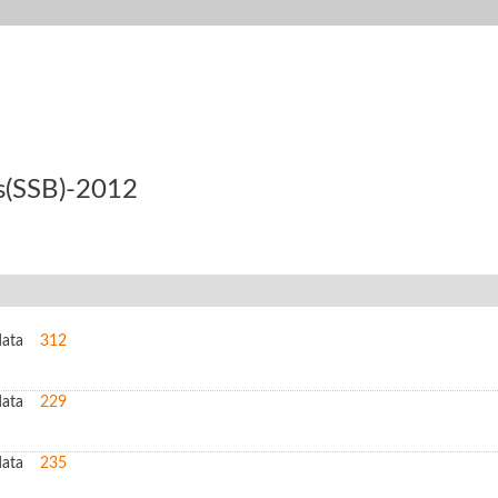
ss(SSB)-2012
data
312
data
229
data
235