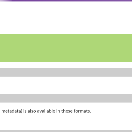
 metadata) is also available in these formats.