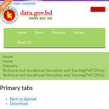
Skip to main content
Bengali
Home
Topics
Datasets
Stories
About Us
Home
Home
Datasets
Technical and Vocational Education and Training(TVET2016)
Technical and Vocational Education and Training(TVET2016)
Primary tabs
Back to dataset
Download