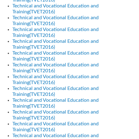
Training(TVET2016)
Technical and Vocational Education and
Training(TVET2016)
Technical and Vocational Education and
Training(TVET2016)
Technical and Vocational Education and
Training(TVET2016)
Technical and Vocational Education and
Training(TVET2016)
Technical and Vocational Education and
Training(TVET2016)
Technical and Vocational Education and
Training(TVET2016)
Technical and Vocational Education and
Training(TVET2016)
Technical and Vocational Education and
Training(TVET2016)
Technical and Vocational Education and
Training(TVET2016)
Technical and Vocational Education and
Training(TVET2016)
Technical and Vocational Education and
Training(TVET2016)
Technical and Vocational Education and