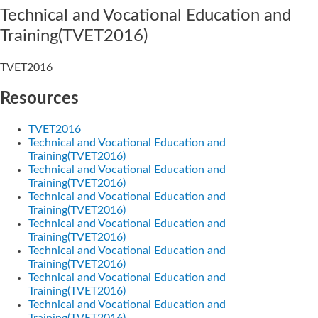
Technical and Vocational Education and
Training(TVET2016)
TVET2016
Resources
TVET2016
Technical and Vocational Education and
Training(TVET2016)
Technical and Vocational Education and
Training(TVET2016)
Technical and Vocational Education and
Training(TVET2016)
Technical and Vocational Education and
Training(TVET2016)
Technical and Vocational Education and
Training(TVET2016)
Technical and Vocational Education and
Training(TVET2016)
Technical and Vocational Education and