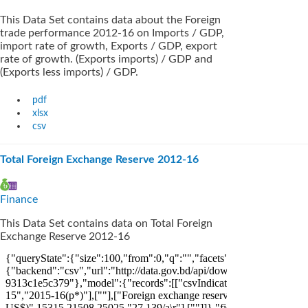
This Data Set contains data about the Foreign
trade performance 2012-16 on Imports / GDP,
import rate of growth, Exports / GDP, export
rate of growth. (Exports imports) / GDP and
(Exports less imports) / GDP.
pdf
xlsx
csv
Total Foreign Exchange Reserve 2012-16
Finance
This Data Set contains data on Total Foreign
Exchange Reserve 2012-16