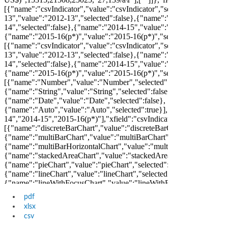
pdf
xlsx
csv