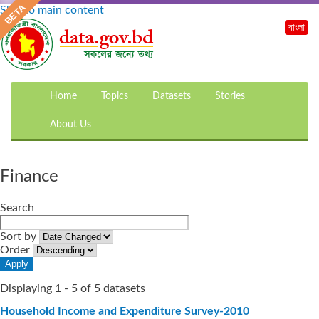
Skip to main content
বাংলা
Home
Topics
Datasets
Stories
About Us
Finance
Search
Sort by
Order
Displaying 1 - 5 of 5 datasets
Household Income and Expenditure Survey-2010