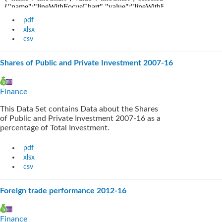
pdf
xlsx
csv
Shares of Public and Private Investment 2007-16
Finance
This Data Set contains Data about the Shares
of Public and Private Investment 2007-16 as a
percentage of Total Investment.
pdf
xlsx
csv
Foreign trade performance 2012-16
Finance