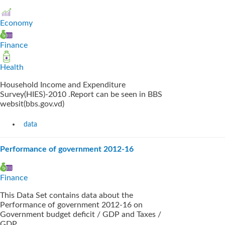
Economy
Finance
Health
Household Income and Expenditure
Survey(HIES)-2010 .Report can be seen in BBS
websit(bbs.gov.vd)
data
Performance of government 2012-16
Finance
This Data Set contains data about the
Performance of government 2012-16 on
Government budget deficit / GDP and Taxes /
GDP.